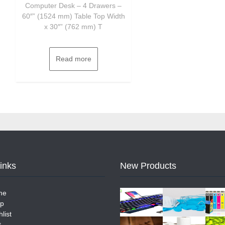
Computer Desk – 4 Drawers –
60″” (1524 mm) Table Top Width
x 30″” (762 mm) T
Read more
Links
New Products
me
p
list
t