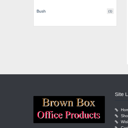
Bush
(1)
Site 
Ho
Sho
Wish
Car