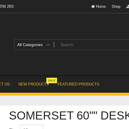
 H7M 2R3
Home
Shop
SALE
T US
NEW PRODUCTS
FEATURED PRODUCTS
SOMERSET 60"" DES