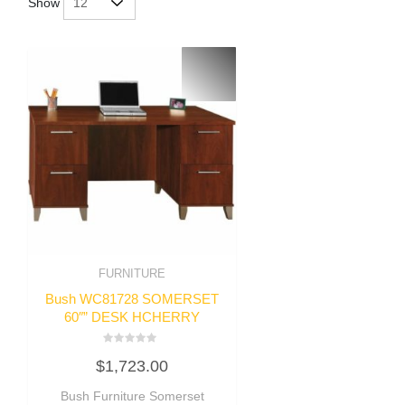
Show
FURNITURE
Bush WC81728 SOMERSET
60″” DESK HCHERRY
Rated
$
1,723.00
0
out
of
Bush Furniture Somerset
5