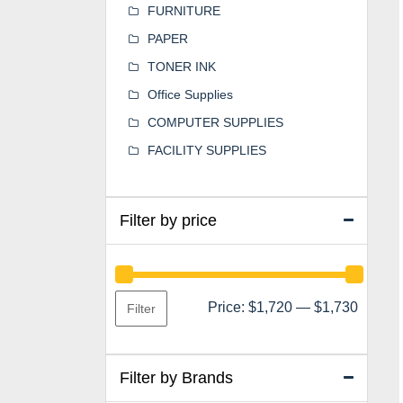
FURNITURE
PAPER
TONER INK
Office Supplies
COMPUTER SUPPLIES
FACILITY SUPPLIES
Filter by price
Min
Max
Price:
$1,720
—
$1,730
Filter
price
price
Filter by Brands