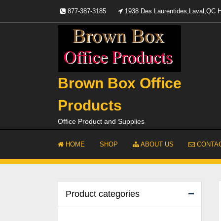
Skip
877-387-3185
1938 Des Laurentides,Laval,QC
to
content
Brown Box Office
Products
Office Product and Supplies
HOME
SHOP
ABOUT US
CONTAC
Product categories