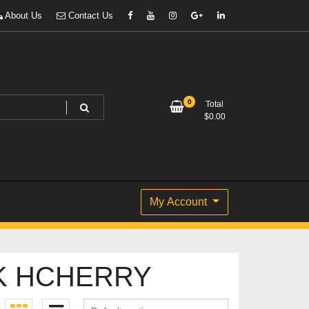
About Us
Contact Us
0
Total
$
0.00
My Account
K HCHERRY