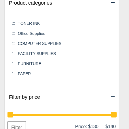
Product categories
TONER INK
Office Supplies
COMPUTER SUPPLIES
FACILITY SUPPLIES
FURNITURE
PAPER
Filter by price
Min
Max
Price:
$130
—
$140
Filter