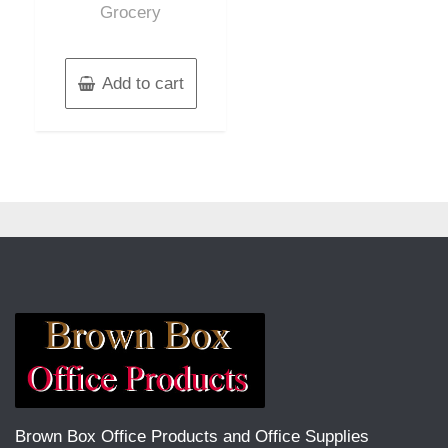
Grocery
Add to cart
Brown Box Office Products and Office Supplies