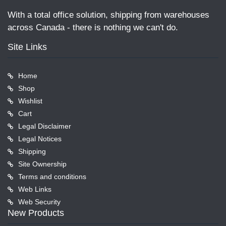
With a total office solution, shipping from warehouses
across Canada - there is nothing we can't do.
Site Links
Home
Shop
Wishlist
Cart
Legal Disclaimer
Legal Notices
Shipping
Site Ownership
Terms and conditions
Web Links
Web Security
New Products