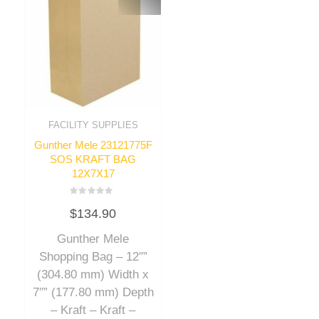
FACILITY SUPPLIES
Gunther Mele 23121775F
SOS KRAFT BAG
12X7X17
Rated
$
134.90
0
out
of
Gunther Mele
5
Shopping Bag – 12″”
(304.80 mm) Width x
7″” (177.80 mm) Depth
– Kraft – Kraft –