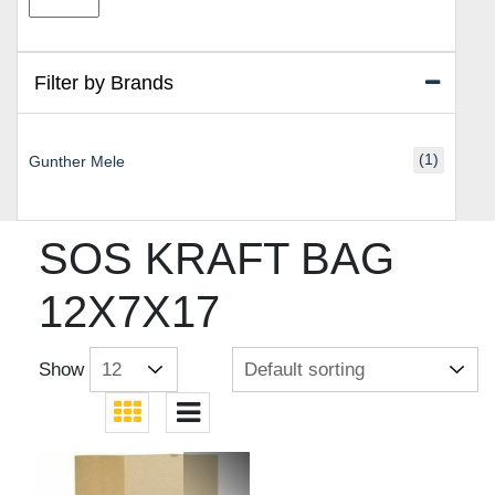
price
price
Filter by Brands
(1)
Gunther Mele
SOS KRAFT BAG
12X7X17
Show