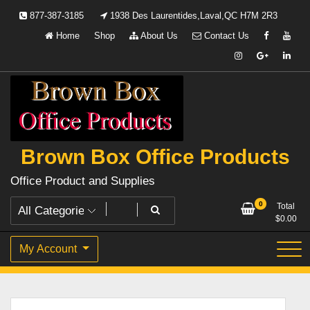
Skip
877-387-3185
1938 Des Laurentides,Laval,QC H7M 2R3
to
Home
Shop
About Us
Contact Us
content
Brown Box Office Products
Office Product and Supplies
0
Total
$
0.00
My Account