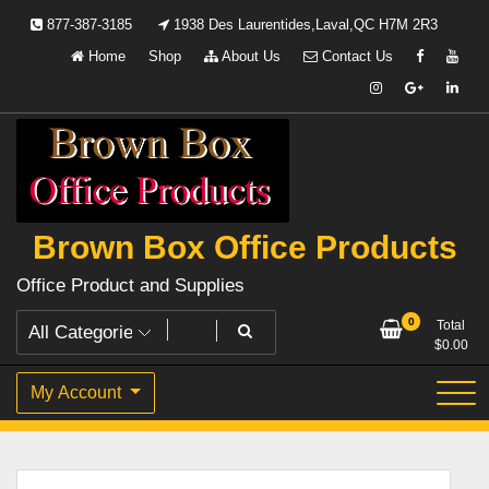
Skip
877-387-3185
1938 Des Laurentides,Laval,QC H7M 2R3
to
Home
Shop
About Us
Contact Us
content
Brown Box Office Products
Office Product and Supplies
0
Total
$
0.00
My Account