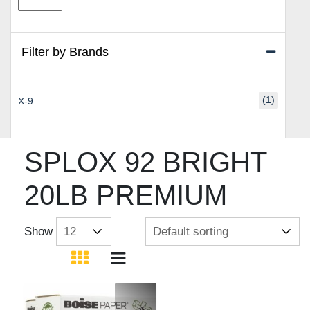
price
price
Filter by Brands
(1)
X-9
SPLOX 92 BRIGHT
20LB PREMIUM
Show