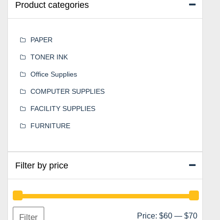
Product categories
PAPER
TONER INK
Office Supplies
COMPUTER SUPPLIES
FACILITY SUPPLIES
FURNITURE
Filter by price
Min
Max
Price:
$60
—
$70
Filter