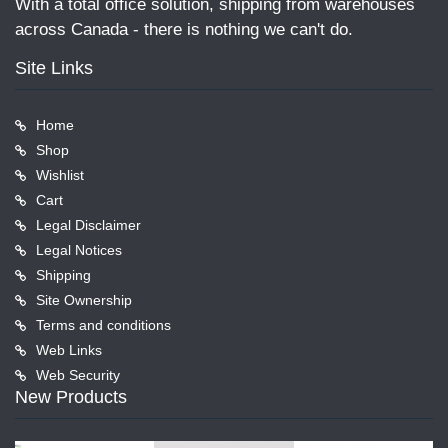
With a total office solution, shipping from warehouses
across Canada - there is nothing we can't do.
Site Links
Home
Shop
Wishlist
Cart
Legal Disclaimer
Legal Notices
Shipping
Site Ownership
Terms and conditions
Web Links
Web Security
New Products