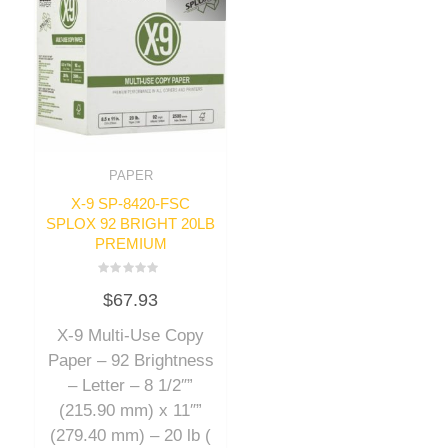
PAPER
X-9 SP-8420-FSC
SPLOX 92 BRIGHT 20LB
PREMIUM
Rated
$
67.93
0
out
of
X-9 Multi-Use Copy
5
Paper – 92 Brightness
– Letter – 8 1/2″”
(215.90 mm) x 11″”
(279.40 mm) – 20 lb (