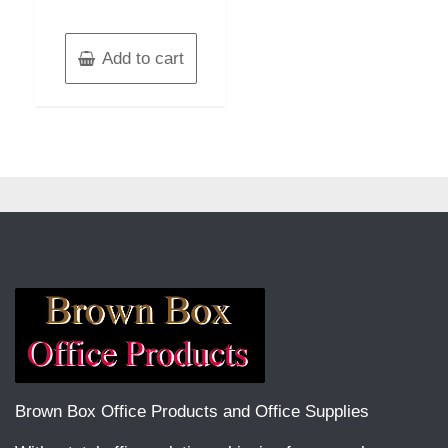
Add to cart
Brown Box Office Products and Office Supplies