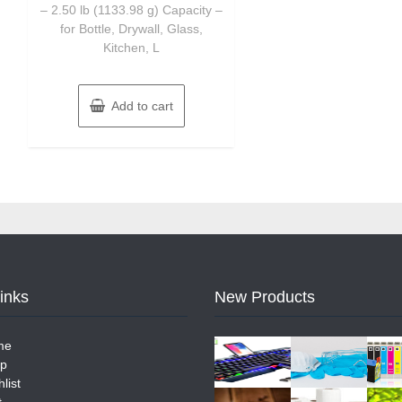
– 2.50 lb (1133.98 g) Capacity –
for Bottle, Drywall, Glass,
Kitchen, L
Add to cart
Links
New Products
me
p
list