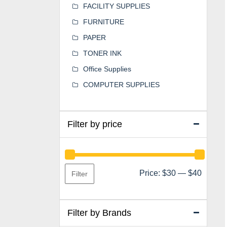
FACILITY SUPPLIES
FURNITURE
PAPER
TONER INK
Office Supplies
COMPUTER SUPPLIES
Filter by price
Min
Max
Price:
$30
—
$40
Filter
price
price
Filter by Brands