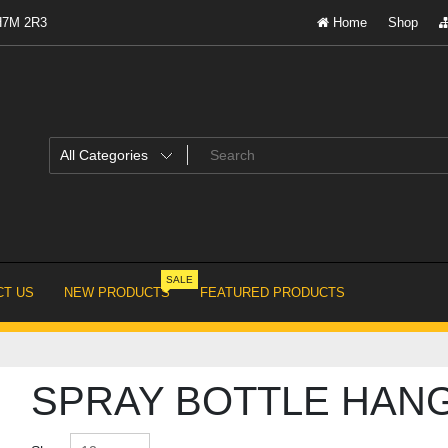
 H7M 2R3
Home
Shop
SALE
T US
NEW PRODUCTS
FEATURED PRODUCTS
SPRAY BOTTLE HAN