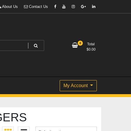
About Us
Contact Us
0
Total
$
0.00
My Account
GERS