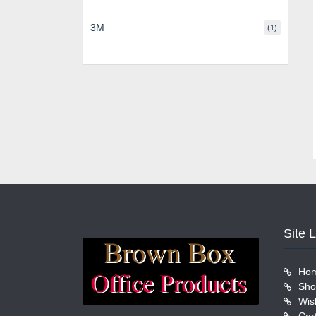
3M
(1)
Site 
Ho
Sho
Wish