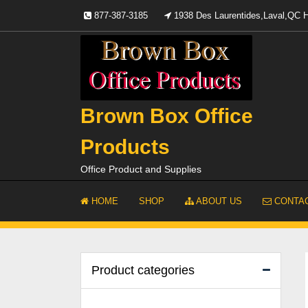
Skip
877-387-3185
1938 Des Laurentides,Laval,QC
to
content
Brown Box Office
Products
Office Product and Supplies
HOME
SHOP
ABOUT US
CONTAC
Product categories