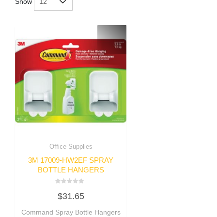
Show
Office Supplies
3M 17009-HW2EF SPRAY
BOTTLE HANGERS
Rated
$
31.65
0
out
of
Command Spray Bottle Hangers
5