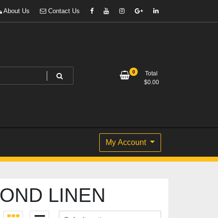
About Us
Contact Us
0
Total
$
0.00
My Account
OND LINEN