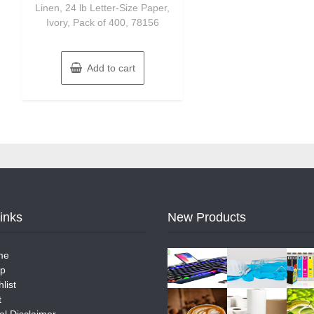
Linen, 24 lb Letter-Size Paper,
Ivory, Pack of 400, 78156
Add to cart
Links
New Products
me
p
list
t