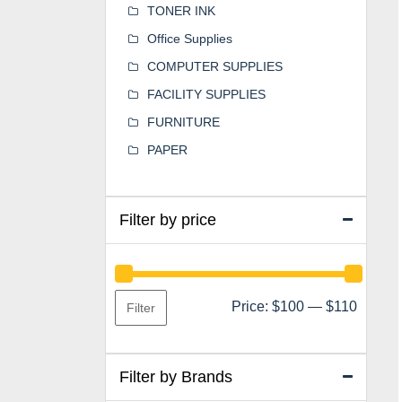
TONER INK
Office Supplies
COMPUTER SUPPLIES
FACILITY SUPPLIES
FURNITURE
PAPER
Filter by price
Min
Max
Price:
$100
—
$110
Filter
price
price
Filter by Brands