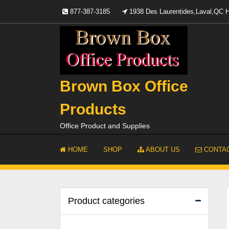
Skip
877-387-3185
1938 Des Laurentides,Laval,QC
to
content
Brown Box Office
Products
Office Product and Supplies
HOME
SHOP
ABOUT US
CONTAC
Product categories