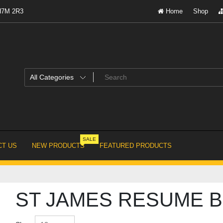
 H7M 2R3
Home
Shop
SALE
T US
NEW PRODUCTS
FEATURED PRODUCTS
ST JAMES RESUME B