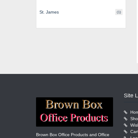
St. James
(1)
Site 
Ho
Sho
Wish
Car
Brown Box Office Products and Office