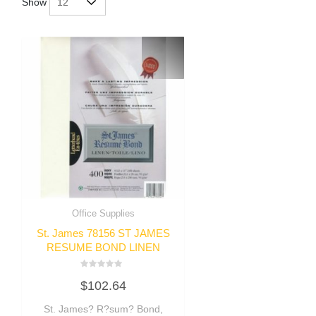
Show
Office Supplies
St. James 78156 ST JAMES
RESUME BOND LINEN
Rated
$
102.64
0
out
of
St. James? R?sum? Bond,
5