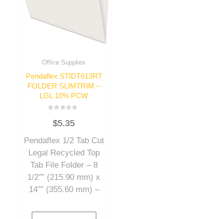
Office Supplies
Pendaflex STIDT613RT
FOLDER SLIMTRIM –
LGL 10% PCW
Rated
$
5.35
0
out
of
Pendaflex 1/2 Tab Cut
5
Legal Recycled Top
Tab File Folder – 8
1/2″” (215.90 mm) x
14″” (355.60 mm) –