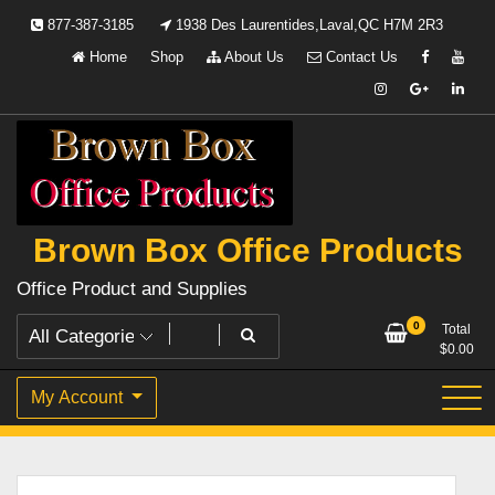
Skip
877-387-3185
1938 Des Laurentides,Laval,QC H7M 2R3
to
Home
Shop
About Us
Contact Us
content
Brown Box Office Products
Office Product and Supplies
0
Total
$
0.00
My Account