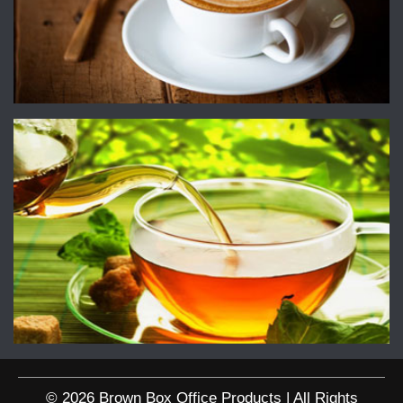
© 2026 Brown Box Office Products | All Rights