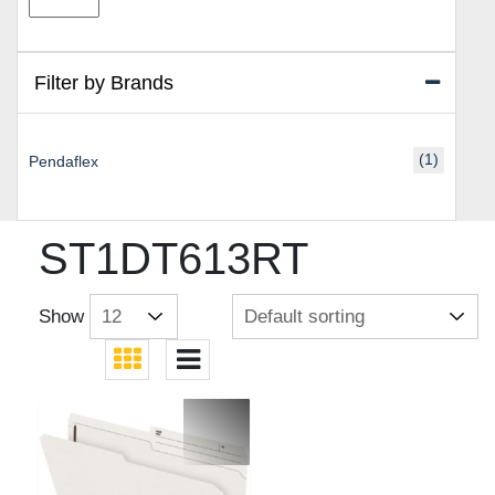
price
price
Filter by Brands
(1)
Pendaflex
ST1DT613RT
Show