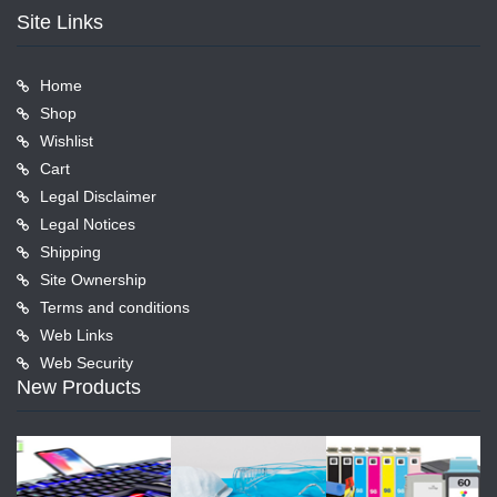
Site Links
Home
Shop
Wishlist
Cart
Legal Disclaimer
Legal Notices
Shipping
Site Ownership
Terms and conditions
Web Links
Web Security
New Products