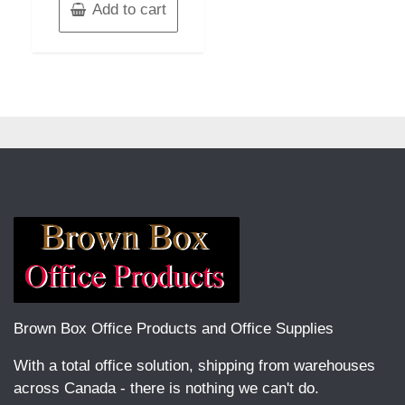
Add to cart
Brown Box Office Products and Office Supplies
With a total office solution, shipping from warehouses
across Canada - there is nothing we can't do.