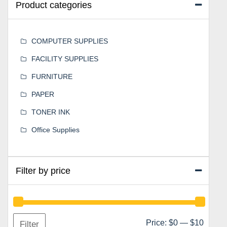
Product categories
COMPUTER SUPPLIES
FACILITY SUPPLIES
FURNITURE
PAPER
TONER INK
Office Supplies
Filter by price
Min
Max
Price:
$0
—
$10
Filter