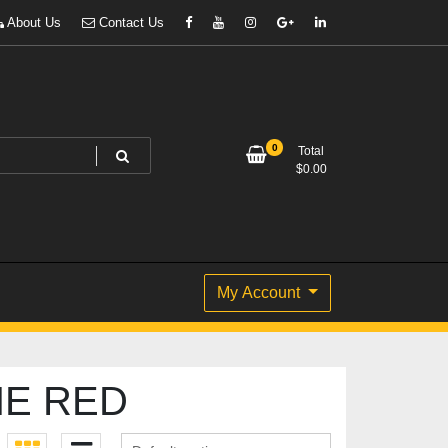
About Us
Contact Us
0
Total
$
0.00
My Account
NE RED