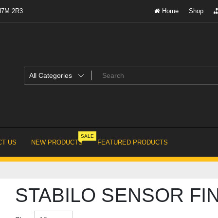
 H7M 2R3
Home
Shop
SALE
T US
NEW PRODUCTS
FEATURED PRODUCTS
STABILO SENSOR FI