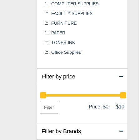
COMPUTER SUPPLIES
FACILITY SUPPLIES
FURNITURE
PAPER
TONER INK
Office Supplies
Filter by price
Min
Max
Price:
$0
—
$10
Filter
price
price
Filter by Brands