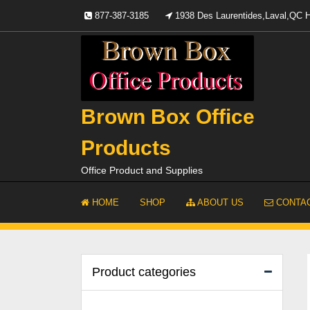
Skip
877-387-3185
1938 Des Laurentides,Laval,QC
to
content
Brown Box Office
Products
Office Product and Supplies
HOME
SHOP
ABOUT US
CONTAC
Product categories