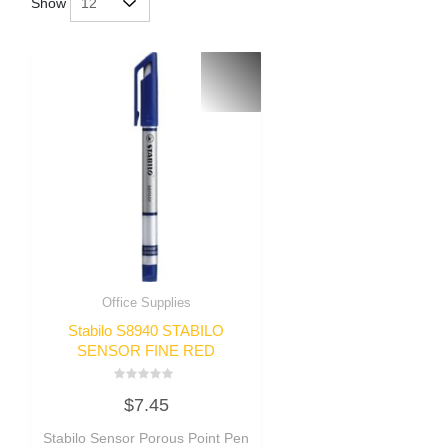
Show
Office Supplies
Stabilo S8940 STABILO
SENSOR FINE RED
Rated
$
7.45
0
out
of
Stabilo Sensor Porous Point Pen
5