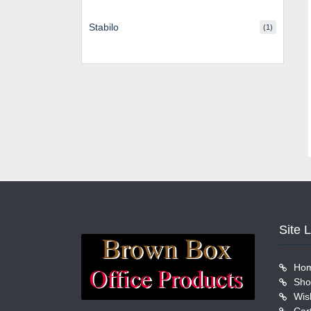
Stabilo
(1)
Site 
Ho
Sho
Wish