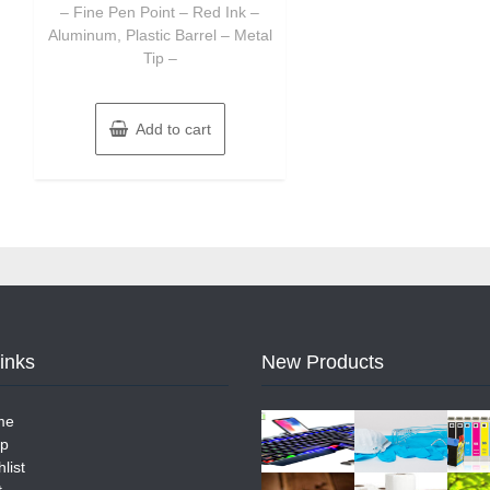
– Fine Pen Point – Red Ink –
Aluminum, Plastic Barrel – Metal
Tip –
Add to cart
Links
New Products
me
p
list