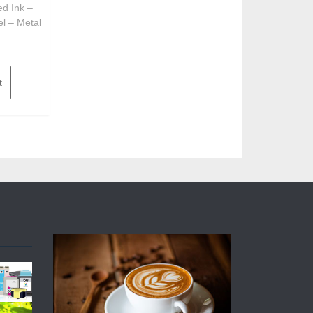
ed Ink –
el – Metal
t