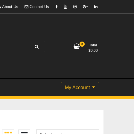
About Us
Contact Us
0
Total
$
0.00
My Account