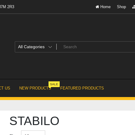
 H7M 2R3
Home
Shop
SALE
T US
NEW PRODUCTS
FEATURED PRODUCTS
STABILO