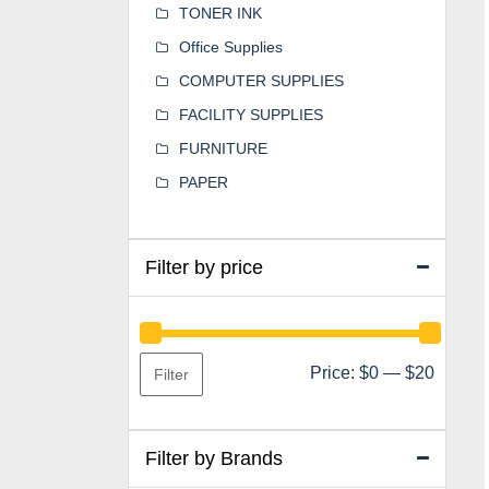
TONER INK
Office Supplies
COMPUTER SUPPLIES
FACILITY SUPPLIES
FURNITURE
PAPER
Filter by price
Min
Max
Price:
$0
—
$20
Filter
price
price
Filter by Brands