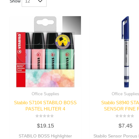
Show
Office Supplies
Office Supplie
Stabilo S7104 STABILO BOSS
Stabilo S8940 ST
PASTEL HILITER 4
SENSOR FINE 
Rated
Rated
$
19.15
$
7.45
0
0
out
out
of
of
STABILO BOSS Highlighter
Stabilo Sensor Porous 
5
5