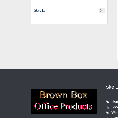
Stabilo
(2)
Site 
Ho
Sho
Wish