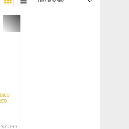
s
ABILO
RED
Point Pen