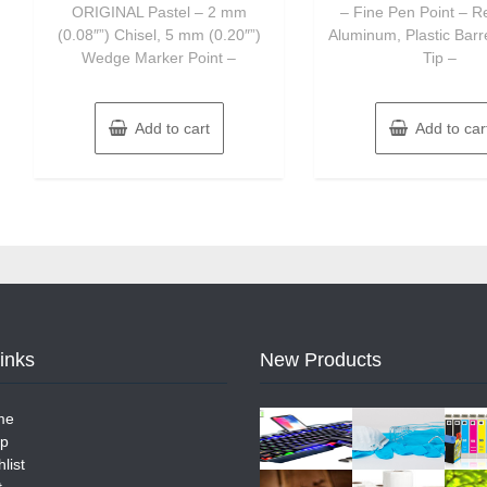
ORIGINAL Pastel – 2 mm
– Fine Pen Point – R
(0.08″”) Chisel, 5 mm (0.20″”)
Aluminum, Plastic Barr
Wedge Marker Point –
Tip –
Add to cart
Add to car
Links
New Products
me
p
list