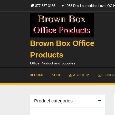
Skip
877-387-3185
1938 Des Laurentides,Laval,QC
to
content
Brown Box Office
Products
Office Product and Supplies
HOME
SHOP
ABOUT US
CONTAC
Product categories