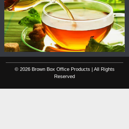
© 2026 Brown Box Office Products | All Rights
Reserved