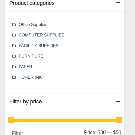
Product categories
Office Supplies
COMPUTER SUPPLIES
FACILITY SUPPLIES
FURNITURE
PAPER
TONER INK
Filter by price
Min
Max
Price:
$30
—
$50
Filter