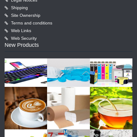
Shipping
Site Ownership
Terms and conditions
Web Links
Web Security
New Products