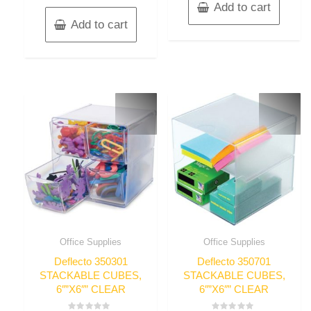
Add to cart
Add to cart
Office Supplies
Office Supplies
Deflecto 350301
Deflecto 350701
STACKABLE CUBES,
STACKABLE CUBES,
6″”X6″” CLEAR
6″”X6″” CLEAR