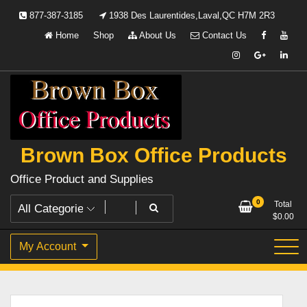
Skip
877-387-3185
1938 Des Laurentides,Laval,QC H7M 2R3
to
Home
Shop
About Us
Contact Us
content
Brown Box Office Products
Office Product and Supplies
0
Total
$
0.00
My Account