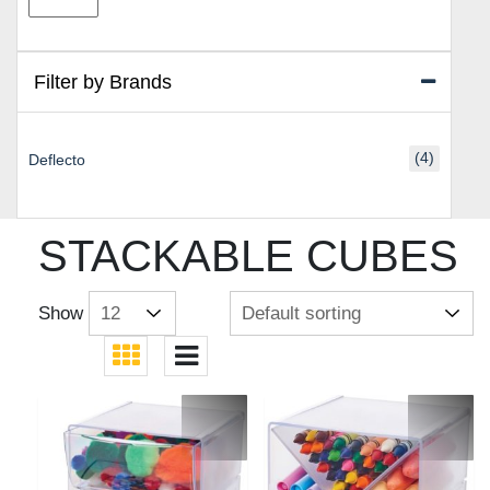
price
price
Filter by Brands
(4)
Deflecto
STACKABLE CUBES
Show