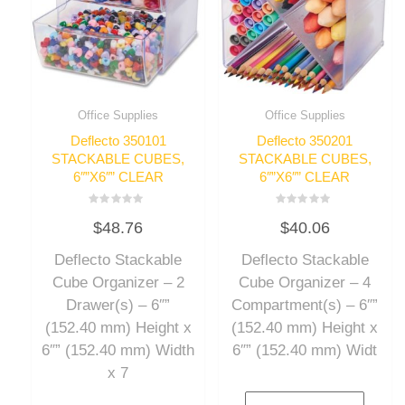
Office Supplies
Office Supplies
Deflecto 350101
Deflecto 350201
STACKABLE CUBES,
STACKABLE CUBES,
6″”X6″” CLEAR
6″”X6″” CLEAR
Rated
Rated
$
48.76
$
40.06
0
0
out
out
of
of
Deflecto Stackable
Deflecto Stackable
5
5
Cube Organizer – 2
Cube Organizer – 4
Drawer(s) – 6″”
Compartment(s) – 6″”
(152.40 mm) Height x
(152.40 mm) Height x
6″” (152.40 mm) Width
6″” (152.40 mm) Widt
x 7