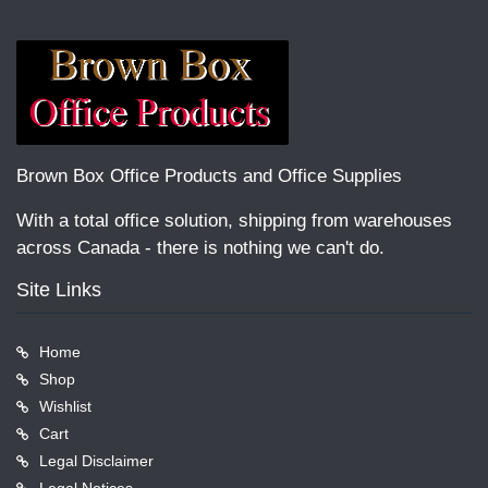
Brown Box Office Products and Office Supplies
With a total office solution, shipping from warehouses
across Canada - there is nothing we can't do.
Site Links
Home
Shop
Wishlist
Cart
Legal Disclaimer
Legal Notices