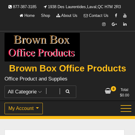
Skip
877-387-3185
1938 Des Laurentides,Laval,QC H7M 2R3
to
Home
Shop
About Us
Contact Us
content
Brown Box Office Products
Office Product and Supplies
0
Total
$
0.00
My Account