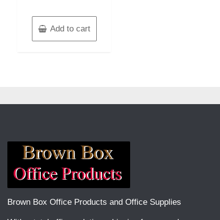
Add to cart
Brown Box Office Products and Office Supplies