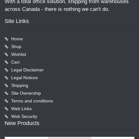
With a total office solution, shipping from warehouses
across Canada - there is nothing we can't do.
Site Links
Home
Shop
Wishlist
Cart
Legal Disclaimer
Legal Notices
Shipping
Site Ownership
Terms and conditions
Web Links
Web Security
New Products