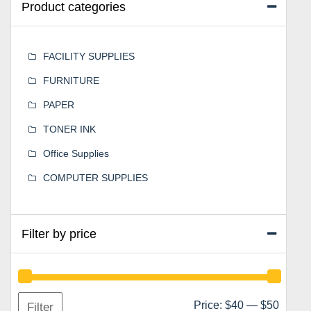
Product categories
FACILITY SUPPLIES
FURNITURE
PAPER
TONER INK
Office Supplies
COMPUTER SUPPLIES
Filter by price
Min
Max
Price:
$40
—
$50
Filter