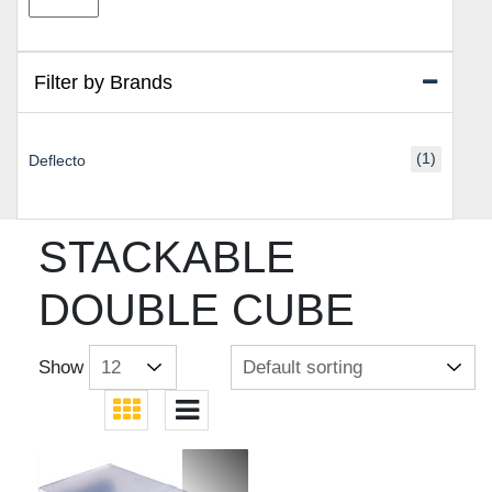
price
price
Filter by Brands
(1)
Deflecto
STACKABLE
DOUBLE CUBE
Show