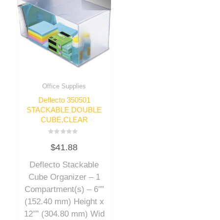
Office Supplies
Deflecto 350501
STACKABLE DOUBLE
CUBE,CLEAR
Rated
$
41.88
0
out
of
Deflecto Stackable
5
Cube Organizer – 1
Compartment(s) – 6″”
(152.40 mm) Height x
12″” (304.80 mm) Wid