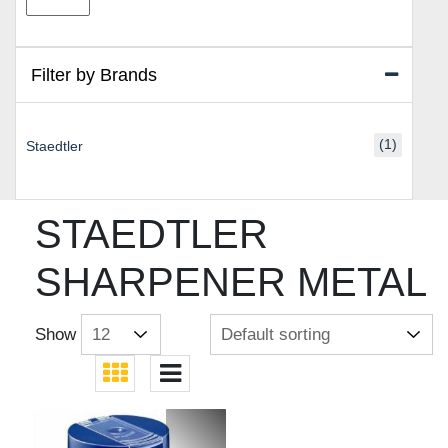
price
price
Filter by Brands
(1)
Staedtler
STAEDTLER
SHARPENER METAL
Show