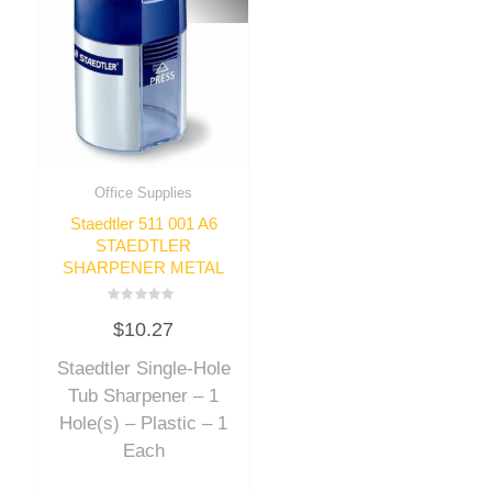
Office Supplies
Staedtler 511 001 A6
STAEDTLER
SHARPENER METAL
Rated
$
10.27
0
out
of
Staedtler Single-Hole
5
Tub Sharpener – 1
Hole(s) – Plastic – 1
Each