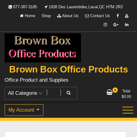
Skip
877-387-3185
1938 Des Laurentides,Laval,QC H7M 2R3
to
Home
Shop
About Us
Contact Us
content
Brown Box Office Products
Office Product and Supplies
0
Total
$
0.00
My Account