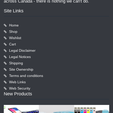
across Canada - there is nothing we can't do.
Site Links
Home
Shop
Wishlist
Cart
Legal Disclaimer
Legal Notices
Shipping
Site Ownership
Terms and conditions
Web Links
Web Security
New Products