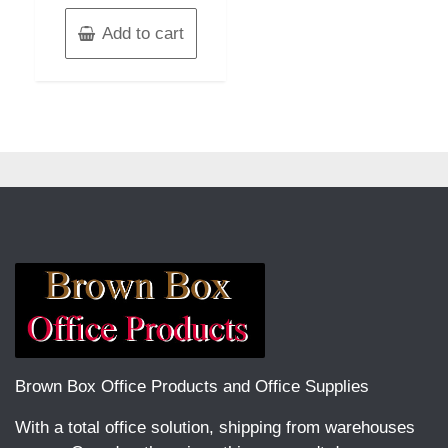
Add to cart
Brown Box Office Products and Office Supplies
With a total office solution, shipping from warehouses