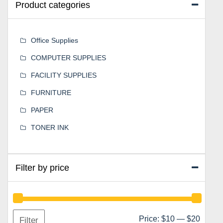
Product categories
Office Supplies
COMPUTER SUPPLIES
FACILITY SUPPLIES
FURNITURE
PAPER
TONER INK
Filter by price
Min
Max
Price:
$10
—
$20
Filter