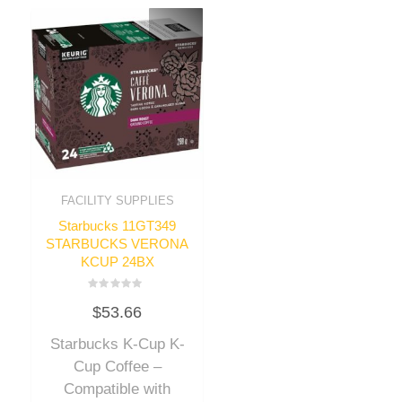
FACILITY SUPPLIES
Starbucks 11GT349
STARBUCKS VERONA
KCUP 24BX
Rated
$
53.66
0
out
of
Starbucks K-Cup K-
5
Cup Coffee –
Compatible with