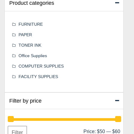
Product categories
FURNITURE
PAPER
TONER INK
Office Supplies
COMPUTER SUPPLIES
FACILITY SUPPLIES
Filter by price
Min
Max
Price:
$50
—
$60
Filter