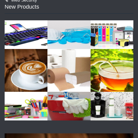
New Products