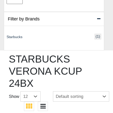
price
price
Filter by Brands
(1)
Starbucks
STARBUCKS
VERONA KCUP
24BX
Show