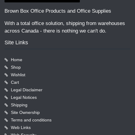
Brown Box Office Products and Office Supplies
With a total office solution, shipping from warehouses
across Canada - there is nothing we can't do.
Site Links
Home
Shop
Wishlist
Cart
Legal Disclaimer
Legal Notices
Shipping
Site Ownership
Terms and conditions
Web Links
Web Security