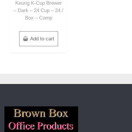
Keurig K-Cup Brewer
– Dark – 24 Cup – 24 /
Box – Comp
Add to cart