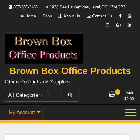
Skip
877-387-3185
1938 Des Laurentides,Laval,QC H7M 2R3
to
Home
Shop
About Us
Contact Us
content
Brown Box Office Products
Office Product and Supplies
0
Total
$
0.00
My Account