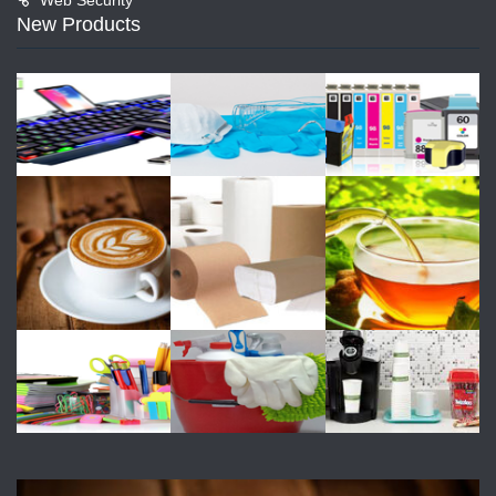
New Products