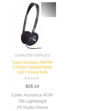
COMPUTER SUPPLIES
Cyber Acoustics 46679K
STEREO HEADPHONE
SOFT FOAM EAR
Rated
$
26.14
0
out
of
Cyber Acoustics ACM-
5
70b Lightweight
PC/Audio Stereo