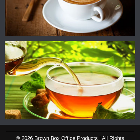
© 2026 Brown Box Office Products | All Rights