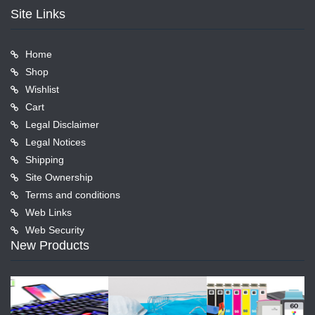
Site Links
Home
Shop
Wishlist
Cart
Legal Disclaimer
Legal Notices
Shipping
Site Ownership
Terms and conditions
Web Links
Web Security
New Products