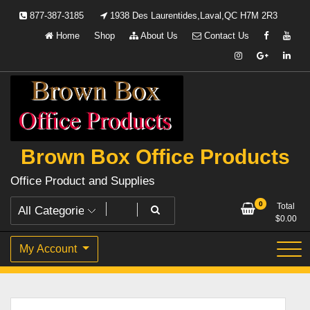
Skip
877-387-3185
1938 Des Laurentides,Laval,QC H7M 2R3
to
Home
Shop
About Us
Contact Us
content
Brown Box Office Products
Office Product and Supplies
0
Total
$
0.00
My Account