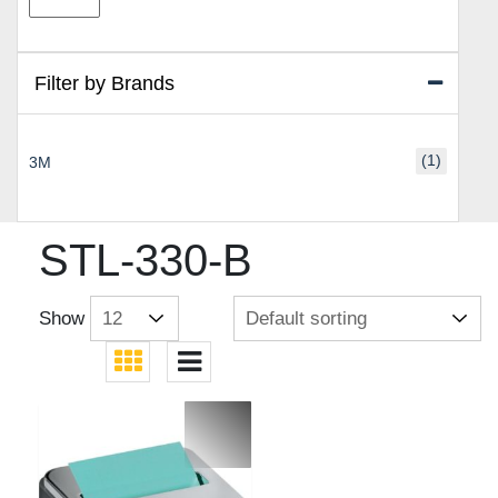
price
price
Filter by Brands
(1)
3M
STL-330-B
Show