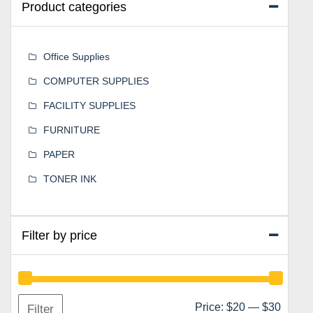
Product categories
Office Supplies
COMPUTER SUPPLIES
FACILITY SUPPLIES
FURNITURE
PAPER
TONER INK
Filter by price
Min
Max
Price:
$20
—
$30
Filter