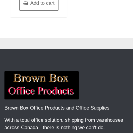
Add to cart
Brown Box Office Products and Office Supplies
With a total office solution, shipping from warehouses
across Canada - there is nothing we can't do.