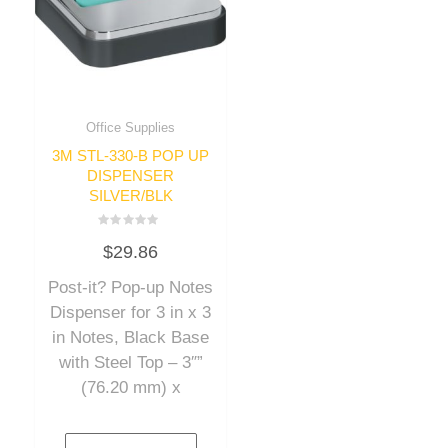
Office Supplies
3M STL-330-B POP UP
DISPENSER
SILVER/BLK
Rated
$
29.86
0
out
of
Post-it? Pop-up Notes
5
Dispenser for 3 in x 3
in Notes, Black Base
with Steel Top – 3″”
(76.20 mm) x