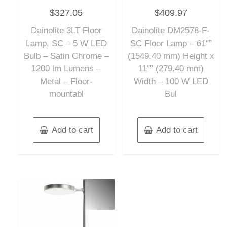
Rated
Rated
$
327.05
$
409.97
0
0
out
out
of
of
Dainolite 3LT Floor
Dainolite DM2578-F-
5
5
Lamp, SC – 5 W LED
SC Floor Lamp – 61″”
Bulb – Satin Chrome –
(1549.40 mm) Height x
1200 lm Lumens –
11″” (279.40 mm)
Metal – Floor-
Width – 100 W LED
mountabl
Bul
Add to cart
Add to cart