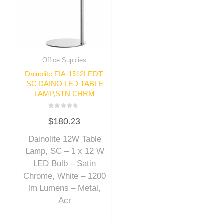
Office Supplies
Dainolite FIA-1512LEDT-
SC DAINO LED TABLE
LAMP,STN CHRM
Rated
$
180.23
0
out
of
Dainolite 12W Table
5
Lamp, SC – 1 x 12 W
LED Bulb – Satin
Chrome, White – 1200
lm Lumens – Metal,
Acr