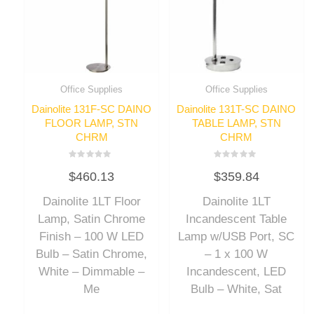
Office Supplies
Office Supplies
Dainolite 131F-SC DAINO
Dainolite 131T-SC DAINO
FLOOR LAMP, STN
TABLE LAMP, STN
CHRM
CHRM
Rated
Rated
$
460.13
$
359.84
0
0
out
out
of
of
Dainolite 1LT Floor
Dainolite 1LT
5
5
Lamp, Satin Chrome
Incandescent Table
Finish – 100 W LED
Lamp w/USB Port, SC
Bulb – Satin Chrome,
– 1 x 100 W
White – Dimmable –
Incandescent, LED
Me
Bulb – White, Sat