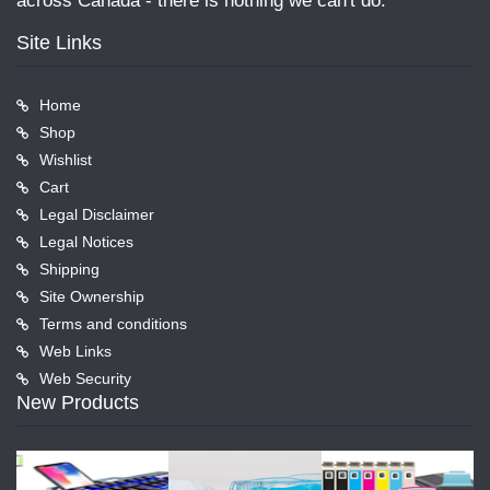
across Canada - there is nothing we can't do.
Site Links
Home
Shop
Wishlist
Cart
Legal Disclaimer
Legal Notices
Shipping
Site Ownership
Terms and conditions
Web Links
Web Security
New Products