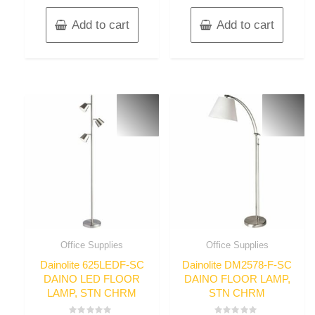
Add to cart
Add to cart
Office Supplies
Office Supplies
Dainolite 625LEDF-SC
Dainolite DM2578-F-SC
DAINO LED FLOOR
DAINO FLOOR LAMP,
LAMP, STN CHRM
STN CHRM