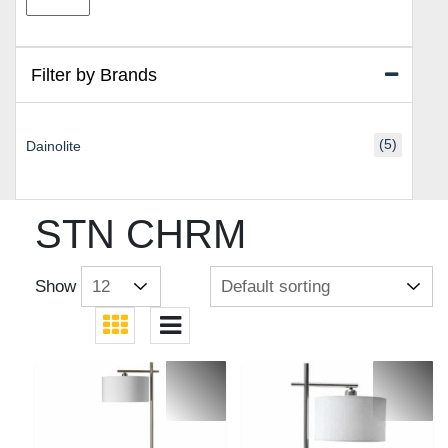
price
price
Filter by Brands
(5)
Dainolite
STN CHRM
Show