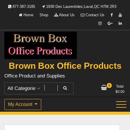
Skip
877-387-3185
1938 Des Laurentides,Laval,QC H7M 2R3
to
Home
Shop
About Us
Contact Us
content
Brown Box Office Products
Office Product and Supplies
0
Total
$
0.00
My Account