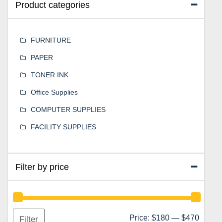
Product categories
FURNITURE
PAPER
TONER INK
Office Supplies
COMPUTER SUPPLIES
FACILITY SUPPLIES
Filter by price
Min
Max
Price:
$180
—
$470
Filter