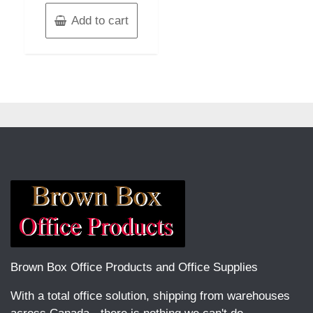
Add to cart
Brown Box Office Products and Office Supplies
With a total office solution, shipping from warehouses