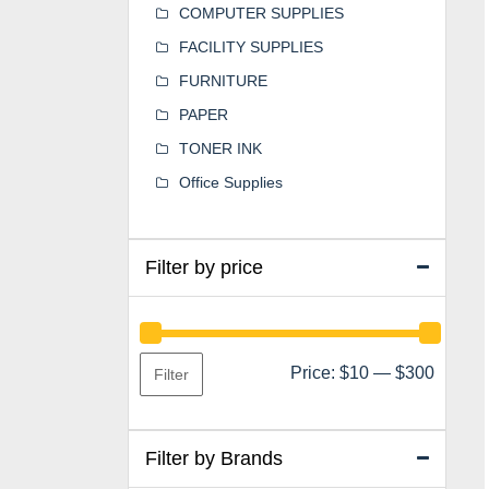
COMPUTER SUPPLIES
FACILITY SUPPLIES
FURNITURE
PAPER
TONER INK
Office Supplies
Filter by price
Min
Max
Price:
$10
—
$300
Filter
price
price
Filter by Brands