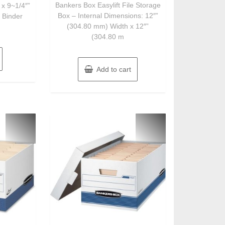
of
Bankers Box Easylift File Storage
 x 9~1/4″”
5
Box – Internal Dimensions: 12″”
 Binder
(304.80 mm) Width x 12″”
(304.80 m
Add to cart