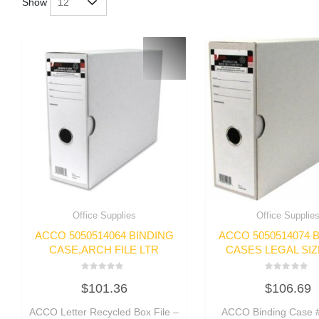
Show
Office Supplies
Office Supplie
ACCO 5050514064 BINDING
ACCO 5050514074 
CASE,ARCH FILE LTR
CASES LEGAL SIZ
Rated
Rated
$
101.36
$
106.69
0
0
out
out
of
of
ACCO Letter Recycled Box File –
ACCO Binding Case #
5
5