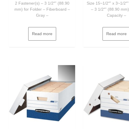
2 Fastener(s) – 3 1/2″” (88.90
Size 15~1/2″” x 3~1/2″”
mm) for Folder – Fiberboard –
– 3 1/2″” (88.90 mm)
Gray –
Capacity –
Read more
Read more