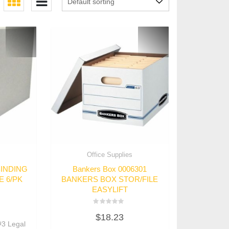
s
Office Supplies
BINDING
Bankers Box 0006301
E 6/PK
BANKERS BOX STOR/FILE
EASYLIFT
Rated
$
18.23
0
3 Legal
out