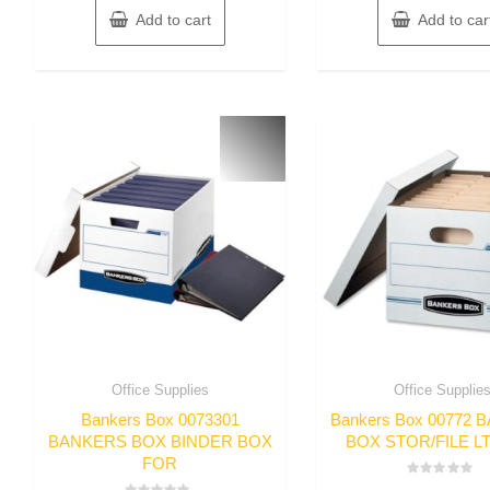
Add to cart
Add to car
Office Supplies
Office Supplie
Bankers Box 0073301
Bankers Box 00772
BANKERS BOX BINDER BOX
BOX STOR/FILE L
FOR
Rated