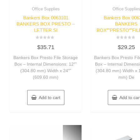
Office Supplies
Office Supplie
Bankers Box 0063101
Bankers Box 006
BANKERS BOX PRESTO –
BANKERS
LETTER SI
BOX””PRESTO””FIL
Rated
Rated
$
35.71
$
29.25
0
0
out
out
of
of
Bankers Box Presto File Storage
Bankers Box Presto Fil
5
5
Box – Internal Dimensions: 12″”
Box – Internal Dimensi
(304.80 mm) Width x 24″”
(304.80 mm) Width x 
(609.60 mm)
mm) De
Add to cart
Add to car