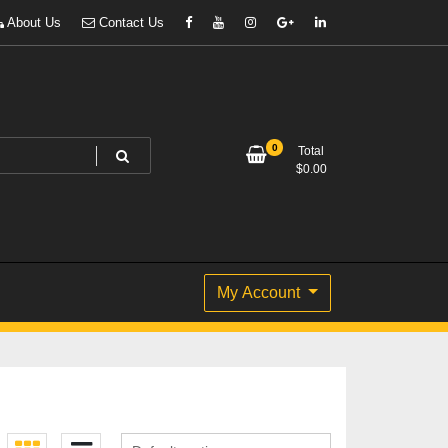
About Us
Contact Us
0
Total
$
0.00
My Account