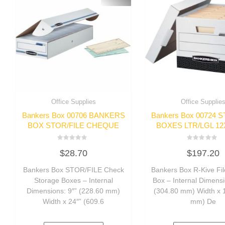
Office Supplies
Office Supplie
Bankers Box 00706 BANKERS
Bankers Box 00724
BOX STOR/FILE CHEQUE
BOXES LTR/LGL 12
Rated
Rated
$
28.70
$
197.20
0
0
out
out
of
of
Bankers Box STOR/FILE Check
Bankers Box R-Kive Fil
5
5
Storage Boxes – Internal
Box – Internal Dimensi
Dimensions: 9″” (228.60 mm)
(304.80 mm) Width x 
Width x 24″” (609.6
mm) De