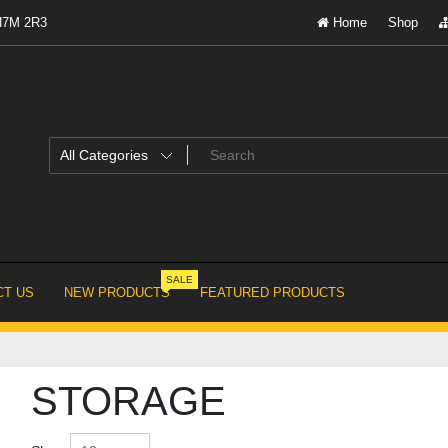
 H7M 2R3
Home
Shop
SALE
T US
NEW PRODUCTS
FEATURED PRODUCTS
STORAGE