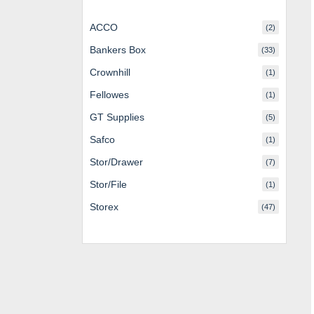
ACCO
(2)
Bankers Box
(33)
Crownhill
(1)
Fellowes
(1)
GT Supplies
(5)
Safco
(1)
Stor/Drawer
(7)
Stor/File
(1)
Storex
(47)