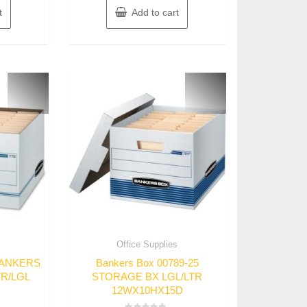
t
Add to cart
s
Office Supplies
 BANKERS
Bankers Box 00789-25
TR/LGL
STORAGE BX LGL/LTR
12WX10HX15D