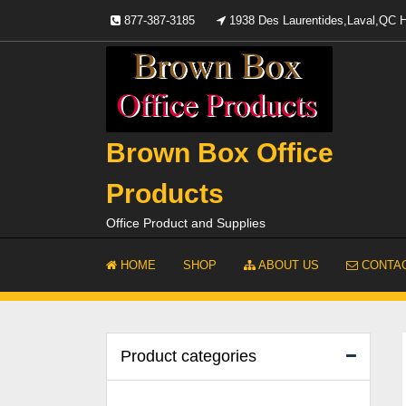
Skip
877-387-3185
1938 Des Laurentides,Laval,QC
to
content
Brown Box Office
Products
Office Product and Supplies
HOME
SHOP
ABOUT US
CONTAC
Product categories