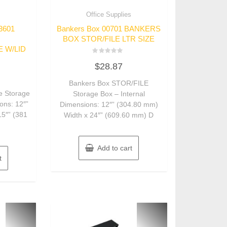
s
Office Supplies
3601
Bankers Box 00701 BANKERS
BOX STOR/FILE LTR SIZE
E W/LID
Rated
$
28.87
0
out
of
Bankers Box STOR/FILE
5
e Storage
Storage Box – Internal
ons: 12″”
Dimensions: 12″” (304.80 mm)
15″” (381
Width x 24″” (609.60 mm) D
Add to cart
t