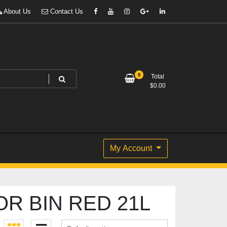
About Us
Contact Us
0
Total
$
0.00
My Account
R BIN RED 21L