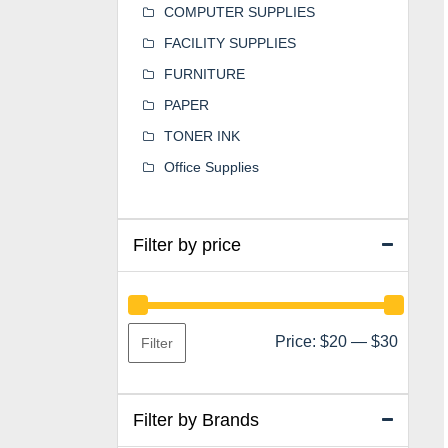
COMPUTER SUPPLIES
FACILITY SUPPLIES
FURNITURE
PAPER
TONER INK
Office Supplies
Filter by price
Min
Max
Price:
$20
—
$30
Filter
price
price
Filter by Brands