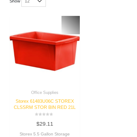
Show
Office Supplies
Storex 61483U06C STOREX
CLSSRM STOR BIN RED 21L
Rated
$
29.11
0
out
of
Storex 5.5 Gallon Storage
5