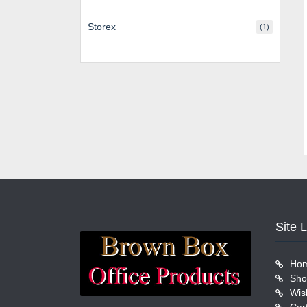
Storex
(1)
Site 
Ho
Sho
Wish