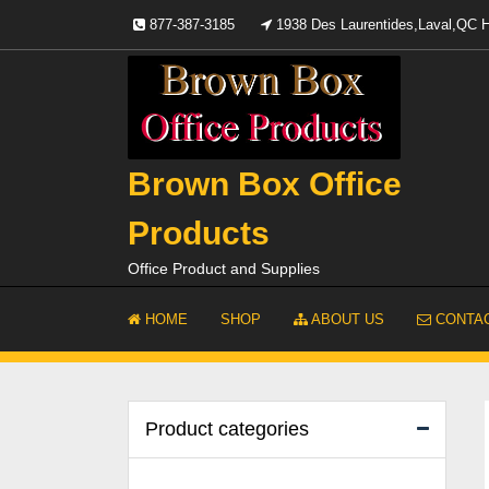
Skip
877-387-3185
1938 Des Laurentides,Laval,QC
to
content
Brown Box Office
Products
Office Product and Supplies
HOME
SHOP
ABOUT US
CONTAC
Product categories