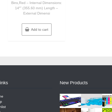
Bins,Red – Internal Dimensions:
14″” (355.60 mm) Length –
External Dimensi
Add to cart
Links
New Products
me
p
list