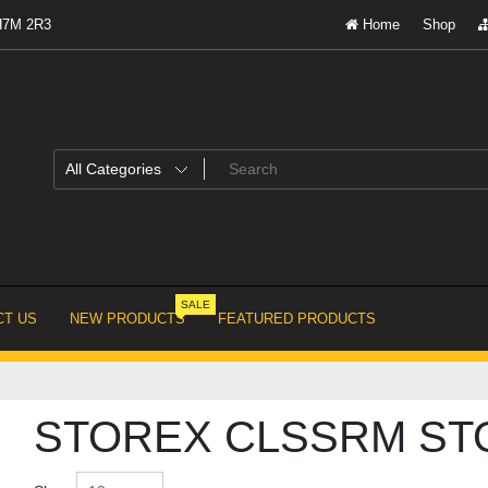
 H7M 2R3
Home
Shop
SALE
T US
NEW PRODUCTS
FEATURED PRODUCTS
STOREX CLSSRM STO