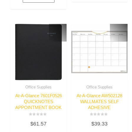
Office Supplies
Office Supplies
At-A-Glance 7601F0526
At-A-Glance AW502128
QUICKNOTES
WALLMATES SELF
APPOINTMENT BOOK
ADHESIVE
Rated
Rated
$
61.57
$
39.33
0
0
out
out
of
of