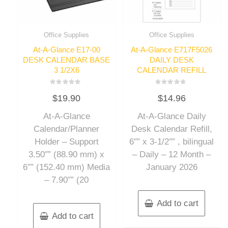
Office Supplies
Office Supplies
At-A-Glance E17-00
At-A-Glance E717F5026
DESK CALENDAR BASE
DAILY DESK
3 1/2X6
CALENDAR REFILL
Rated
Rated
$
19.90
$
14.96
0
0
out
out
of
of
At-A-Glance
At-A-Glance Daily
5
5
Calendar/Planner
Desk Calendar Refill,
Holder – Support
6″” x 3-1/2″” , bilingual
3.50″” (88.90 mm) x
– Daily – 12 Month –
6″” (152.40 mm) Media
January 2026
– 7.90″” (20
Add to cart
Add to cart