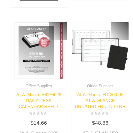
Office Supplies
Office Supplies
At-A-Glance E9195026
At-A-Glance FD-200-05
DAILY DESK
AT-A-GLANCE
CALENDAR REFILL
UNDATED FNDTN PLNR
Rated
Rated
$
14.66
$
48.86
0
0
out
out
of
of