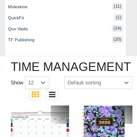
(11)
Moleskine
(1)
QuickFit
(24)
Quo Vadis
(20)
TF Publishing
TIME MANAGEMENT
Show