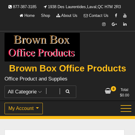
Skip
877-387-3185
1938 Des Laurentides,Laval,QC H7M 2R3
to
Home
Shop
About Us
Contact Us
content
Brown Box Office Products
Office Product and Supplies
0
Total
$
0.00
My Account