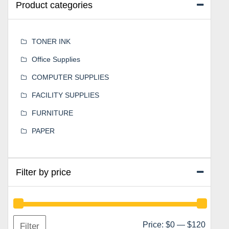
Product categories
TONER INK
Office Supplies
COMPUTER SUPPLIES
FACILITY SUPPLIES
FURNITURE
PAPER
Filter by price
Min
Max
Price:
$0
—
$120
Filter