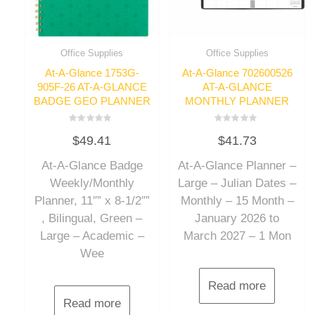
Office Supplies
Office Supplies
At-A-Glance 1753G-
At-A-Glance 702600526
905F-26 AT-A-GLANCE
AT-A-GLANCE
BADGE GEO PLANNER
MONTHLY PLANNER
Rated
Rated
$
49.41
$
41.73
0
0
out
out
of
of
At-A-Glance Badge
At-A-Glance Planner –
5
5
Weekly/Monthly
Large – Julian Dates –
Planner, 11″” x 8-1/2″”
Monthly – 15 Month –
, Bilingual, Green –
January 2026 to
Large – Academic –
March 2027 – 1 Mon
Wee
Read more
Read more