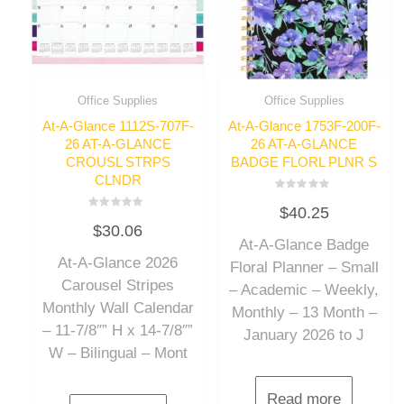
Office Supplies
Office Supplies
At-A-Glance 1112S-707F-
At-A-Glance 1753F-200F-
26 AT-A-GLANCE
26 AT-A-GLANCE
CROUSL STRPS
BADGE FLORL PLNR S
CLNDR
Rated
$
40.25
0
Rated
out
$
30.06
0
of
out
At-A-Glance Badge
5
of
At-A-Glance 2026
5
Floral Planner – Small
Carousel Stripes
– Academic – Weekly,
Monthly Wall Calendar
Monthly – 13 Month –
– 11-7/8″” H x 14-7/8″”
January 2026 to J
W – Bilingual – Mont
Read more