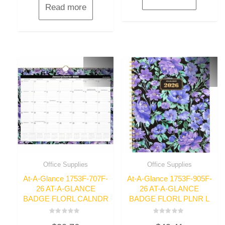
Read more
Office Supplies
Office Supplies
At-A-Glance 1753F-707F-
At-A-Glance 1753F-905F-
26 AT-A-GLANCE
26 AT-A-GLANCE
BADGE FLORL CALNDR
BADGE FLORL PLNR L
Rated
Rated