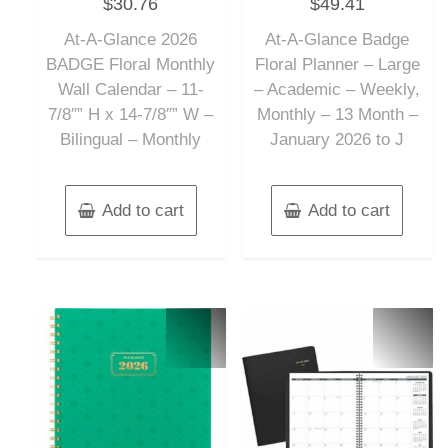
$
30.76
$
49.41
0
0
out
out
of
of
At-A-Glance 2026
At-A-Glance Badge
5
5
BADGE Floral Monthly
Floral Planner – Large
Wall Calendar – 11-
– Academic – Weekly,
7/8″” H x 14-7/8″” W –
Monthly – 13 Month –
Bilingual – Monthly
January 2026 to J
Add to cart
Add to cart