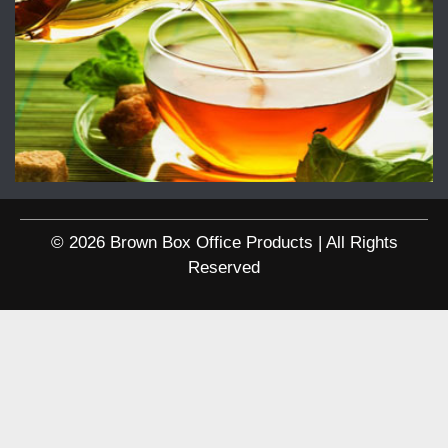
© 2026 Brown Box Office Products | All Rights
Reserved