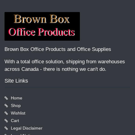
Brown Box Office Products and Office Supplies
With a total office solution, shipping from warehouses
across Canada - there is nothing we can't do.
Site Links
Home
Shop
Wishlist
Cart
Legal Disclaimer