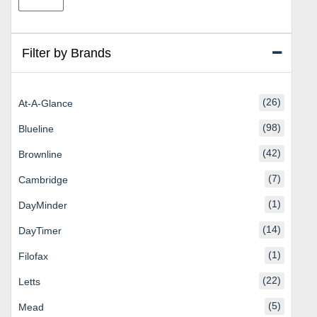
price
price
Filter by Brands
(26)
At-A-Glance
(98)
Blueline
(42)
Brownline
(7)
Cambridge
(1)
DayMinder
(14)
DayTimer
(1)
Filofax
(22)
Letts
(5)
Mead