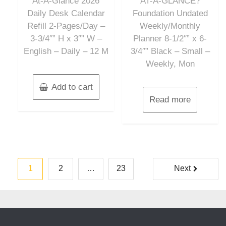
At-A-Glance 2026
AT-A-GLANCE?
5
5
Daily Desk Calendar
Foundation Undated
Refill 2-Pages/Day –
Weekly/Monthly
3-3/4″” H x 3″” W –
Planner 8-1/2″” x 6-
English – Daily – 12 M
3/4″” Black – Small –
Weekly, Mon
Add to cart
Read more
Posts
1
2
…
23
Next
pagination