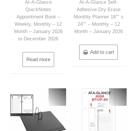
At-A-Glance
At-A-Glance Self-
5
5
QuickNotes
Adhesive Dry Erase
Appointment Book –
Monthly Planner 18″” x
Weekly, Monthly – 12
24″” – Monthly – 12
Month – January 2026
Month – January 2026
to December 2026
Add to cart
Read more