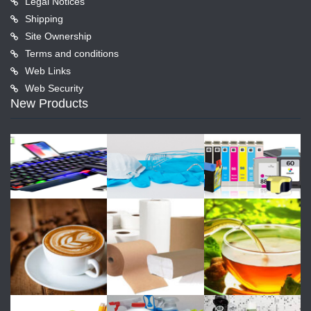
Legal Notices
Shipping
Site Ownership
Terms and conditions
Web Links
Web Security
New Products