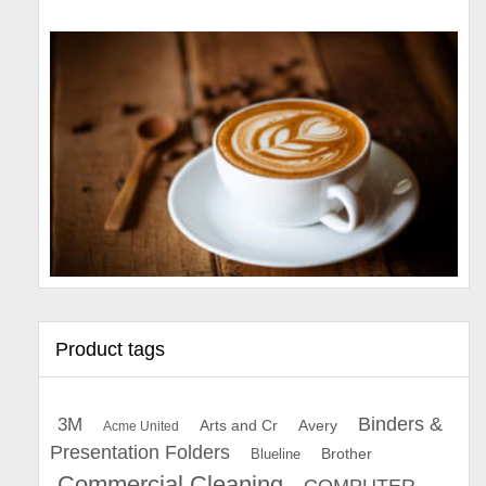
Product tags
Binders &
3M
Arts and Cr
Avery
Acme United
Presentation Folders
Brother
Blueline
Commercial Cleaning
COMPUTER