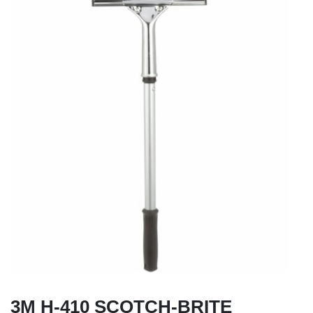
3M H-410 SCOTCH-BRITE