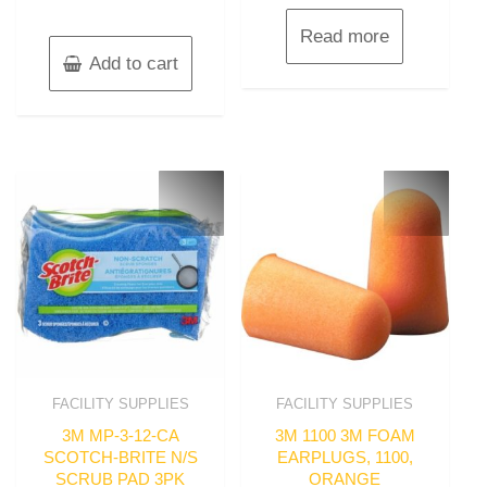
Read more
Add to cart
FACILITY SUPPLIES
FACILITY SUPPLIES
3M MP-3-12-CA
3M 1100 3M FOAM
SCOTCH-BRITE N/S
EARPLUGS, 1100,
SCRUB PAD 3PK
ORANGE