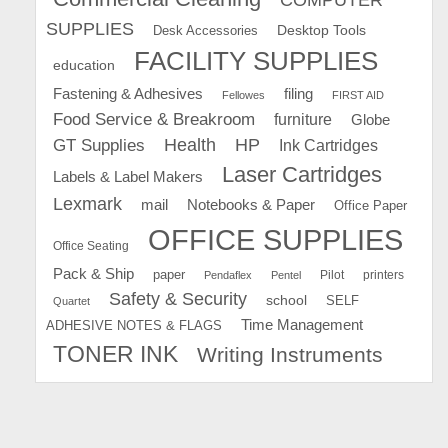
SUPPLIES
Desk Accessories
Desktop Tools
FACILITY SUPPLIES
education
Fastening & Adhesives
filing
Fellowes
FIRST AID
Food Service & Breakroom
furniture
Globe
GT Supplies
Health
HP
Ink Cartridges
Laser Cartridges
Labels & Label Makers
Lexmark
mail
Notebooks & Paper
Office Paper
OFFICE SUPPLIES
Office Seating
Pack & Ship
paper
Pilot
printers
Pendaflex
Pentel
Safety & Security
school
SELF
Quartet
Time Management
ADHESIVE NOTES & FLAGS
TONER INK
Writing Instruments