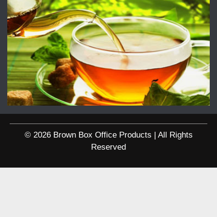
© 2026 Brown Box Office Products | All Rights
Reserved