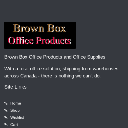
Brown Box Office Products and Office Supplies
With a total office solution, shipping from warehouses
across Canada - there is nothing we can't do.
Site Links
Home
Shop
Wishlist
Cart