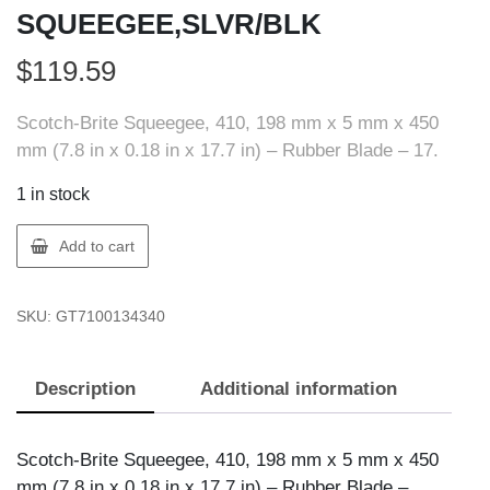
SQUEEGEE,SLVR/BLK
$
119.59
Scotch-Brite Squeegee, 410, 198 mm x 5 mm x 450
mm (7.8 in x 0.18 in x 17.7 in) – Rubber Blade – 17.
1 in stock
3M
Add to cart
H-
410
SKU:
GT7100134340
SCOTCH-
BRITE
SQUEEGEE,SLVR/BLK
Description
Additional information
quantity
Scotch-Brite Squeegee, 410, 198 mm x 5 mm x 450
mm (7.8 in x 0.18 in x 17.7 in) – Rubber Blade –