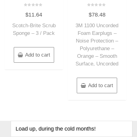
Rated
Rated
$
11.64
$
78.48
0
0
out
out
of
of
Scotch-Brite Scrub
3M 1100 Uncorded
5
5
Sponge – 3 / Pack
Foam Earplugs –
Noise Protection –
Polyurethane –
Add to cart
Orange – Smooth
Surface, Uncorded
Add to cart
Load up, during the cold months!