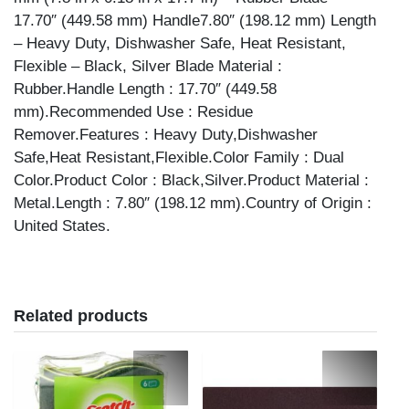
17.70″ (449.58 mm) Handle7.80″ (198.12 mm) Length
– Heavy Duty, Dishwasher Safe, Heat Resistant,
Flexible – Black, Silver Blade Material :
Rubber.Handle Length : 17.70″ (449.58
mm).Recommended Use : Residue
Remover.Features : Heavy Duty,Dishwasher
Safe,Heat Resistant,Flexible.Color Family : Dual
Color.Product Color : Black,Silver.Product Material :
Metal.Length : 7.80″ (198.12 mm).Country of Origin :
United States.
Related products