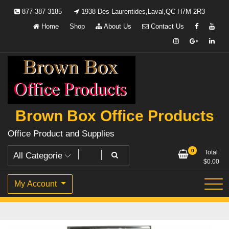
Skip
877-387-3185
1938 Des Laurentides,Laval,QC H7M 2R3
to
Home
Shop
About Us
Contact Us
content
Brown Box Office Products
Office Product and Supplies
0
Total
$
0.00
My Account