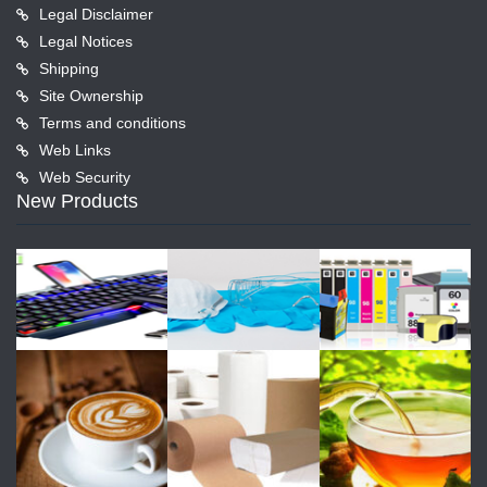
Legal Disclaimer
Legal Notices
Shipping
Site Ownership
Terms and conditions
Web Links
Web Security
New Products