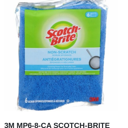
3M MP6-8-CA SCOTCH-BRITE