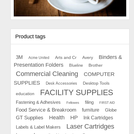
Product tags
Binders &
3M
Arts and Cr
Avery
Acme United
Presentation Folders
Brother
Blueline
Commercial Cleaning
COMPUTER
SUPPLIES
Desk Accessories
Desktop Tools
FACILITY SUPPLIES
education
Fastening & Adhesives
filing
Fellowes
FIRST AID
Food Service & Breakroom
furniture
Globe
GT Supplies
Health
HP
Ink Cartridges
Laser Cartridges
Labels & Label Makers