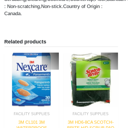
: Non-scratching,Non-stick.Country of Origin :
Canada.
Related products
FACILITY SUPPLIES
FACILITY SUPPLIES
3M CL101 3M
3M HD6-8CA SCOTCH-
WATERPROOF
BRITE H/D SCRUB PAD