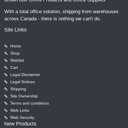
With a total office solution, shipping from warehouses
across Canada - there is nothing we can't do.
Site Links
Home
Shop
Wishlist
Cart
Legal Disclaimer
Legal Notices
Shipping
Site Ownership
Terms and conditions
Web Links
Web Security
New Products