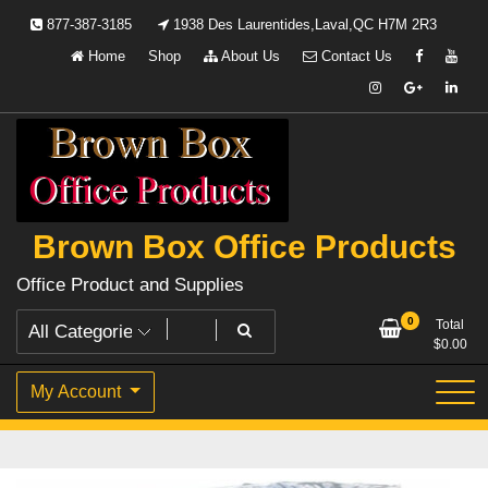
Skip
877-387-3185
1938 Des Laurentides,Laval,QC H7M 2R3
to
Home
Shop
About Us
Contact Us
content
Brown Box Office Products
Office Product and Supplies
0
Total
$
0.00
My Account