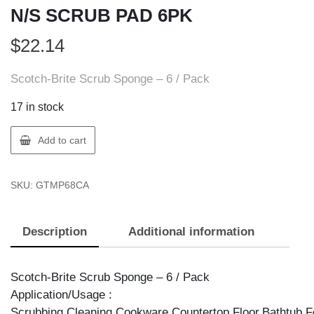
N/S SCRUB PAD 6PK
$
22.14
Scotch-Brite Scrub Sponge – 6 / Pack
17 in stock
3M
Add to cart
MP6-
8-
SKU:
GTMP68CA
CA
SCOTCH-
BRITE
Description
Additional information
N/S
SCRUB
PAD
Scotch-Brite Scrub Sponge – 6 / Pack
6PK
Application/Usage :
quantity
Scrubbing,Cleaning,Cookware,Countertop,Floor,Bathtub.F