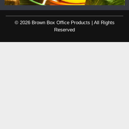
© 2026 Brown Box Office Products | All Rights
Reserved