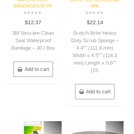
BANDAGES-30 PK
6PK
Rated
Rated
$
12.37
$
22.14
0
0
out
out
of
of
3M Nexcare Clean
Scotch-Brite Heavy
5
5
Seal Waterproof
Duty Scrub Sponge –
Bandage – 30 / Box
4.4″” (111.8 mm)
Width x 4.5″” (114.3
mm) Length x 0.6″”
Add to cart
(15.
Add to cart