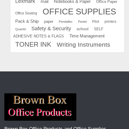
Lexmark
mail
Notebooks & Paper
Office Paper
OFFICE SUPPLIES
Office Seating
Pack & Ship
paper
Pilot
printers
Pendaflex
Pentel
Safety & Security
school
SELF
Quartet
Time Management
ADHESIVE NOTES & FLAGS
TONER INK
Writing Instruments
Brown Box Office Products and Office Supplies