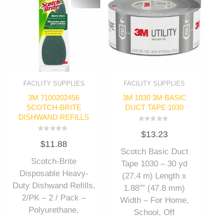
FACILITY SUPPLIES
FACILITY SUPPLIES
3M 7100202456
3M 1030 3M BASIC
SCOTCH-BRITE
DUCT TAPE 1030
DISHWAND REFILLS
Rated
$
13.23
0
Rated
out
$
11.88
0
of
out
Scotch Basic Duct
5
of
Scotch-Brite
5
Tape 1030 – 30 yd
Disposable Heavy-
(27.4 m) Length x
Duty Dishwand Refills,
1.88″” (47.8 mm)
2/PK – 2 / Pack –
Width – For Home,
Polyurethane,
School, Off