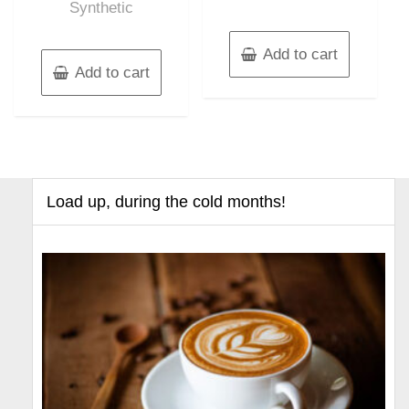
Synthetic
Add to cart
Add to cart
Load up, during the cold months!