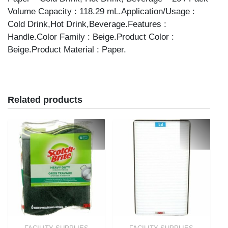
Volume Capacity : 118.29 mL.Application/Usage :
Cold Drink,Hot Drink,Beverage.Features :
Handle.Color Family : Beige.Product Color :
Beige.Product Material : Paper.
Related products