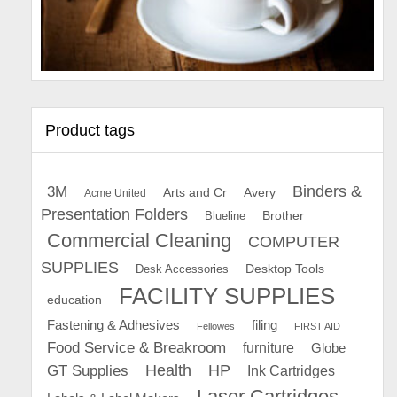
Product tags
Binders &
3M
Arts and Cr
Avery
Acme United
Presentation Folders
Brother
Blueline
Commercial Cleaning
COMPUTER
SUPPLIES
Desk Accessories
Desktop Tools
FACILITY SUPPLIES
education
Fastening & Adhesives
filing
Fellowes
FIRST AID
Food Service & Breakroom
furniture
Globe
GT Supplies
Health
HP
Ink Cartridges
Laser Cartridges