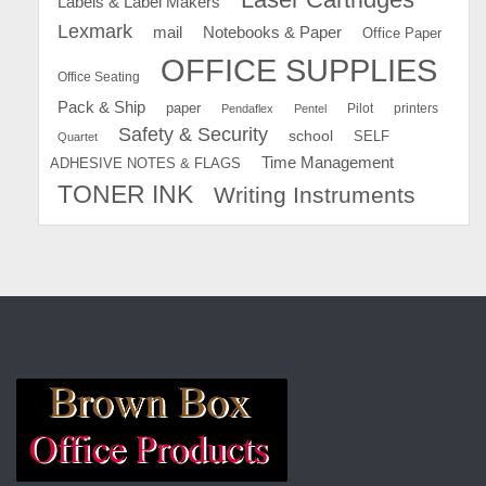
Labels & Label Makers
Lexmark
mail
Notebooks & Paper
Office Paper
OFFICE SUPPLIES
Office Seating
Pack & Ship
paper
Pilot
printers
Pendaflex
Pentel
Safety & Security
school
SELF
Quartet
Time Management
ADHESIVE NOTES & FLAGS
TONER INK
Writing Instruments