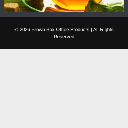
© 2026 Brown Box Office Products | All Rights
Reserved