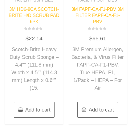
FACILITY SUPPLIES
FACILITY SUPPLIES
3M HD6-8CA SCOTCH-
3M FAPF-CA-F1-PBV 3M
BRITE H/D SCRUB PAD
FILTER FAPF-CA-F1-
6PK
PBV
Rated
Rated
$
22.14
$
65.61
0
0
out
out
of
of
Scotch-Brite Heavy
3M Premium Allergen,
5
5
Duty Scrub Sponge –
Bacteria, & Virus Filter
4.4″” (111.8 mm)
FAPF-CA-F1-PBV,
Width x 4.5″” (114.3
True HEPA, F1,
mm) Length x 0.6″”
1/Pack – HEPA – For
(15.
Air
Add to cart
Add to cart