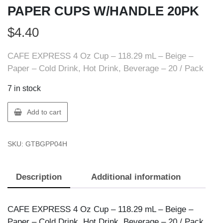
PAPER CUPS W/HANDLE 20PK
$
4.40
CAFE EXPRESS 4 Oz Cup – 118.29 mL – Beige –
Paper – Cold Drink, Hot Drink, Beverage – 20 / Pack
7 in stock
CAFE
Add to cart
EXPRESS
BPP04H
SKU:
GTBGPP04H
4OZ
PAPER
CUPS
Description
Additional information
W/HANDLE
20PK
quantity
CAFE EXPRESS 4 Oz Cup – 118.29 mL – Beige –
Paper – Cold Drink, Hot Drink, Beverage – 20 / Pack