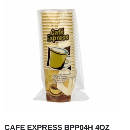
CAFE EXPRESS BPP04H 4OZ