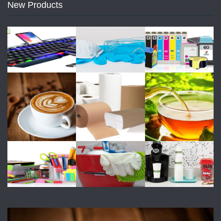
New Products