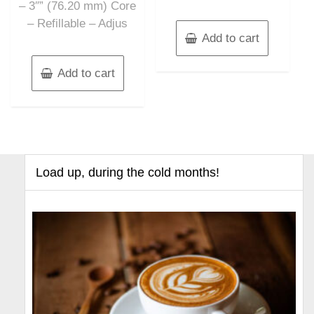
– 3″” (76.20 mm) Core
– Refillable – Adjus
Add to cart
Add to cart
Load up, during the cold months!