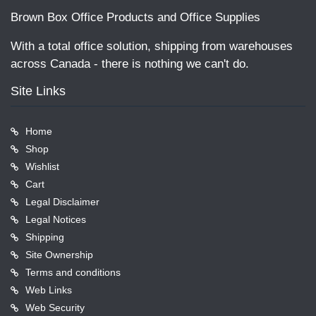
Brown Box Office Products and Office Supplies
With a total office solution, shipping from warehouses
across Canada - there is nothing we can't do.
Site Links
Home
Shop
Wishlist
Cart
Legal Disclaimer
Legal Notices
Shipping
Site Ownership
Terms and conditions
Web Links
Web Security