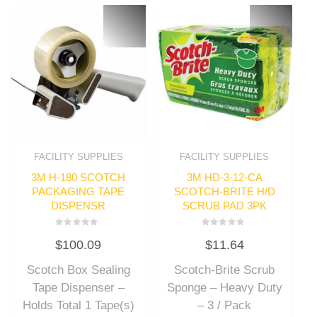
FACILITY SUPPLIES
FACILITY SUPPLIES
3M H-180 SCOTCH
3M HD-3-12-CA
PACKAGING TAPE
SCOTCH-BRITE H/D
DISPENSR
SCRUB PAD 3PK
Rated
Rated
$
100.09
$
11.64
0
0
out
out
of
of
Scotch Box Sealing
Scotch-Brite Scrub
5
5
Tape Dispenser –
Sponge – Heavy Duty
Holds Total 1 Tape(s)
– 3 / Pack