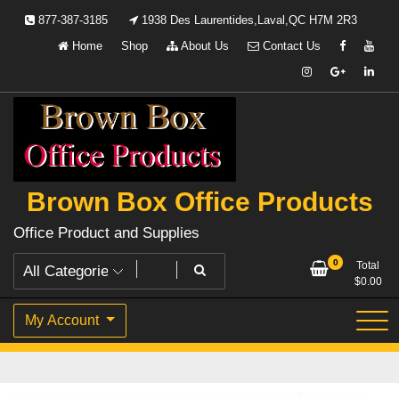
Skip
877-387-3185
1938 Des Laurentides,Laval,QC H7M 2R3
to
Home
Shop
About Us
Contact Us
content
Brown Box Office Products
Office Product and Supplies
0
Total
$
0.00
My Account