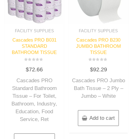
FACILITY SUPPLIES
FACILITY SUPPLIES
Cascades PRO B031
Cascades PRO B230
STANDARD
JUMBO BATHROOM
BATHROOM TISSUE
TISSUE
Rated
Rated
$
72.66
$
92.29
0
0
out
out
of
of
Cascades PRO
Cascades PRO Jumbo
5
5
Standard Bathroom
Bath Tissue – 2 Ply –
Tissue – For Toilet,
Jumbo – White
Bathroom, Industry,
Education, Food
Add to cart
Service, Ret