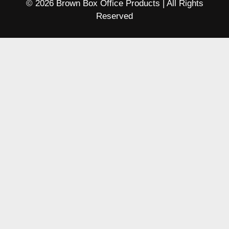
© 2026 Brown Box Office Products | All Rights
Reserved