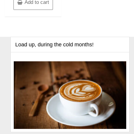
Add to cart
Load up, during the cold months!