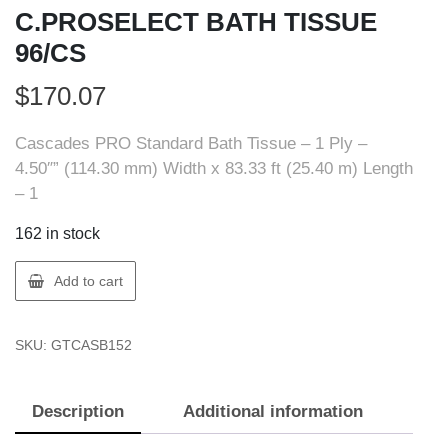
C.PROSELECT BATH TISSUE
96/CS
$
170.07
Cascades PRO Standard Bath Tissue – 1 Ply –
4.50″” (114.30 mm) Width x 83.33 ft (25.40 m) Length
– 1
162 in stock
Cascades
Add to cart
PRO
B152
SKU:
GTCASB152
C.PROSELECT
BATH
TISSUE
Description
Additional information
96/CS
quantity