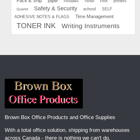
Pack & Ship
paper
Pilot
printers
Pendaflex
Pentel
Safety & Security
school
SELF
Quartet
Time Management
ADHESIVE NOTES & FLAGS
TONER INK
Writing Instruments
Brown Box Office Products and Office Supplies
With a total office solution, shipping from warehouses
across Canada - there is nothing we can't do.