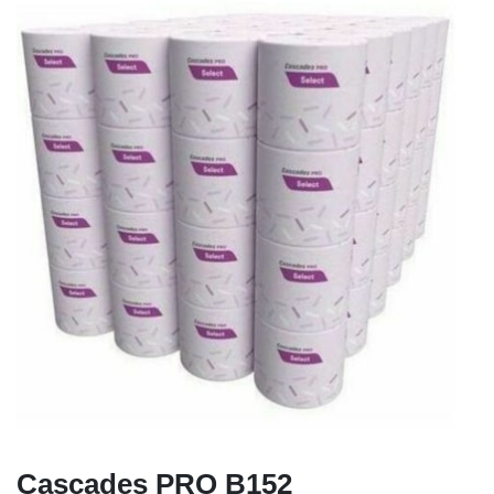
Cascades PRO B152