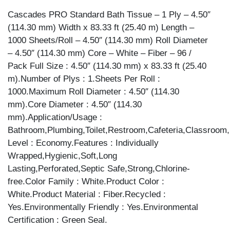
Cascades PRO Standard Bath Tissue – 1 Ply – 4.50″
(114.30 mm) Width x 83.33 ft (25.40 m) Length –
1000 Sheets/Roll – 4.50″ (114.30 mm) Roll Diameter
– 4.50″ (114.30 mm) Core – White – Fiber – 96 /
Pack Full Size : 4.50″ (114.30 mm) x 83.33 ft (25.40
m).Number of Plys : 1.Sheets Per Roll :
1000.Maximum Roll Diameter : 4.50″ (114.30
mm).Core Diameter : 4.50″ (114.30
mm).Application/Usage :
Bathroom,Plumbing,Toilet,Restroom,Cafeteria,Classroom
Level : Economy.Features : Individually
Wrapped,Hygienic,Soft,Long
Lasting,Perforated,Septic Safe,Strong,Chlorine-
free.Color Family : White.Product Color :
White.Product Material : Fiber.Recycled :
Yes.Environmentally Friendly : Yes.Environmental
Certification : Green Seal.