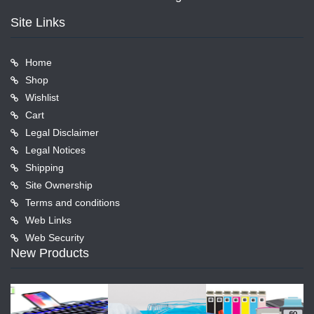
Site Links
Home
Shop
Wishlist
Cart
Legal Disclaimer
Legal Notices
Shipping
Site Ownership
Terms and conditions
Web Links
Web Security
New Products