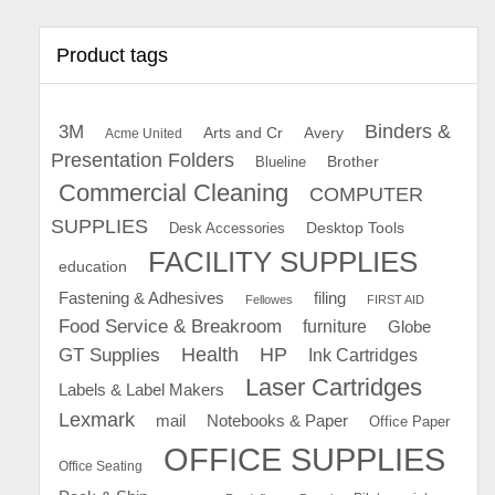
Product tags
Binders &
3M
Arts and Cr
Avery
Acme United
Presentation Folders
Brother
Blueline
Commercial Cleaning
COMPUTER
SUPPLIES
Desk Accessories
Desktop Tools
FACILITY SUPPLIES
education
Fastening & Adhesives
filing
Fellowes
FIRST AID
Food Service & Breakroom
furniture
Globe
GT Supplies
Health
HP
Ink Cartridges
Laser Cartridges
Labels & Label Makers
Lexmark
mail
Notebooks & Paper
Office Paper
OFFICE SUPPLIES
Office Seating