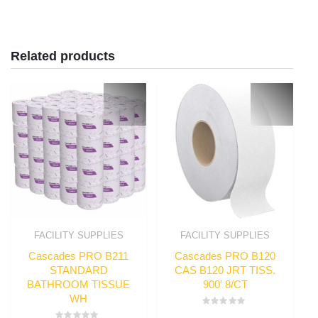
Related products
FACILITY SUPPLIES
FACILITY SUPPLIES
Cascades PRO B211
Cascades PRO B120
STANDARD
CAS B120 JRT TISS.
BATHROOM TISSUE
900′ 8/CT
WH
Rated