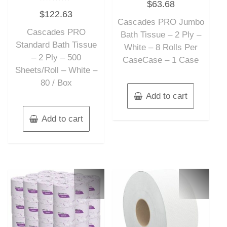
$
63.68
0
Rated
out
$
122.63
0
of
out
Cascades PRO Jumbo
5
of
Cascades PRO
5
Bath Tissue – 2 Ply –
Standard Bath Tissue
White – 8 Rolls Per
– 2 Ply – 500
CaseCase – 1 Case
Sheets/Roll – White –
80 / Box
Add to cart
Add to cart