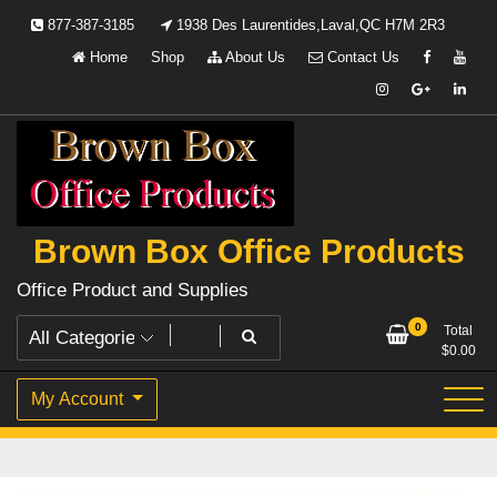
Skip
877-387-3185
1938 Des Laurentides,Laval,QC H7M 2R3
to
Home
Shop
About Us
Contact Us
content
Brown Box Office Products
Office Product and Supplies
0
Total
$
0.00
My Account