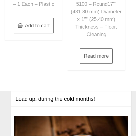
– 1 Each – Plastic
5100 – Round17″”
(431.80 mm) Diameter
x 1″” (25.40 mm)
Add to cart
Thickness – Floor,
Cleaning
Read more
Load up, during the cold months!