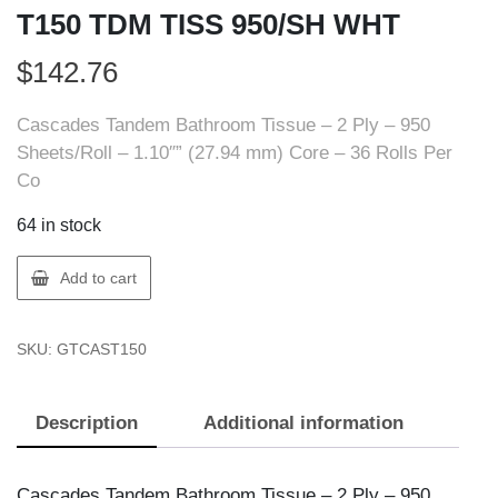
T150 TDM TISS 950/SH WHT
$
142.76
Cascades Tandem Bathroom Tissue – 2 Ply – 950
Sheets/Roll – 1.10″” (27.94 mm) Core – 36 Rolls Per
Co
64 in stock
Cascades
Add to cart
Tandem
T150
SKU:
GTCAST150
CASC
T150
TDM
Description
Additional information
TISS
950/SH
WHT
Cascades Tandem Bathroom Tissue – 2 Ply – 950