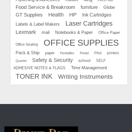
Food Service & Breakroom
furniture
Globe
GT Supplies
Health
HP
Ink Cartridges
Laser Cartridges
Labels & Label Makers
Lexmark
mail
Notebooks & Paper
Office Paper
OFFICE SUPPLIES
Office Seating
Pack & Ship
paper
Pilot
printers
Pendaflex
Pentel
Safety & Security
school
SELF
Quartet
Time Management
ADHESIVE NOTES & FLAGS
TONER INK
Writing Instruments