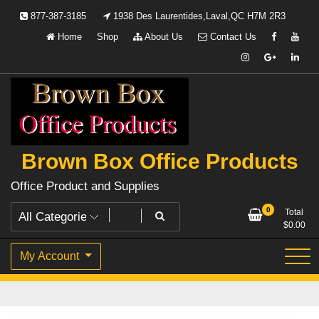
Skip
877-387-3185
1938 Des Laurentides,Laval,QC H7M 2R3
to
Home
Shop
About Us
Contact Us
content
Brown Box Office Products
Office Product and Supplies
0
Total
$
0.00
My Account