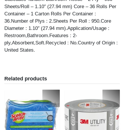
quantity
Sheets/Roll – 1.10″ (27.94 mm) Core – 36 Rolls Per
Container – 1 Carton Rolls Per Container :
36.Number of Plys : 2.Sheets Per Roll : 950.Core
Diameter : 1.10″ (27.94 mm).Application/Usage :
Restroom,Bathroom.Features : 2-
ply,Absorbent,Soft.Recycled : No.Country of Origin :
United States.
Related products