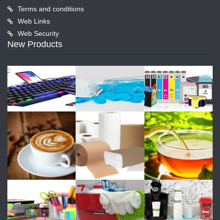
Terms and conditions
Web Links
Web Security
New Products