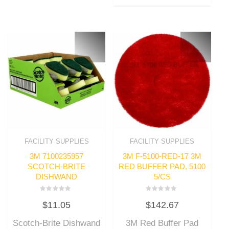
FACILITY SUPPLIES
FACILITY SUPPLIES
3M 7100235957
3M F-5100-RED-17 3M
SCOTCH-BRITE
RED BUFFER PAD, 5100
DISHWAND
5/CS
Rated
Rated
$
11.05
$
142.67
0
0
out
out
of
of
Scotch-Brite Dishwand
3M Red Buffer Pad
5
5