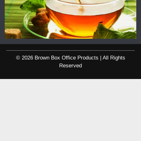
© 2026 Brown Box Office Products | All Rights
Reserved