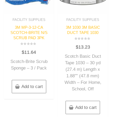
FACILITY SUPPLIES
FACILITY SUPPLIES
3M MP-3-12-CA
3M 1030 3M BASIC
SCOTCH-BRITE N/S
DUCT TAPE 1030
SCRUB PAD 3PK
Rated
$
13.23
0
Rated
out
$
11.64
0
of
out
Scotch Basic Duct
5
of
Scotch-Brite Scrub
5
Tape 1030 – 30 yd
Sponge – 3 / Pack
(27.4 m) Length x
1.88″” (47.8 mm)
Width – For Home,
Add to cart
School, Off
Add to cart