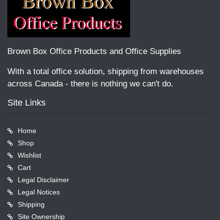
Brown Box Office Products and Office Supplies
With a total office solution, shipping from warehouses
across Canada - there is nothing we can't do.
Site Links
Home
Shop
Wishlist
Cart
Legal Disclaimer
Legal Notices
Shipping
Site Ownership