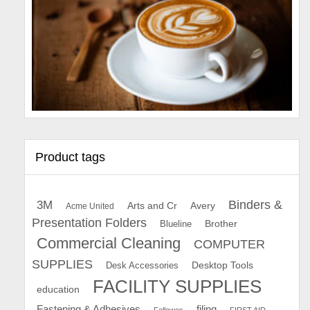
Product tags
Binders &
3M
Arts and Cr
Avery
Acme United
Presentation Folders
Brother
Blueline
Commercial Cleaning
COMPUTER
SUPPLIES
Desk Accessories
Desktop Tools
FACILITY SUPPLIES
education
Fastening & Adhesives
filing
Fellowes
FIRST AID