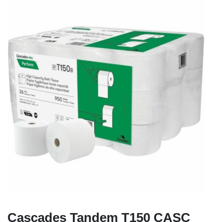
Cascades Tandem T150 CASC