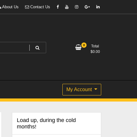
About Us
Contact Us
0
Total
$
0.00
My Account
Load up, during the cold
months!