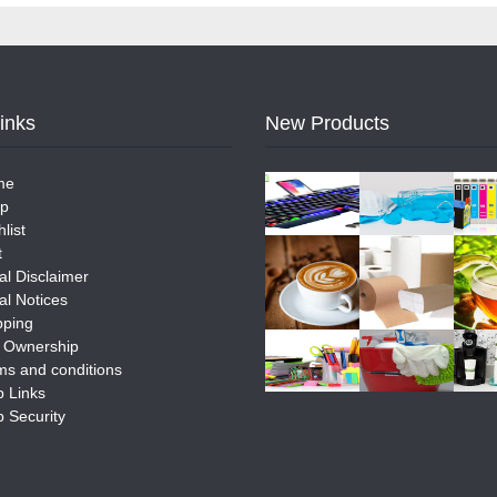
Links
New Products
me
p
list
t
al Disclaimer
al Notices
pping
e Ownership
ms and conditions
 Links
 Security