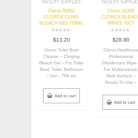
FACILITY SUPPLIES
FACILITY SUPPLI
Clorox 55852
Clorox 01308
CLOROX CLING
CLOROX BLEAC
BLEACH GEL 709ML
WIPES 70CT
Rated
Rated
$
13.20
$
28.90
0
0
out
out
of
of
Clorox Toilet Bowl
Clorox Healthcar
5
5
Cleaner – Clinging
Professional
Bleach Gel – For Toilet
Disinfectant Wipe 
Bowl, Toilet, Bathroom
For Multipurpose
– Gel – 709 mL
Multi Surface –
Ready-To-Use –
Add to cart
Add to cart