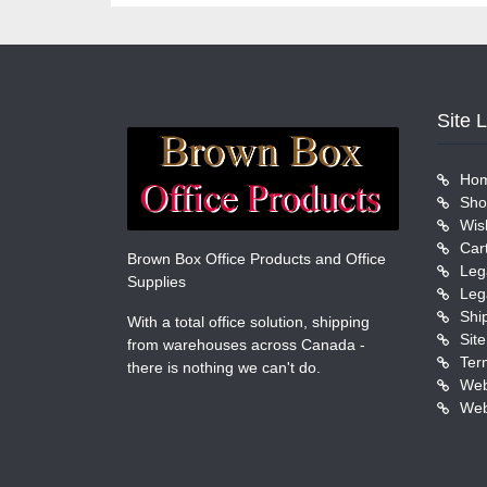
Site 
Ho
Sho
Wish
Car
Brown Box Office Products and Office
Leg
Supplies
Leg
Shi
With a total office solution, shipping
Sit
from warehouses across Canada -
Ter
there is nothing we can't do.
Web
Web