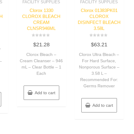
ES
FACILITY SUPPLIES
FACILITY SUPPLIES
Clorox 1330
Clorox 01383PK01
H
CLOROX BLEACH
CLOROX
CREAM
DISINFECT BLEACH
CLNSR946ML
3.58L
Rated
Rated
$
21.28
$
63.21
0
0
e
out
out
of
of
Clorox Bleach –
Clorox Ultra Bleach –
5
5
Cream Cleanser – 946
For Hard Surface,
–
mL – Clear Bottle – 1
Nonporous Surface –
,
Each
3.58 L –
Recommended For:
Germs Remover
Add to cart
Add to cart