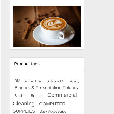
Product tags
3M
Arts and Cr
Avery
Acme United
Binders & Presentation Folders
Commercial
Brother
Blueline
Cleaning
COMPUTER
SUPPLIES
Desk Accessories