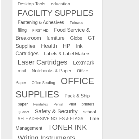
education
Desktop Tools
FACILITY SUPPLIES
Fastening & Adhesives
Fellowes
Food Service &
filing
FIRST AID
Breakroom
GT
furniture
Globe
Supplies
Health
HP
Ink
Cartridges
Labels & Label Makers
Laser Cartridges
Lexmark
mail
Notebooks & Paper
Office
OFFICE
Paper
Office Seating
SUPPLIES
Pack & Ship
paper
Pilot
printers
Pendaflex
Pentel
Safety & Security
school
Quartet
Time
SELF ADHESIVE NOTES & FLAGS
TONER INK
Management
Writing Instruments