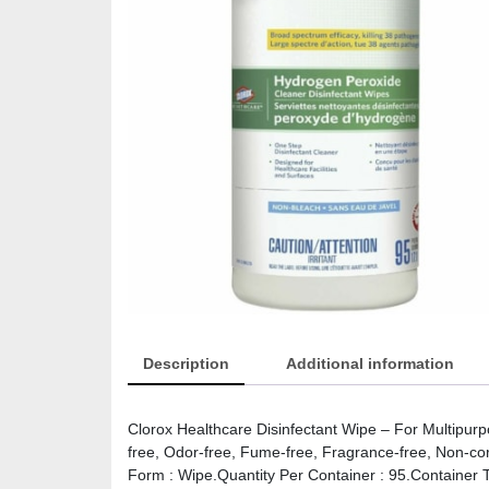
Description
Additional information
Clorox Healthcare Disinfectant Wipe – For Multipur
free, Odor-free, Fume-free, Fragrance-free, Non-cor
Form : Wipe.Quantity Per Container : 95.Container Ty