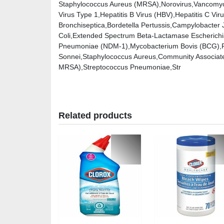
Staphylococcus Aureus (MRSA),Norovirus,Vancomyc
Virus Type 1,Hepatitis B Virus (HBV),Hepatitis C Vi
Bronchiseptica,Bordetella Pertussis,Campylobacter
Coli,Extended Spectrum Beta-Lactamase Escherichia
Pneumoniae (NDM-1),Mycobacterium Bovis (BCG),Ps
Sonnei,Staphylococcus Aureus,Community Associated
MRSA),Streptococcus Pneumoniae,Str
Related products