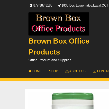
Skip
877-387-3185
1938 Des Laurentides,Laval,QC
to
content
Brown Box Office
Products
Office Product and Supplies
HOME
SHOP
ABOUT US
CONTAC