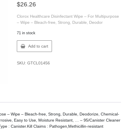
$
26.26
Clorox Healthcare Disinfectant Wipe – For Multipurpose
– Wipe – Bleach-free, Strong, Durable, Deodor
71 in stock
Clorox
Add to cart
01456
CLOROX
HYDR.
SKU:
GTCL01456
PER.
WIPES
95CT
quantity
pose – Wipe – Bleach-free, Strong, Durable, Deodorize, Chemical-
rosive, Easy to Use, Moisture Resistant, … – 95/Canister Cleaner
pe : Canister.Kill Claims : Pathogen,Methicillin-resistant