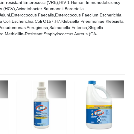
in-resistant Enterococci (VRE),HIV-1 Human Immunodeficiency
rus (HCV),Acinetobacter Baumannii,Bordetella
 Jejuni,Enterococcus Faecalis,Enterococcus Faecium,Escherichia
 Coli,Escherichia Coli O157:H7,Klebsiella Pneumoniae,Klebsiella
eudomonas Aeruginosa,Salmonella Enterica,Shigella
 Methicillin-Resistant Staphylococcus Aureus (CA-