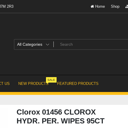
 H7M 2R3
Home
Shop
SALE
T US
NEW PRODUCTS
FEATURED PRODUCTS
Clorox 01456 CLOROX
HYDR. PER. WIPES 95CT