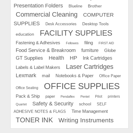
Presentation Folders
Brother
Blueline
Commercial Cleaning
COMPUTER
SUPPLIES
Desk Accessories
Desktop Tools
FACILITY SUPPLIES
education
Fastening & Adhesives
filing
Fellowes
FIRST AID
Food Service & Breakroom
furniture
Globe
GT Supplies
Health
HP
Ink Cartridges
Laser Cartridges
Labels & Label Makers
Lexmark
mail
Notebooks & Paper
Office Paper
OFFICE SUPPLIES
Office Seating
Pack & Ship
paper
Pilot
printers
Pendaflex
Pentel
Safety & Security
school
SELF
Quartet
Time Management
ADHESIVE NOTES & FLAGS
TONER INK
Writing Instruments