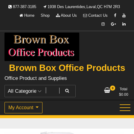
Skip
877-387-3185
1938 Des Laurentides,Laval,QC H7M 2R3
to
Home
Shop
About Us
Contact Us
content
Brown Box Office Products
Office Product and Supplies
0
Total
$
0.00
My Account