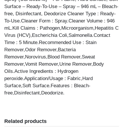
Surface – Ready-To-Use – Spray – 946 mL – Bleach-
free, Disinfectant, Deodorize Cleaner Type : Ready-
To-Use.Cleaner Form : Spray.Cleaner Volume : 946
mL.Kill Claims : Pathogen,Microorganism,Hepatitis C
Virus (HCV),Escherichia Coli,Salmonella.Contact
Time : 5 Minute.Recommended Use : Stain
Remover,Odor Remover,Bacteria
Remover,Norovirus,Blood Remover,Sweat
Remover,Vomit Remover,Urine Remover,Body
Oils.Active Ingredients : Hydrogen
peroxide.Application/Usage : Fabric,Hard
Surface,Soft Surface.Features : Bleach-
free,Disinfectant,Deodorize.
Related products