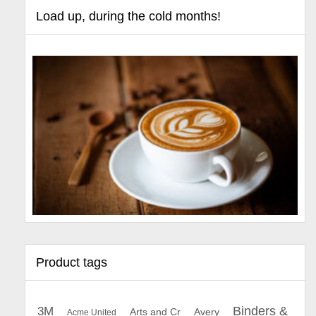
Load up, during the cold months!
Product tags
Binders &
3M
Arts and Cr
Avery
Acme United