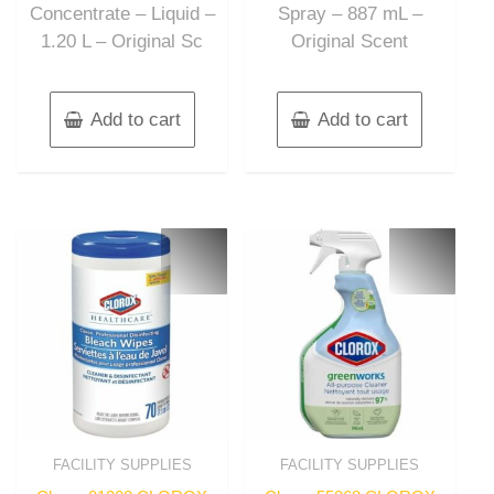
Concentrate – Liquid –
Spray – 887 mL –
1.20 L – Original Sc
Original Scent
Add to cart
Add to cart
FACILITY SUPPLIES
FACILITY SUPPLIES