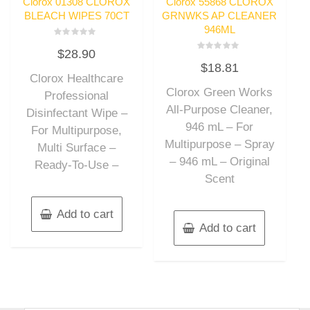
Clorox 01308 CLOROX
Clorox 55868 CLOROX
BLEACH WIPES 70CT
GRNWKS AP CLEANER
946ML
Rated
$
28.90
0
Rated
out
$
18.81
0
of
out
Clorox Healthcare
5
of
Clorox Green Works
5
Professional
All-Purpose Cleaner,
Disinfectant Wipe –
946 mL – For
For Multipurpose,
Multipurpose – Spray
Multi Surface –
– 946 mL – Original
Ready-To-Use –
Scent
Add to cart
Add to cart