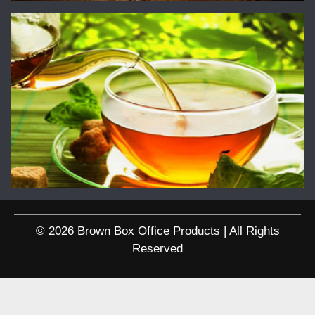
© 2026 Brown Box Office Products | All Rights
Reserved