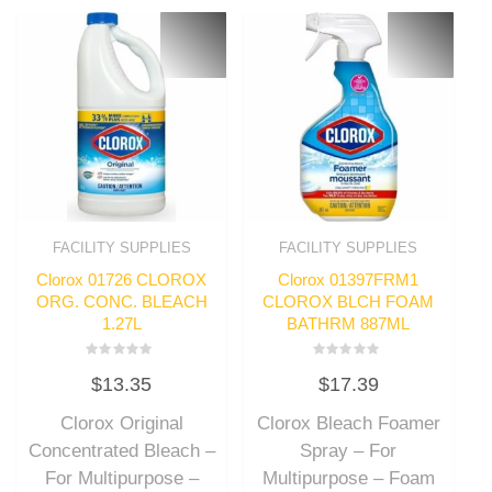
FACILITY SUPPLIES
FACILITY SUPPLIES
Clorox 01726 CLOROX
Clorox 01397FRM1
ORG. CONC. BLEACH
CLOROX BLCH FOAM
1.27L
BATHRM 887ML
Rated
Rated
$
13.35
$
17.39
0
0
out
out
of
of
Clorox Original
Clorox Bleach Foamer
5
5
Concentrated Bleach –
Spray – For
For Multipurpose –
Multipurpose – Foam