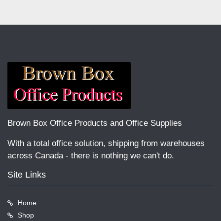
Brown Box Office Products and Office Supplies
With a total office solution, shipping from warehouses
across Canada - there is nothing we can't do.
Site Links
Home
Shop