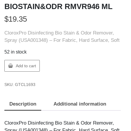
BIOSTAIN&ODR RMVR946 ML
$
19.35
CloroxPro Disinfecting Bio Stain & Odor Remover,
Spray (USA001348) – For Fabric, Hard Surface, Soft
52 in stock
Clorox
Add to cart
1693
CLOROX
SKU:
GTCL1693
BIOSTAIN&ODR
RMVR946
ML
Description
Additional information
quantity
CloroxPro Disinfecting Bio Stain & Odor Remover,
Spray (USA001348) – For Fabric, Hard Surface, Soft