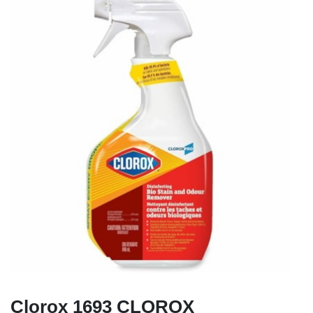
Clorox 1693 CLOROX