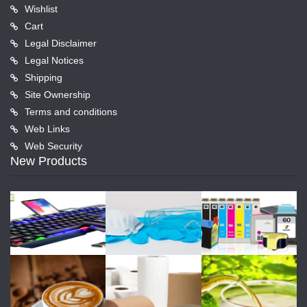
Wishlist
Cart
Legal Disclaimer
Legal Notices
Shipping
Site Ownership
Terms and conditions
Web Links
Web Security
New Products