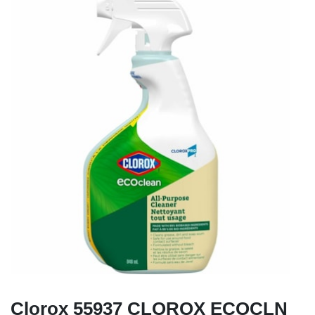
Clorox 55937 CLOROX ECOCLN