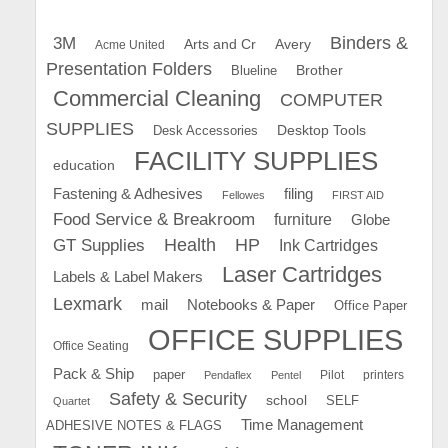
Binders &
3M
Arts and Cr
Avery
Acme United
Presentation Folders
Brother
Blueline
Commercial Cleaning
COMPUTER
SUPPLIES
Desk Accessories
Desktop Tools
FACILITY SUPPLIES
education
Fastening & Adhesives
filing
Fellowes
FIRST AID
Food Service & Breakroom
furniture
Globe
GT Supplies
Health
HP
Ink Cartridges
Laser Cartridges
Labels & Label Makers
Lexmark
mail
Notebooks & Paper
Office Paper
OFFICE SUPPLIES
Office Seating
Pack & Ship
paper
Pilot
printers
Pendaflex
Pentel
Safety & Security
school
SELF
Quartet
Time Management
ADHESIVE NOTES & FLAGS