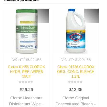
FACILITY SUPPLIES
FACILITY SUPPLIES
Clorox 01456 CLOROX
Clorox 01726 CLOROX
HYDR. PER. WIPES
ORG. CONC. BLEACH
95CT
1.27L
Rated
Rated
$
26.26
$
13.35
0
0
out
out
of
of
Clorox Healthcare
Clorox Original
5
5
Disinfectant Wipe –
Concentrated Bleach –