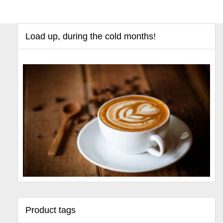
Load up, during the cold months!
Product tags