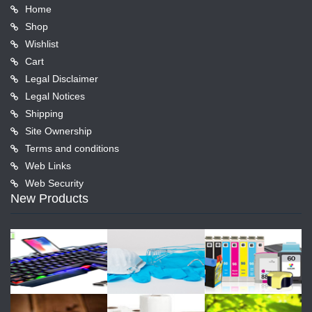
Home
Shop
Wishlist
Cart
Legal Disclaimer
Legal Notices
Shipping
Site Ownership
Terms and conditions
Web Links
Web Security
New Products