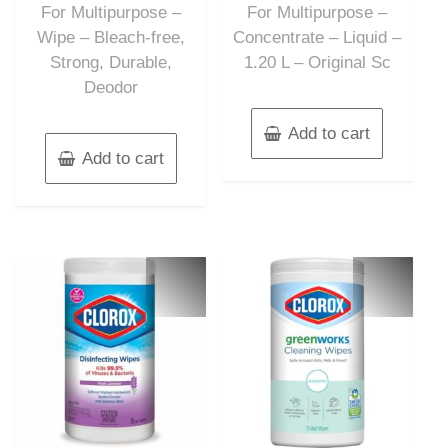
For Multipurpose –
For Multipurpose –
Wipe – Bleach-free,
Concentrate – Liquid –
Strong, Durable,
1.20 L – Original Sc
Deodor
Add to cart
Add to cart