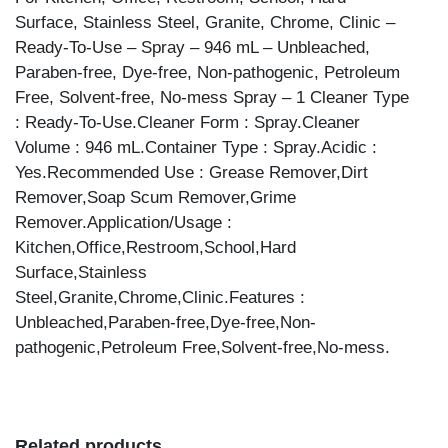
Surface, Stainless Steel, Granite, Chrome, Clinic –
Ready-To-Use – Spray – 946 mL – Unbleached,
Paraben-free, Dye-free, Non-pathogenic, Petroleum
Free, Solvent-free, No-mess Spray – 1 Cleaner Type
: Ready-To-Use.Cleaner Form : Spray.Cleaner
Volume : 946 mL.Container Type : Spray.Acidic :
Yes.Recommended Use : Grease Remover,Dirt
Remover,Soap Scum Remover,Grime
Remover.Application/Usage :
Kitchen,Office,Restroom,School,Hard
Surface,Stainless
Steel,Granite,Chrome,Clinic.Features :
Unbleached,Paraben-free,Dye-free,Non-
pathogenic,Petroleum Free,Solvent-free,No-mess.
Related products