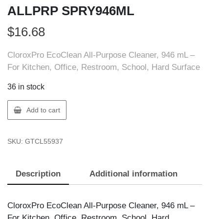
ALLPRP SPRY946ML
$
16.68
CloroxPro EcoClean All-Purpose Cleaner, 946 mL –
For Kitchen, Office, Restroom, School, Hard Surface
36 in stock
Clorox
Add to cart
55937
CLOROX
SKU:
GTCL55937
ECOCLN
ALLPRP
SPRY946ML
Description
Additional information
quantity
CloroxPro EcoClean All-Purpose Cleaner, 946 mL –
For Kitchen, Office, Restroom, School, Hard