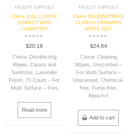
FACILITY SUPPLIES
FACILITY SUPPLIES
Clorox 1161 CLOROX
Clorox 5550055873PK03
DISINFCT WIPE
CLOROX GRNWRKS
LVNDR75PK
WIPES 75CT
Rated
Rated
$
20.18
$
24.64
0
0
out
out
of
of
Clorox Disinfecting
Clorox Cleaning
5
5
Wipes, Cleans and
Wipes, Unscented –
Sanitizes, Lavender
For Multi Surface –
Fresh, 75 Count – For
Unscented, Chemical-
Multi Surface – Fres
free, Fume-free,
Bleach-f
Read more
Add to cart