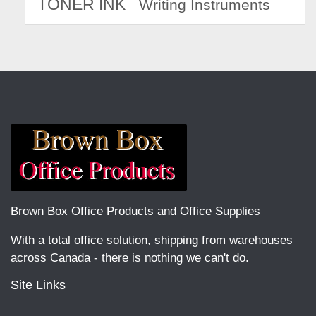
TONER INK
Writing Instruments
Brown Box Office Products and Office Supplies
With a total office solution, shipping from warehouses
across Canada - there is nothing we can't do.
Site Links