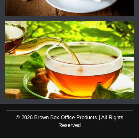
© 2026 Brown Box Office Products | All Rights
Reserved