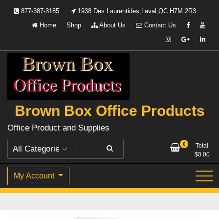
Skip
877-387-3185
1938 Des Laurentides,Laval,QC H7M 2R3
to
Home
Shop
About Us
Contact Us
content
Brown Box Office Products
Office Product and Supplies
0
Total
$
0.00
My Account