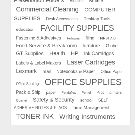
Presentation Folders
Brother
Blueline
Commercial Cleaning
COMPUTER
SUPPLIES
Desk Accessories
Desktop Tools
FACILITY SUPPLIES
education
Fastening & Adhesives
filing
Fellowes
FIRST AID
Food Service & Breakroom
furniture
Globe
GT Supplies
Health
HP
Ink Cartridges
Laser Cartridges
Labels & Label Makers
Lexmark
mail
Notebooks & Paper
Office Paper
OFFICE SUPPLIES
Office Seating
Pack & Ship
paper
Pilot
printers
Pendaflex
Pentel
Safety & Security
school
SELF
Quartet
Time Management
ADHESIVE NOTES & FLAGS
TONER INK
Writing Instruments