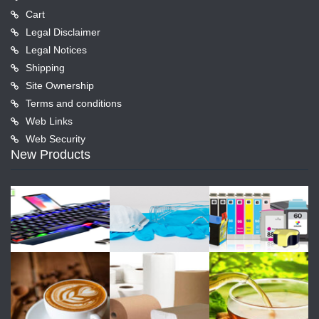
Cart
Legal Disclaimer
Legal Notices
Shipping
Site Ownership
Terms and conditions
Web Links
Web Security
New Products