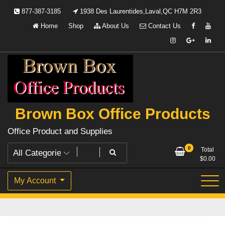
Skip
877-387-3185
1938 Des Laurentides,Laval,QC H7M 2R3
to
Home
Shop
About Us
Contact Us
content
Brown Box Office Products
Office Product and Supplies
0
Total
$
0.00
My Account