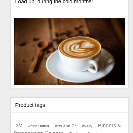
Load up, during the cold months!
Product tags
Binders &
3M
Arts and Cr
Avery
Acme United