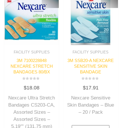
FACILITY SUPPLIES
FACILITY SUPPLIES
3M 7100228848
3M SSB20-A NEXCARE
NEXCARE STRETCH
SENSITIVE SKIN
BANDAGES 80/BX
BANDAGE
Rated
Rated
$
18.08
$
17.91
0
0
out
out
of
of
Nexcare Ultra Stretch
Nexcare Sensitive
5
5
Bandages CS203-CA,
Skin Bandages – Blue
Assorted Sizes –
– 20 / Pack
Assorted Sizes –
5.19″” (131.75 mm)