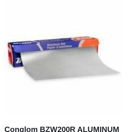
Conglom BZW200R ALUMINUM