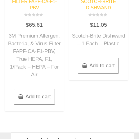
FILTER FAPF-CA-F1-
SCOTCH-BRITE
PBV
DISHWAND
Rated
Rated
$
65.61
$
11.05
0
0
out
out
of
of
3M Premium Allergen,
Scotch-Brite Dishwand
5
5
Bacteria, & Virus Filter
– 1 Each – Plastic
FAPF-CA-F1-PBV,
True HEPA, F1,
Add to cart
1/Pack – HEPA – For
Air
Add to cart