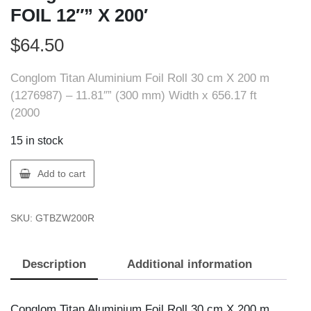
FOIL 12″” X 200′
$
64.50
Conglom Titan Aluminium Foil Roll 30 cm X 200 m
(1276987) – 11.81″” (300 mm) Width x 656.17 ft
(2000
15 in stock
Conglom
Add to cart
BZW200R
ALUMINUM
SKU:
GTBZW200R
FOIL
12""
X
Description
Additional information
200'
quantity
Conglom Titan Aluminium Foil Roll 30 cm X 200 m