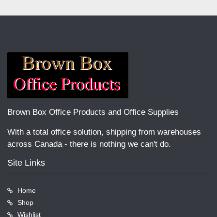
Brown Box Office Products and Office Supplies
With a total office solution, shipping from warehouses
across Canada - there is nothing we can't do.
Site Links
Home
Shop
Wishlist