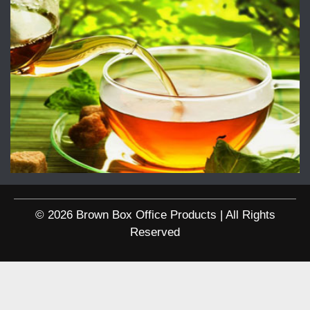
© 2026 Brown Box Office Products | All Rights
Reserved