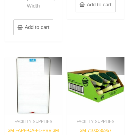
Add to cart
Width
Add to cart
FACILITY SUPPLIES
FACILITY SUPPLIES
3M FAPF-CA-F1-PBV 3M
3M 7100235957