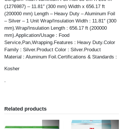
(1276987) – 11.81″ (300 mm) Width x 656.17 ft
(200000 mm) Length – Heavy Duty – Aluminum Foil
– Silver – 1 Unit Wrap/Insulation Width : 11.81″ (300
mm).Wrap/Insulation Length : 656.17 ft (200000
mm).Application/Usage : Food
Service,Pan,Wrapping.Features : Heavy Duty.Color
Family : Silver.Product Color : Silver.Product
Material : Aluminum Foil.Certifications & Standards :
Kosher
.
Related products