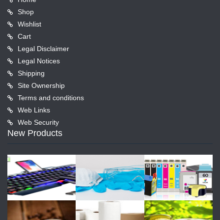
Shop
Wishlist
Cart
Legal Disclaimer
Legal Notices
Shipping
Site Ownership
Terms and conditions
Web Links
Web Security
New Products