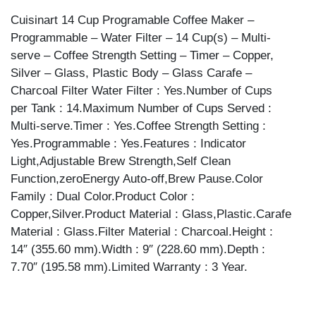
CUP
Cuisinart 14 Cup Programable Coffee Maker –
quantity
Programmable – Water Filter – 14 Cup(s) – Multi-
serve – Coffee Strength Setting – Timer – Copper,
Silver – Glass, Plastic Body – Glass Carafe –
Charcoal Filter Water Filter : Yes.Number of Cups
per Tank : 14.Maximum Number of Cups Served :
Multi-serve.Timer : Yes.Coffee Strength Setting :
Yes.Programmable : Yes.Features : Indicator
Light,Adjustable Brew Strength,Self Clean
Function,zeroEnergy Auto-off,Brew Pause.Color
Family : Dual Color.Product Color :
Copper,Silver.Product Material : Glass,Plastic.Carafe
Material : Glass.Filter Material : Charcoal.Height :
14″ (355.60 mm).Width : 9″ (228.60 mm).Depth :
7.70″ (195.58 mm).Limited Warranty : 3 Year.