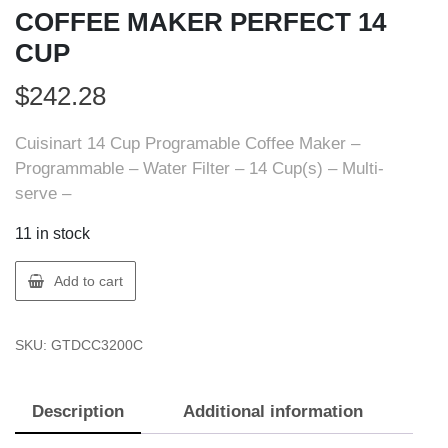
COFFEE MAKER PERFECT 14
CUP
$
242.28
Cuisinart 14 Cup Programable Coffee Maker –
Programmable – Water Filter – 14 Cup(s) – Multi-
serve –
11 in stock
Cuisinart
Add to cart
DCC-
3200C-
SKU:
GTDCC3200C
1PKC
COFFEE
MAKER
Description
Additional information
PERFECT
14