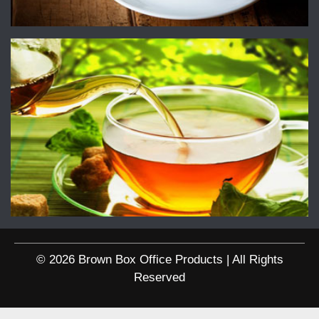
© 2026 Brown Box Office Products | All Rights
Reserved