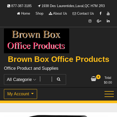
Skip
877-387-3185
1938 Des Laurentides,Laval,QC H7M 2R3
to
Home
Shop
About Us
Contact Us
content
Brown Box Office Products
Office Product and Supplies
0
Total
$
0.00
My Account