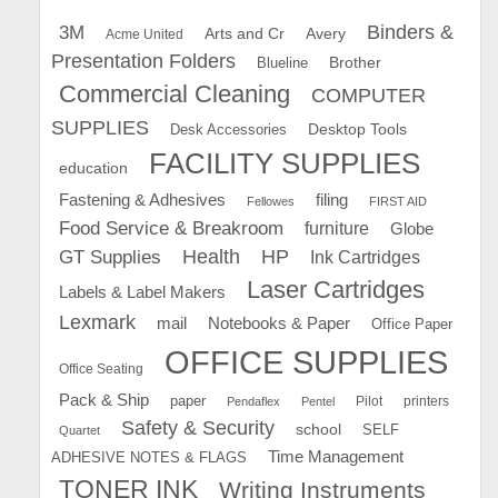
Binders &
3M
Arts and Cr
Avery
Acme United
Presentation Folders
Brother
Blueline
Commercial Cleaning
COMPUTER
SUPPLIES
Desk Accessories
Desktop Tools
FACILITY SUPPLIES
education
Fastening & Adhesives
filing
Fellowes
FIRST AID
Food Service & Breakroom
furniture
Globe
GT Supplies
Health
HP
Ink Cartridges
Laser Cartridges
Labels & Label Makers
Lexmark
mail
Notebooks & Paper
Office Paper
OFFICE SUPPLIES
Office Seating
Pack & Ship
paper
Pilot
printers
Pendaflex
Pentel
Safety & Security
school
SELF
Quartet
Time Management
ADHESIVE NOTES & FLAGS
TONER INK
Writing Instruments