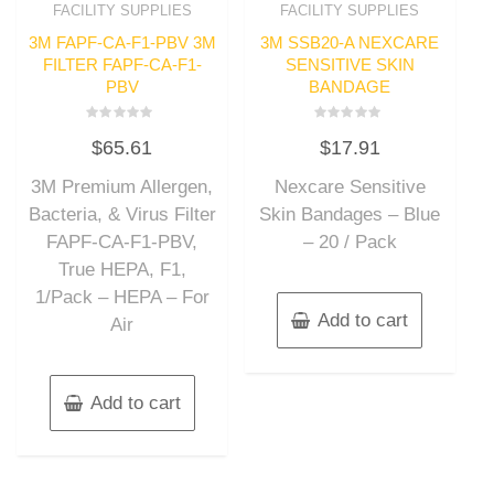
FACILITY SUPPLIES
FACILITY SUPPLIES
3M FAPF-CA-F1-PBV 3M
3M SSB20-A NEXCARE
FILTER FAPF-CA-F1-
SENSITIVE SKIN
PBV
BANDAGE
Rated
Rated
$
65.61
$
17.91
0
0
out
out
of
of
3M Premium Allergen,
Nexcare Sensitive
5
5
Bacteria, & Virus Filter
Skin Bandages – Blue
FAPF-CA-F1-PBV,
– 20 / Pack
True HEPA, F1,
1/Pack – HEPA – For
Add to cart
Air
Add to cart