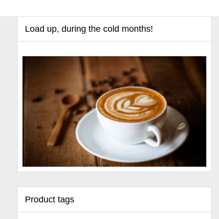
Load up, during the cold months!
Product tags