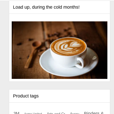
Load up, during the cold months!
Product tags
Binders &
3M
Arts and Cr
Avery
Acme United