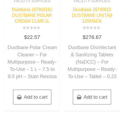
FACILITY SUPPLIES
FACILITY SUPPLIES
Dustbane 167402161
Dustbane 16740615
DUSTBANE POLAR
DUSTBANE UNITAB
CREAM CLNR 1L
120/PACK
Rated
Rated
$
22.57
$
276.67
0
0
out
out
of
of
Dustbane Polar Cream
Dustbane Disinfectant
5
5
Cleaner – For
& Sanitizing Tablets
Multipurpose – Ready-
(NaDCC) – For
To-Use – 1 L – 7.5 to
Multipurpose – Ready-
8.5 pH – Stain Resista
To-Use – Tablet – 0.23
Add to cart
Add to cart