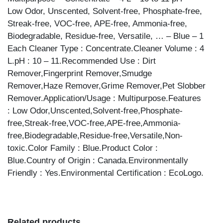
Low Odor, Unscented, Solvent-free, Phosphate-free,
Streak-free, VOC-free, APE-free, Ammonia-free,
Biodegradable, Residue-free, Versatile, … – Blue – 1
Each Cleaner Type : Concentrate.Cleaner Volume : 4
L.pH : 10 – 11.Recommended Use : Dirt
Remover,Fingerprint Remover,Smudge
Remover,Haze Remover,Grime Remover,Pet Slobber
Remover.Application/Usage : Multipurpose.Features
: Low Odor,Unscented,Solvent-free,Phosphate-
free,Streak-free,VOC-free,APE-free,Ammonia-
free,Biodegradable,Residue-free,Versatile,Non-
toxic.Color Family : Blue.Product Color :
Blue.Country of Origin : Canada.Environmentally
Friendly : Yes.Environmental Certification : EcoLogo.
Related products