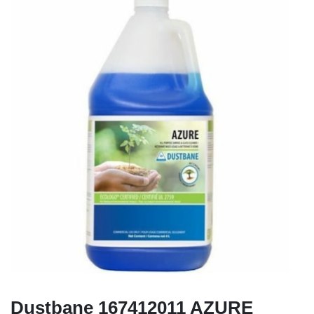
Dustbane 167412011 AZURE