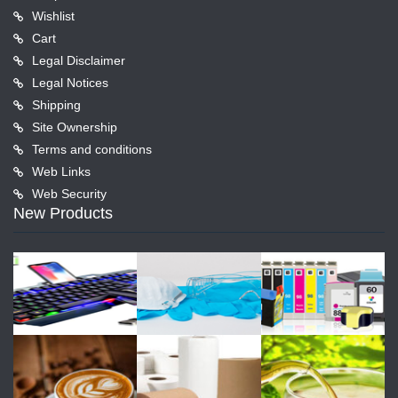
Wishlist
Cart
Legal Disclaimer
Legal Notices
Shipping
Site Ownership
Terms and conditions
Web Links
Web Security
New Products