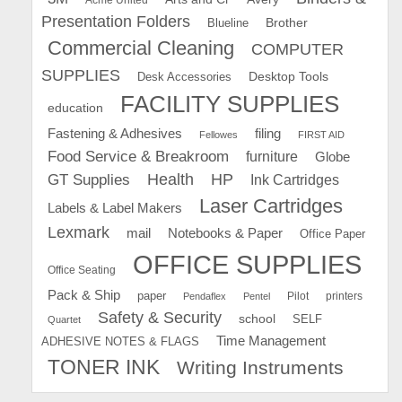
Presentation Folders
Brother
Blueline
Commercial Cleaning
COMPUTER
SUPPLIES
Desk Accessories
Desktop Tools
FACILITY SUPPLIES
education
Fastening & Adhesives
filing
Fellowes
FIRST AID
Food Service & Breakroom
furniture
Globe
GT Supplies
Health
HP
Ink Cartridges
Laser Cartridges
Labels & Label Makers
Lexmark
mail
Notebooks & Paper
Office Paper
OFFICE SUPPLIES
Office Seating
Pack & Ship
paper
Pilot
printers
Pendaflex
Pentel
Safety & Security
school
SELF
Quartet
Time Management
ADHESIVE NOTES & FLAGS
TONER INK
Writing Instruments