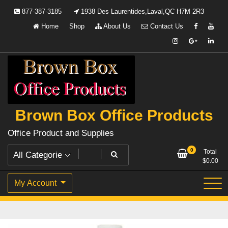
Skip
877-387-3185
1938 Des Laurentides,Laval,QC H7M 2R3
to
Home
Shop
About Us
Contact Us
content
Brown Box Office Products
Office Product and Supplies
0
Total
$
0.00
My Account