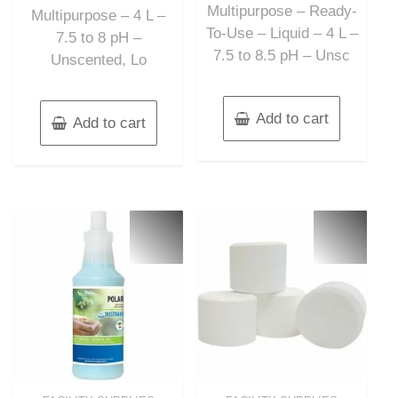
Multipurpose – Ready-
Multipurpose – 4 L –
To-Use – Liquid – 4 L –
7.5 to 8 pH –
7.5 to 8.5 pH – Unsc
Unscented, Lo
Add to cart
Add to cart