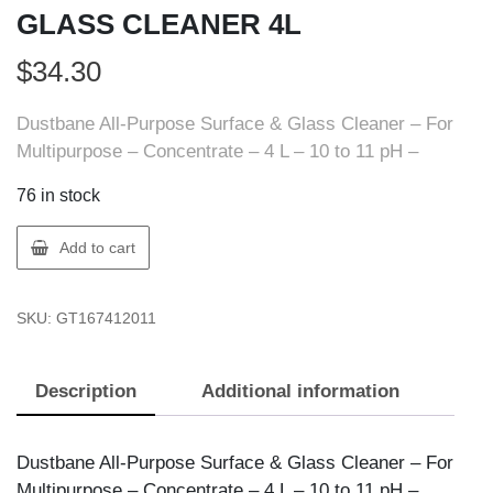
GLASS CLEANER 4L
$
34.30
Dustbane All-Purpose Surface & Glass Cleaner – For
Multipurpose – Concentrate – 4 L – 10 to 11 pH –
76 in stock
Dustbane
Add to cart
167412011
AZURE
SKU:
GT167412011
GLASS
CLEANER
4L
Description
Additional information
quantity
Dustbane All-Purpose Surface & Glass Cleaner – For
Multipurpose – Concentrate – 4 L – 10 to 11 pH –