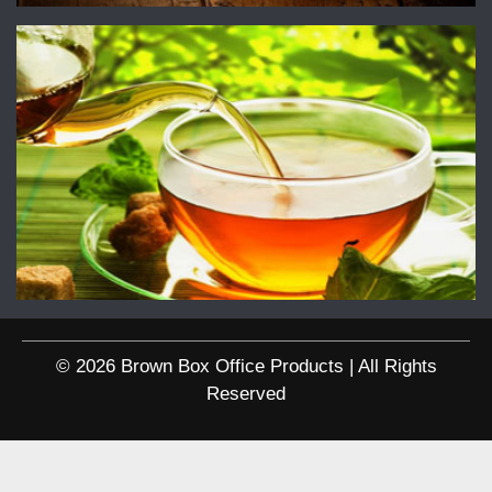
© 2026 Brown Box Office Products | All Rights
Reserved