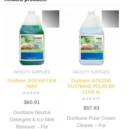
FACILITY SUPPLIES
FACILITY SUPPLIES
Dustbane 16741440 FILM
Dustbane 167412181
AWAY
DUSTBANE POLAR BR
CLNR 4L
Rated
$
60.91
0
Rated
out
$
57.93
0
of
out
Dustbane Neutral
5
of
Dustbane Polar Cream
5
Detergent & Ice Melt
Cleaner – For
Remover – For