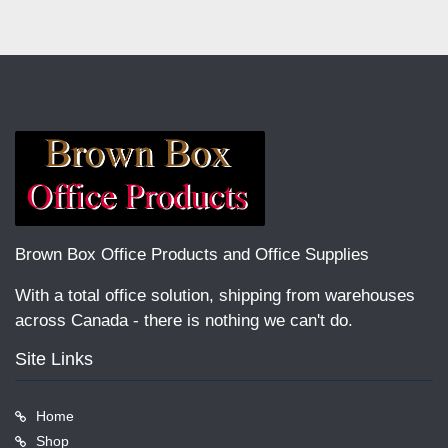
Brown Box Office Products and Office Supplies
With a total office solution, shipping from warehouses
across Canada - there is nothing we can't do.
Site Links
Home
Shop