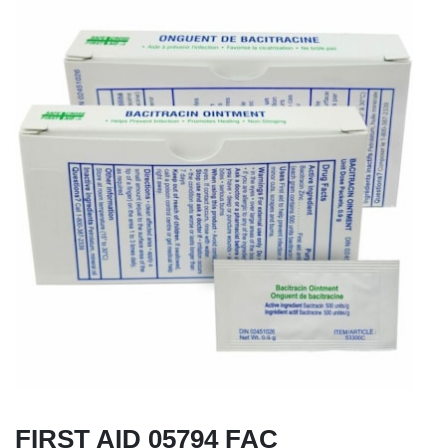
FIRST AID 05794 FAC