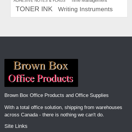
Time Management
ADHESIVE NOTES & FLAGS
TONER INK
Writing Instruments
Brown Box Office Products and Office Supplies
With a total office solution, shipping from warehouses
across Canada - there is nothing we can't do.
Site Links