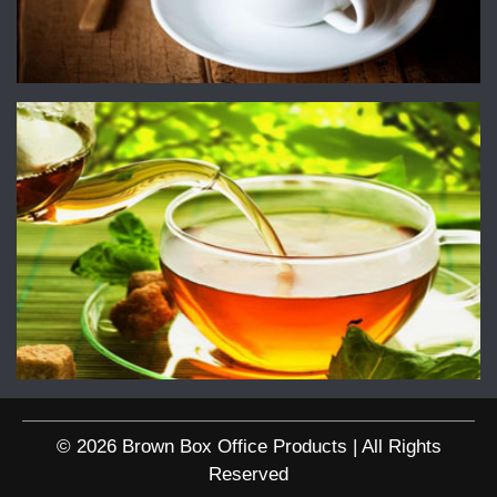
© 2026 Brown Box Office Products | All Rights
Reserved