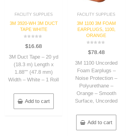
FACILITY SUPPLIES
FACILITY SUPPLIES
3M 3920-WH 3M DUCT
3M 1100 3M FOAM
TAPE WHITE
EARPLUGS, 1100,
ORANGE
Rated
$
16.68
0
Rated
out
$
78.48
0
of
out
3M Duct Tape – 20 yd
5
of
3M 1100 Uncorded
5
(18.3 m) Length x
Foam Earplugs –
1.88″” (47.8 mm)
Noise Protection –
Width – White – 1 Roll
Polyurethane –
Orange – Smooth
Surface, Uncorded
Add to cart
Add to cart