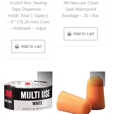
Scotch Box Sealing
3M Nexcare Clean
5
5
Tape Dispenser –
Seal Waterproof
Holds Total 1 Tape(s)
Bandage – 30 / Box
– 3″” (76.20 mm) Core
– Refillable – Adjus
Add to cart
Add to cart