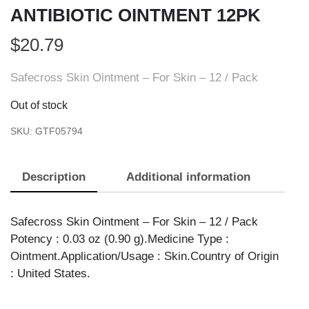
ANTIBIOTIC OINTMENT 12PK
$
20.79
Safecross Skin Ointment – For Skin – 12 / Pack
Out of stock
SKU:
GTF05794
Description
Additional information
Safecross Skin Ointment – For Skin – 12 / Pack
Potency : 0.03 oz (0.90 g).Medicine Type :
Ointment.Application/Usage : Skin.Country of Origin
: United States.