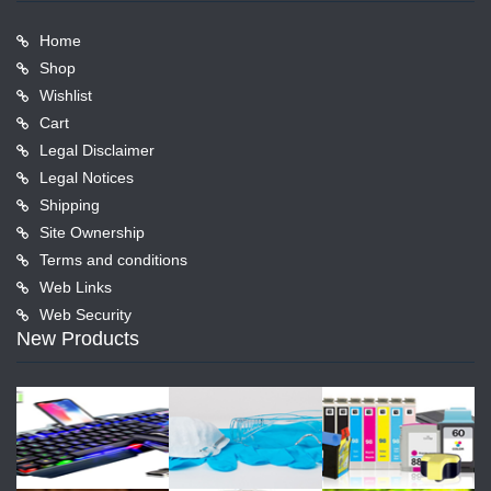
Home
Shop
Wishlist
Cart
Legal Disclaimer
Legal Notices
Shipping
Site Ownership
Terms and conditions
Web Links
Web Security
New Products