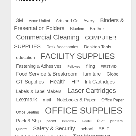
Binders &
3M
Arts and Cr
Avery
Acme United
Presentation Folders
Brother
Blueline
Commercial Cleaning
COMPUTER
SUPPLIES
Desk Accessories
Desktop Tools
FACILITY SUPPLIES
education
Fastening & Adhesives
filing
Fellowes
FIRST AID
Food Service & Breakroom
furniture
Globe
GT Supplies
Health
HP
Ink Cartridges
Laser Cartridges
Labels & Label Makers
Lexmark
mail
Notebooks & Paper
Office Paper
OFFICE SUPPLIES
Office Seating
Pack & Ship
paper
Pilot
printers
Pendaflex
Pentel
Safety & Security
school
SELF
Quartet