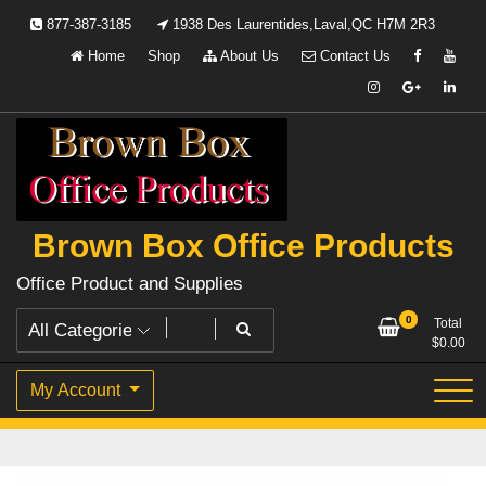
Skip
877-387-3185
1938 Des Laurentides,Laval,QC H7M 2R3
to
Home
Shop
About Us
Contact Us
content
Brown Box Office Products
Office Product and Supplies
0
Total
$
0.00
My Account