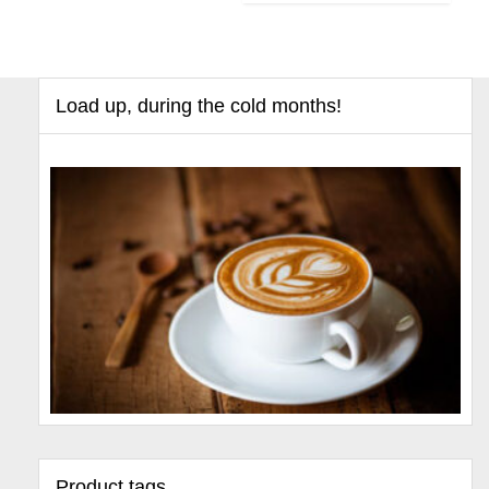
Load up, during the cold months!
Product tags