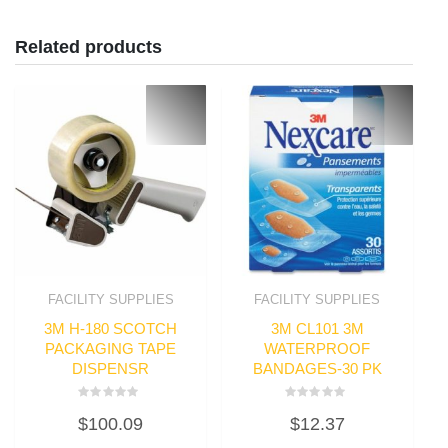
Related products
FACILITY SUPPLIES
FACILITY SUPPLIES
3M H-180 SCOTCH
3M CL101 3M
PACKAGING TAPE
WATERPROOF
DISPENSR
BANDAGES-30 PK
Rated
Rated
$
100.09
$
12.37
0
0
out
out
of
of