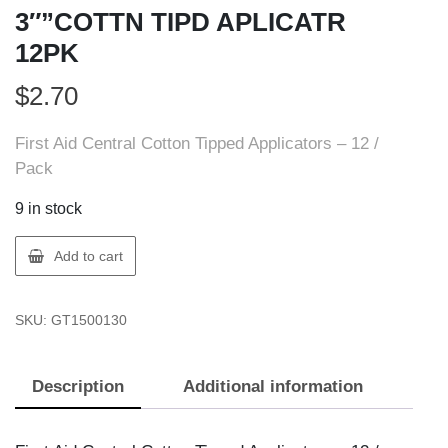
3″”COTTN TIPD APLICATR
12PK
$
2.70
First Aid Central Cotton Tipped Applicators – 12 /
Pack
9 in stock
FIRST
Add to cart
AID
150013
SKU:
GT1500130
FAC
3""COTTN
TIPD
Description
Additional information
APLICATR
12PK
quantity