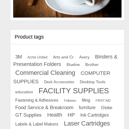
Product tags
Binders &
3M
Arts and Cr
Avery
Acme United
Presentation Folders
Brother
Blueline
Commercial Cleaning
COMPUTER
SUPPLIES
Desk Accessories
Desktop Tools
FACILITY SUPPLIES
education
Fastening & Adhesives
filing
Fellowes
FIRST AID
Food Service & Breakroom
furniture
Globe
GT Supplies
Health
HP
Ink Cartridges
Laser Cartridges
Labels & Label Makers