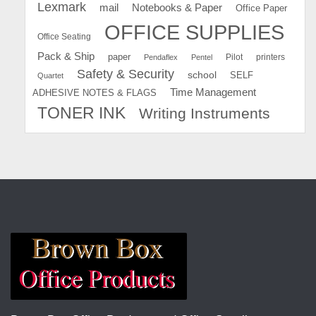
Lexmark
mail
Notebooks & Paper
Office Paper
OFFICE SUPPLIES
Office Seating
Pack & Ship
paper
Pilot
printers
Pendaflex
Pentel
Safety & Security
school
SELF
Quartet
Time Management
ADHESIVE NOTES & FLAGS
TONER INK
Writing Instruments