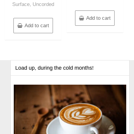
Surface, Uncorded
Add to cart
Add to cart
Load up, during the cold months!