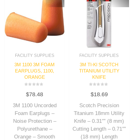
FACILITY SUPPLIES
FACILITY SUPPLIES
3M 1100 3M FOAM
3M TI-Kl SCOTCH
EARPLUGS, 1100,
TITANIUM UTILITY
ORANGE
KNIFE
Rated
Rated
$
78.48
$
18.69
0
0
out
out
of
of
3M 1100 Uncorded
Scotch Precision
5
5
Foam Earplugs –
Titanium 18mm Utility
Noise Protection –
Knife – 0.31″” (8 mm)
Polyurethane –
Cutting Length – 0.71″”
Orange – Smooth
(18 mm) Length