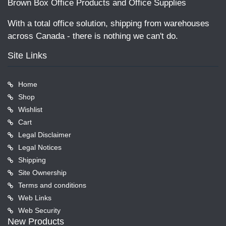
Brown Box Office Products and Office Supplies
With a total office solution, shipping from warehouses
across Canada - there is nothing we can't do.
Site Links
Home
Shop
Wishlist
Cart
Legal Disclaimer
Legal Notices
Shipping
Site Ownership
Terms and conditions
Web Links
Web Security
New Products