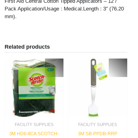
First Aid Central Cotton Tipped Applicators – 12 /
Pack Application/Usage : Medical.Length : 3″ (76.20
mm).
Related products
FACILITY SUPPLIES
FACILITY SUPPLIES
3M HD6-8CA SCOTCH-
3M SB-PPDB-RRP