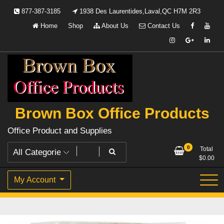
Skip
877-387-3185
1938 Des Laurentides,Laval,QC H7M 2R3
to
Home
Shop
About Us
Contact Us
content
Brown Box Office Products
Office Product and Supplies
0
Total
$
0.00
My Account