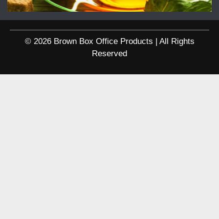
© 2026 Brown Box Office Products | All Rights
Reserved