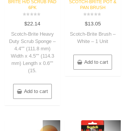
BRITE H/D SCRUB PAD
SCOTCH-BRITE POT &
6PK
PAN BRUSH
Rated
Rated
$
22.14
$
13.05
0
0
out
out
of
of
Scotch-Brite Heavy
Scotch-Brite Brush –
5
5
Duty Scrub Sponge –
White – 1 Unit
4.4″” (111.8 mm)
Width x 4.5″” (114.3
Add to cart
mm) Length x 0.6″”
(15.
Add to cart