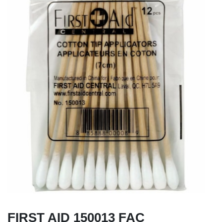
FIRST AID 150013 FAC