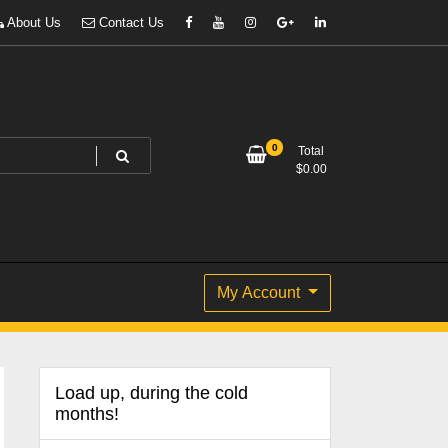
About Us
Contact Us
0
Total
$
0.00
My Account
Load up, during the cold
months!