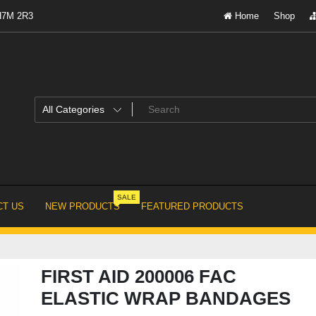
 H7M 2R3
Home
Shop
SALE
T US
NEW PRODUCTS
FEATURED PRODUCTS
FIRST AID 200006 FAC
ELASTIC WRAP BANDAGES