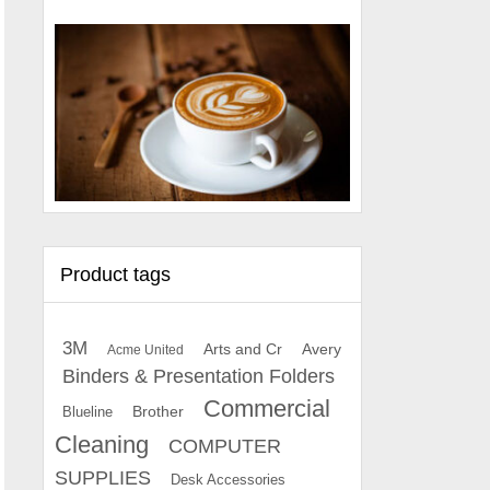
Product tags
3M
Arts and Cr
Avery
Acme United
Binders & Presentation Folders
Commercial
Brother
Blueline
Cleaning
COMPUTER
SUPPLIES
Desk Accessories