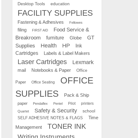
education
Desktop Tools
FACILITY SUPPLIES
Fastening & Adhesives
Fellowes
Food Service &
filing
FIRST AID
Breakroom
GT
furniture
Globe
Supplies
Health
HP
Ink
Cartridges
Labels & Label Makers
Laser Cartridges
Lexmark
mail
Notebooks & Paper
Office
OFFICE
Paper
Office Seating
SUPPLIES
Pack & Ship
paper
Pilot
printers
Pendaflex
Pentel
Safety & Security
school
Quartet
Time
SELF ADHESIVE NOTES & FLAGS
TONER INK
Management
Writing Instruments