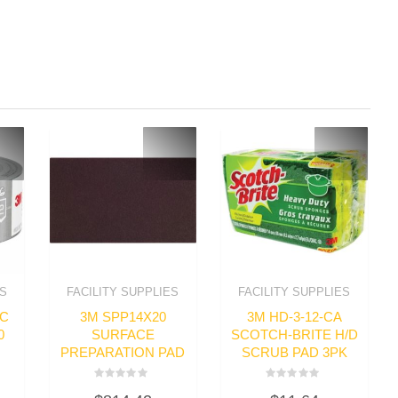
ES
FACILITY SUPPLIES
FACILITY SUPPLIES
IC
3M SPP14X20
3M HD-3-12-CA
0
SURFACE
SCOTCH-BRITE H/D
PREPARATION PAD
SCRUB PAD 3PK
Rated
Rated