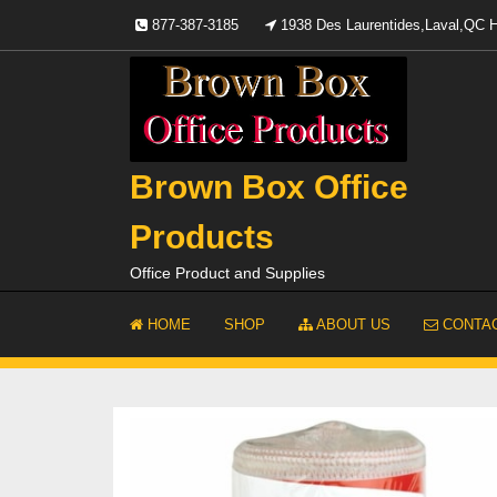
Skip
877-387-3185
1938 Des Laurentides,Laval,QC
to
content
Brown Box Office
Products
Office Product and Supplies
HOME
SHOP
ABOUT US
CONTAC