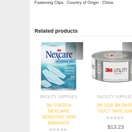
Fastening Clips. .Country of Origin : China.
Related products
FACILITY SUPPLIES
FACILITY SUPPLI
3M SSB20-A
3M 1030 3M BAS
NEXCARE
DUCT TAPE 103
SENSITIVE SKIN
BANDAGE
Rated
$
13.23
0
out