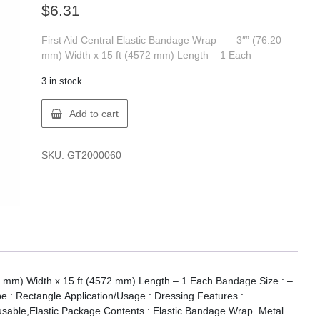
$
6.31
First Aid Central Elastic Bandage Wrap – – 3″” (76.20
mm) Width x 15 ft (4572 mm) Length – 1 Each
3 in stock
FIRST
Add to cart
AID
200006
FAC
SKU:
GT2000060
ELASTIC
WRAP
BANDAGES
quantity
20 mm) Width x 15 ft (4572 mm) Length – 1 Each Bandage Size : –
 : Rectangle.Application/Usage : Dressing.Features :
usable,Elastic.Package Contents : Elastic Bandage Wrap. Metal