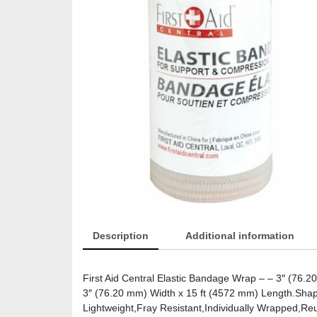
Description
Additional information
First Aid Central Elastic Bandage Wrap – – 3″ (76.
3″ (76.20 mm) Width x 15 ft (4572 mm) Length.Shape
Lightweight,Fray Resistant,Individually Wrapped,Re