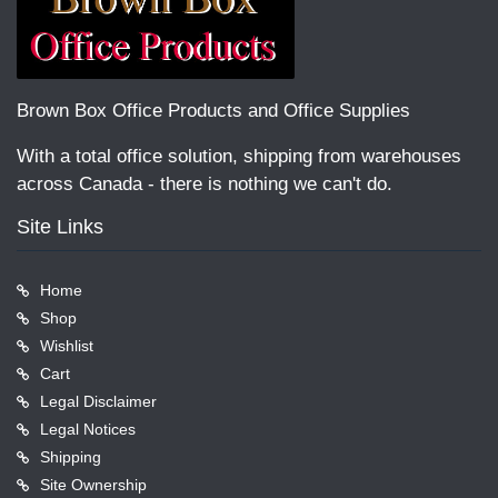
Brown Box Office Products and Office Supplies
With a total office solution, shipping from warehouses
across Canada - there is nothing we can't do.
Site Links
Home
Shop
Wishlist
Cart
Legal Disclaimer
Legal Notices
Shipping
Site Ownership