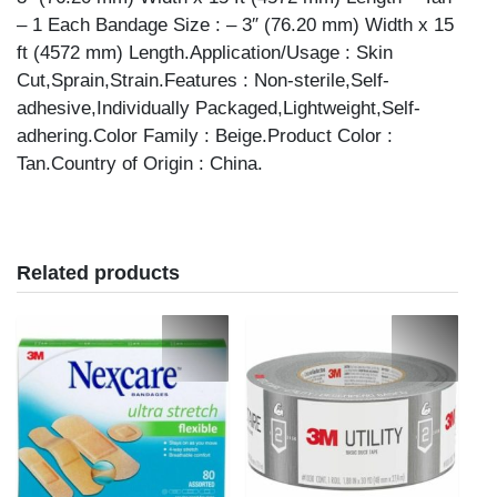
– 1 Each Bandage Size : – 3″ (76.20 mm) Width x 15
ft (4572 mm) Length.Application/Usage : Skin
Cut,Sprain,Strain.Features : Non-sterile,Self-
adhesive,Individually Packaged,Lightweight,Self-
adhering.Color Family : Beige.Product Color :
Tan.Country of Origin : China.
Related products