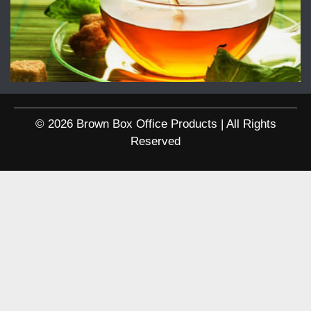
© 2026 Brown Box Office Products | All Rights
Reserved