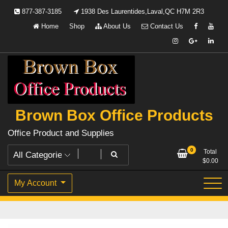
Skip
877-387-3185
1938 Des Laurentides,Laval,QC H7M 2R3
to
Home
Shop
About Us
Contact Us
content
Brown Box Office Products
Office Product and Supplies
0
Total
$
0.00
My Account