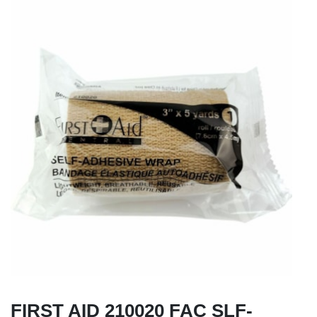
FIRST AID 210020 FAC SLF-