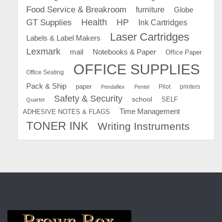
Food Service & Breakroom
furniture
Globe
GT Supplies
Health
HP
Ink Cartridges
Laser Cartridges
Labels & Label Makers
Lexmark
mail
Notebooks & Paper
Office Paper
OFFICE SUPPLIES
Office Seating
Pack & Ship
paper
Pilot
printers
Pendaflex
Pentel
Safety & Security
school
SELF
Quartet
Time Management
ADHESIVE NOTES & FLAGS
TONER INK
Writing Instruments