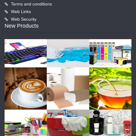
Terms and conditions
Web Links
Web Security
New Products