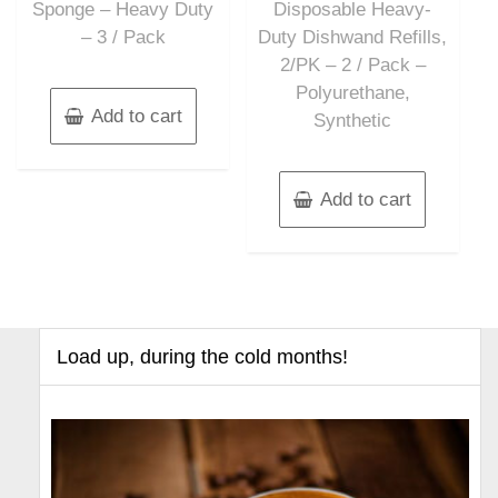
Sponge – Heavy Duty
Disposable Heavy-
– 3 / Pack
Duty Dishwand Refills,
2/PK – 2 / Pack –
Polyurethane,
Add to cart
Synthetic
Add to cart
Load up, during the cold months!