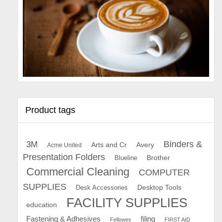
Product tags
Binders &
3M
Arts and Cr
Avery
Acme United
Presentation Folders
Brother
Blueline
Commercial Cleaning
COMPUTER
SUPPLIES
Desk Accessories
Desktop Tools
FACILITY SUPPLIES
education
Fastening & Adhesives
filing
Fellowes
FIRST AID