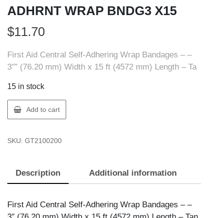
ADHRNT WRAP BNDG3 X15
$
11.70
First Aid Central Self-Adhering Wrap Bandages – –
3″” (76.20 mm) Width x 15 ft (4572 mm) Length – Ta
15 in stock
FIRST
Add to cart
AID
210020
SKU:
GT2100200
FAC
SLF-
ADHRNT
Description
Additional information
WRAP
BNDG3
X15
First Aid Central Self-Adhering Wrap Bandages – –
quantity
3″ (76.20 mm) Width x 15 ft (4572 mm) Length – Tan