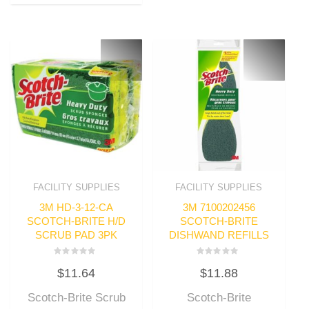
FACILITY SUPPLIES
FACILITY SUPPLIES
3M HD-3-12-CA
3M 7100202456
SCOTCH-BRITE H/D
SCOTCH-BRITE
SCRUB PAD 3PK
DISHWAND REFILLS
Rated
Rated
$
11.64
$
11.88
0
0
out
out
of
of
Scotch-Brite Scrub
Scotch-Brite
5
5