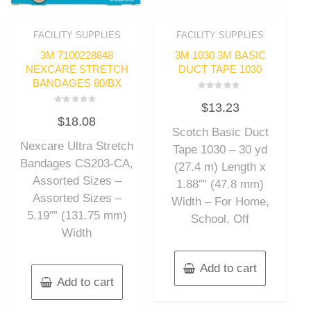
FACILITY SUPPLIES
FACILITY SUPPLIES
3M 7100228848
3M 1030 3M BASIC
NEXCARE STRETCH
DUCT TAPE 1030
BANDAGES 80/BX
Rated
$
13.23
0
Rated
out
$
18.08
0
of
out
Scotch Basic Duct
5
of
Nexcare Ultra Stretch
5
Tape 1030 – 30 yd
Bandages CS203-CA,
(27.4 m) Length x
Assorted Sizes –
1.88″” (47.8 mm)
Assorted Sizes –
Width – For Home,
5.19″” (131.75 mm)
School, Off
Width
Add to cart
Add to cart