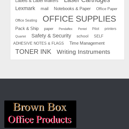
Labels & Label Makers
Lexmark
mail
Notebooks & Paper
Office Paper
OFFICE SUPPLIES
Office Seating
Pack & Ship
paper
Pilot
printers
Pendaflex
Pentel
Safety & Security
school
SELF
Quartet
Time Management
ADHESIVE NOTES & FLAGS
TONER INK
Writing Instruments