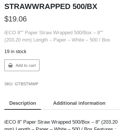
STRAWWRAPPED 500/BX
$
19.06
iECO 8″” Paper Straw Wrapped 500/Box – 8″”
(203.20 mm) Length – Paper – White – 500 / Box
19 in stock
iECO
Add to cart
BSTMWP
IECO
SKU:
GTBSTMWP
PAPER
STRAWWRAPPED
500/BX
Description
Additional information
quantity
iECO 8″ Paper Straw Wrapped 500/Box – 8″ (203.20
mm) Length – Paper – White – 500 / Box Features :