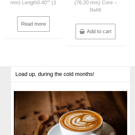
mm) Length0.40″” (1
(76.20 mm) Core –
Refill
Read more
Add to cart
Load up, during the cold months!