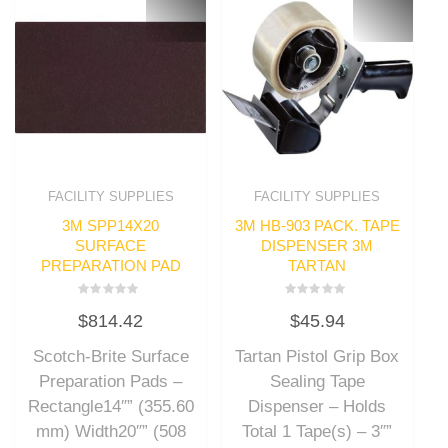
FACILITY SUPPLIES
FACILITY SUPPLIES
3M SPP14X20
3M HB-903 PACK. TAPE
SURFACE
DISPENSER 3M
PREPARATION PAD
TARTAN
Rated
Rated
$
814.42
$
45.94
0
0
out
out
of
of
Scotch-Brite Surface
Tartan Pistol Grip Box
5
5
Preparation Pads –
Sealing Tape
Rectangle14″” (355.60
Dispenser – Holds
mm) Width20″” (508
Total 1 Tape(s) – 3″”