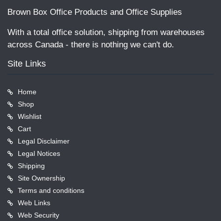
Brown Box Office Products and Office Supplies
With a total office solution, shipping from warehouses
across Canada - there is nothing we can't do.
Site Links
Home
Shop
Wishlist
Cart
Legal Disclaimer
Legal Notices
Shipping
Site Ownership
Terms and conditions
Web Links
Web Security