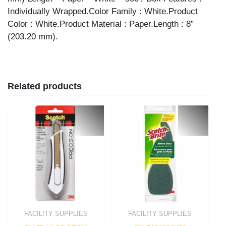
Individually Wrapped.Color Family : White.Product
Color : White.Product Material : Paper.Length : 8″
(203.20 mm).
Related products
FACILITY SUPPLIES
FACILITY SUPPLIES