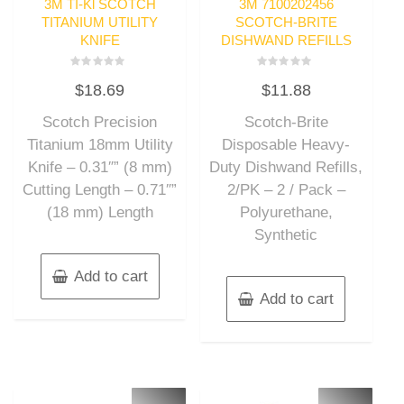
3M TI-Kl SCOTCH
3M 7100202456
TITANIUM UTILITY
SCOTCH-BRITE
KNIFE
DISHWAND REFILLS
Rated
Rated
$
18.69
$
11.88
0
0
out
out
of
of
Scotch Precision
Scotch-Brite
5
5
Titanium 18mm Utility
Disposable Heavy-
Knife – 0.31″” (8 mm)
Duty Dishwand Refills,
Cutting Length – 0.71″”
2/PK – 2 / Pack –
(18 mm) Length
Polyurethane,
Synthetic
Add to cart
Add to cart