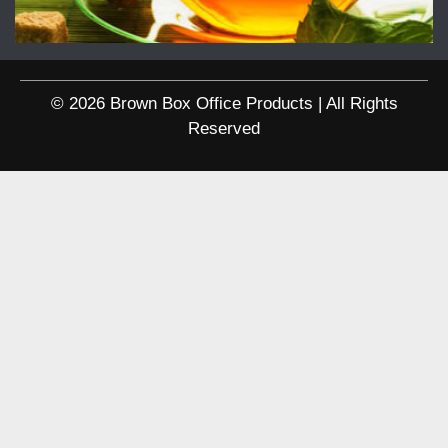
© 2026 Brown Box Office Products | All Rights
Reserved