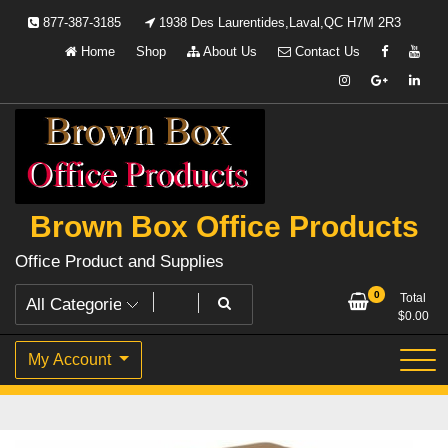
Skip
877-387-3185
1938 Des Laurentides,Laval,QC H7M 2R3
to
Home
Shop
About Us
Contact Us
content
Brown Box Office Products
Office Product and Supplies
0
Total
$
0.00
My Account