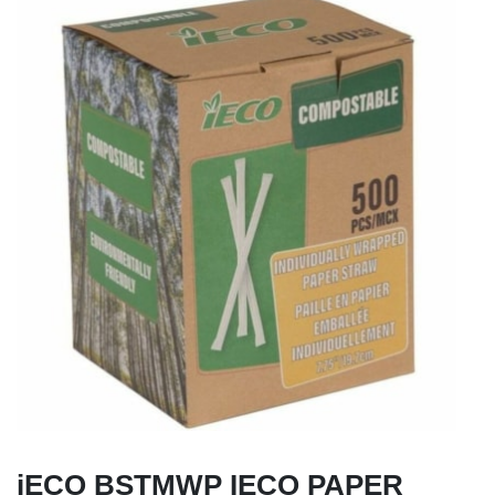
iECO BSTMWP IECO PAPER