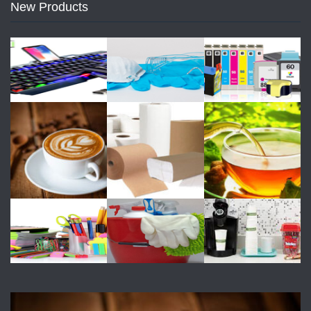
New Products