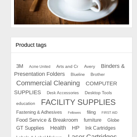
Product tags
Binders &
3M
Arts and Cr
Avery
Acme United
Presentation Folders
Brother
Blueline
Commercial Cleaning
COMPUTER
SUPPLIES
Desk Accessories
Desktop Tools
FACILITY SUPPLIES
education
Fastening & Adhesives
filing
Fellowes
FIRST AID
Food Service & Breakroom
furniture
Globe
GT Supplies
Health
HP
Ink Cartridges
Laser Cartridges