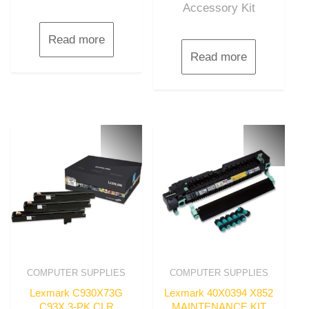
Accessory Kit
Read more
Read more
COMPUTER SUPPLIES
COMPUTER SUPPLIES
Lexmark C930X73G
Lexmark 40X0394 X852
C93X 3-PK CLR
MAINTENANCE KIT