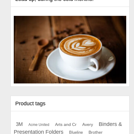
Product tags
Binders &
3M
Arts and Cr
Avery
Acme United
Presentation Folders
Brother
Blueline