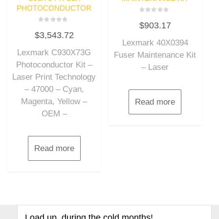
PHOTOCONDUCTOR
Rated
$
903.17
0
Rated
out
$
3,543.72
0
of
out
Lexmark 40X0394
5
of
Lexmark C930X73G
5
Fuser Maintenance Kit
Photoconductor Kit –
– Laser
Laser Print Technology
– 47000 – Cyan,
Magenta, Yellow –
Read more
OEM –
Read more
Load up, during the cold months!