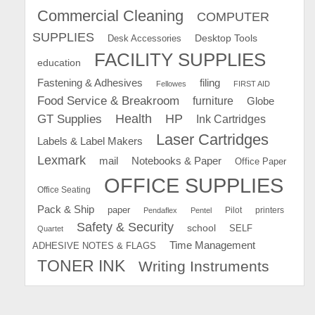
Commercial Cleaning
COMPUTER
SUPPLIES
Desk Accessories
Desktop Tools
FACILITY SUPPLIES
education
Fastening & Adhesives
filing
Fellowes
FIRST AID
Food Service & Breakroom
furniture
Globe
GT Supplies
Health
HP
Ink Cartridges
Laser Cartridges
Labels & Label Makers
Lexmark
mail
Notebooks & Paper
Office Paper
OFFICE SUPPLIES
Office Seating
Pack & Ship
paper
Pilot
printers
Pendaflex
Pentel
Safety & Security
school
SELF
Quartet
Time Management
ADHESIVE NOTES & FLAGS
TONER INK
Writing Instruments