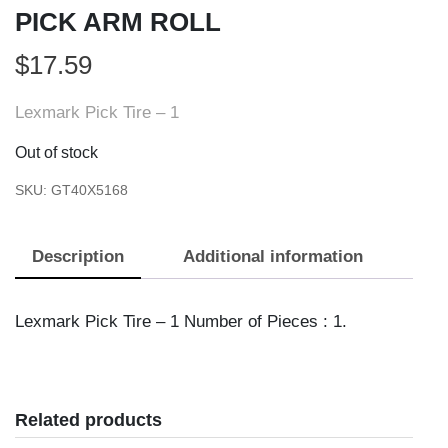
PICK ARM ROLL
$
17.59
Lexmark Pick Tire – 1
Out of stock
SKU:
GT40X5168
Description
Additional information
Lexmark Pick Tire – 1 Number of Pieces : 1.
Related products