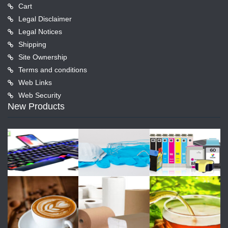
Cart
Legal Disclaimer
Legal Notices
Shipping
Site Ownership
Terms and conditions
Web Links
Web Security
New Products