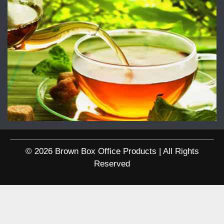
© 2026 Brown Box Office Products | All Rights
Reserved