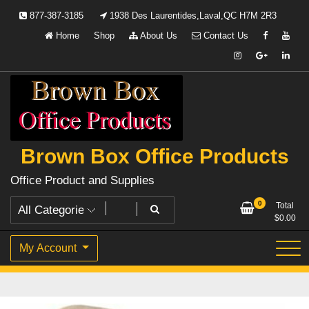
Skip
877-387-3185
1938 Des Laurentides,Laval,QC H7M 2R3
to
Home
Shop
About Us
Contact Us
content
Brown Box Office Products
Office Product and Supplies
0
Total
$
0.00
My Account