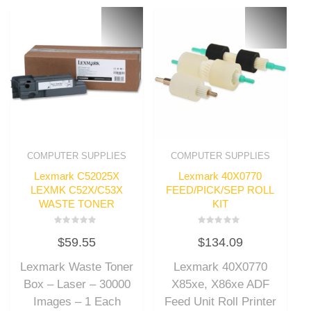
COMPUTER SUPPLIES
COMPUTER SUPPLIES
Lexmark C52025X
Lexmark 40X0770
LEXMK C52X/C53X
FEED/PICK/SEP ROLL
WASTE TONER
KIT
Rated
Rated
$
59.55
$
134.09
0
0
out
out
of
of
Lexmark Waste Toner
Lexmark 40X0770
5
5
Box – Laser – 30000
X85xe, X86xe ADF
Images – 1 Each
Feed Unit Roll Printer