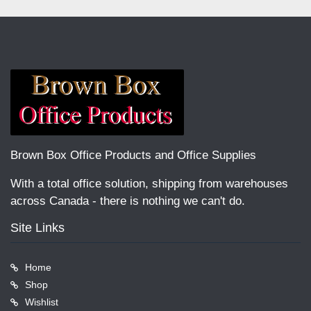
Brown Box Office Products and Office Supplies
With a total office solution, shipping from warehouses
across Canada - there is nothing we can't do.
Site Links
Home
Shop
Wishlist