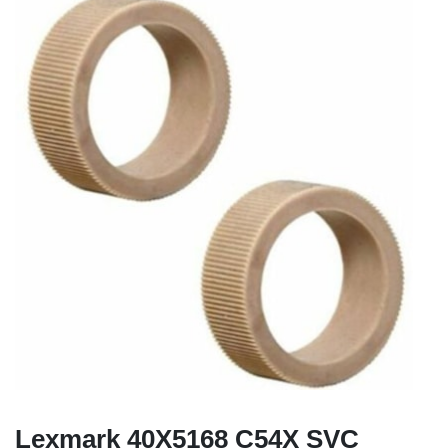
Lexmark 40X5168 C54X SVC