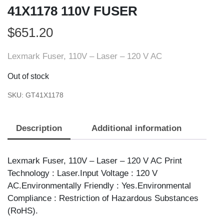
41X1178 110V FUSER
$
651.20
Lexmark Fuser, 110V – Laser – 120 V AC
Out of stock
SKU:
GT41X1178
Description
Additional information
Lexmark Fuser, 110V – Laser – 120 V AC Print
Technology : Laser.Input Voltage : 120 V
AC.Environmentally Friendly : Yes.Environmental
Compliance : Restriction of Hazardous Substances
(RoHS).