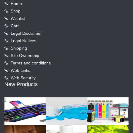
Home
Shop
Wishlist
Cart
Legal Disclaimer
Legal Notices
Shipping
Site Ownership
Terms and conditions
Web Links
Web Security
New Products