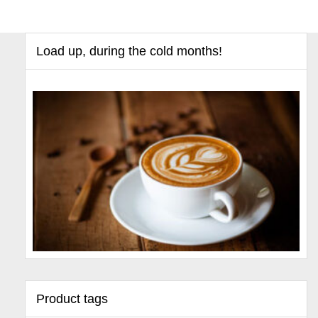
Load up, during the cold months!
Product tags