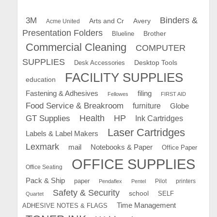
Binders &
3M
Arts and Cr
Avery
Acme United
Presentation Folders
Brother
Blueline
Commercial Cleaning
COMPUTER
SUPPLIES
Desk Accessories
Desktop Tools
FACILITY SUPPLIES
education
Fastening & Adhesives
filing
Fellowes
FIRST AID
Food Service & Breakroom
furniture
Globe
GT Supplies
Health
HP
Ink Cartridges
Laser Cartridges
Labels & Label Makers
Lexmark
mail
Notebooks & Paper
Office Paper
OFFICE SUPPLIES
Office Seating
Pack & Ship
paper
Pilot
printers
Pendaflex
Pentel
Safety & Security
school
SELF
Quartet
Time Management
ADHESIVE NOTES & FLAGS