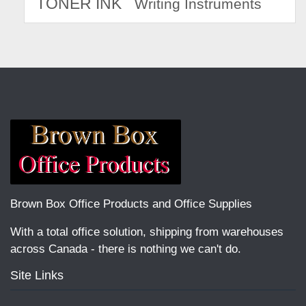
TONER INK
Writing Instruments
Brown Box Office Products and Office Supplies
With a total office solution, shipping from warehouses
across Canada - there is nothing we can't do.
Site Links