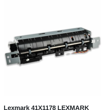
Lexmark 41X1178 LEXMARK