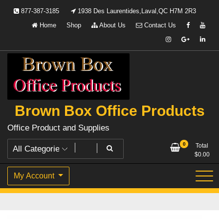
Skip
877-387-3185
1938 Des Laurentides,Laval,QC H7M 2R3
to
Home
Shop
About Us
Contact Us
content
Brown Box Office Products
Office Product and Supplies
0
Total
$
0.00
My Account