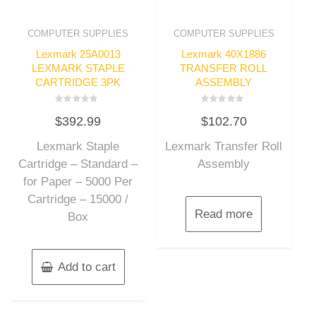
COMPUTER SUPPLIES
COMPUTER SUPPLIES
Lexmark 25A0013
Lexmark 40X1886
LEXMARK STAPLE
TRANSFER ROLL
CARTRIDGE 3PK
ASSEMBLY
Rated
Rated
$
392.99
$
102.70
0
0
out
out
of
of
Lexmark Staple
Lexmark Transfer Roll
5
5
Cartridge – Standard –
Assembly
for Paper – 5000 Per
Cartridge – 15000 /
Read more
Box
Add to cart