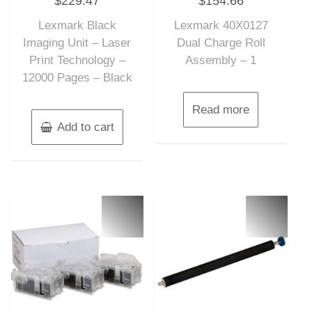
$
229.47
$
154.66
out
out
of
of
Lexmark Black
Lexmark 40X0127
5
5
Imaging Unit – Laser
Dual Charge Roll
Print Technology –
Assembly – 1
12000 Pages – Black
Read more
Add to cart