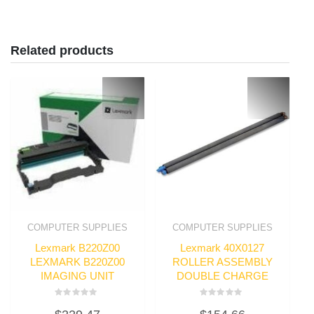
Related products
COMPUTER SUPPLIES
COMPUTER SUPPLIES
Lexmark B220Z00
Lexmark 40X0127
LEXMARK B220Z00
ROLLER ASSEMBLY
IMAGING UNIT
DOUBLE CHARGE
Rated
Rated
0
0