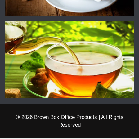
© 2026 Brown Box Office Products | All Rights
Reserved