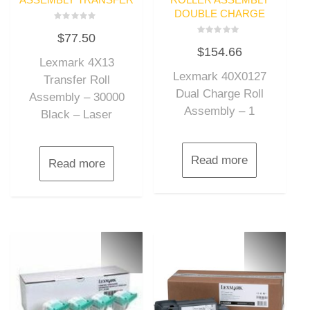
DOUBLE CHARGE
Rated
$
77.50
0
Rated
out
$
154.66
0
of
out
Lexmark 4X13
5
of
Lexmark 40X0127
5
Transfer Roll
Dual Charge Roll
Assembly – 30000
Assembly – 1
Black – Laser
Read more
Read more