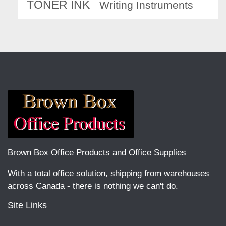
TONER INK
Writing Instruments
Brown Box Office Products and Office Supplies
With a total office solution, shipping from warehouses
across Canada - there is nothing we can't do.
Site Links