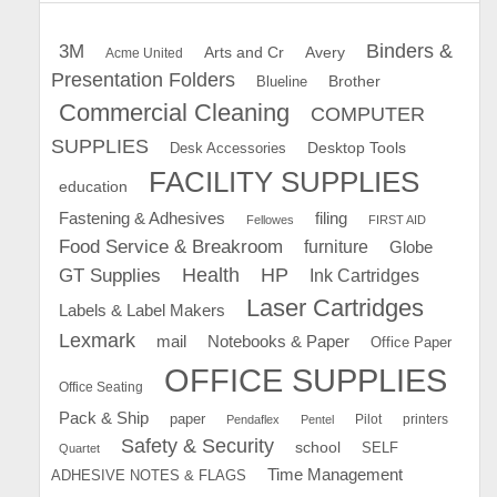
Binders &
3M
Arts and Cr
Avery
Acme United
Presentation Folders
Brother
Blueline
Commercial Cleaning
COMPUTER
SUPPLIES
Desk Accessories
Desktop Tools
FACILITY SUPPLIES
education
Fastening & Adhesives
filing
Fellowes
FIRST AID
Food Service & Breakroom
furniture
Globe
GT Supplies
Health
HP
Ink Cartridges
Laser Cartridges
Labels & Label Makers
Lexmark
mail
Notebooks & Paper
Office Paper
OFFICE SUPPLIES
Office Seating
Pack & Ship
paper
Pilot
printers
Pendaflex
Pentel
Safety & Security
school
SELF
Quartet
Time Management
ADHESIVE NOTES & FLAGS