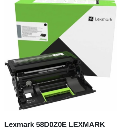
Lexmark 58D0Z0E LEXMARK