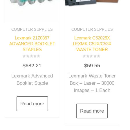
COMPUTER SUPPLIES
COMPUTER SUPPLIES
Lexmark 21Z0357
Lexmark C52025X
ADVANCED BOOKLET
LEXMK C52X/C53X
STAPLES
WASTE TONER
Rated
Rated
$
682.21
$
59.55
0
0
out
out
of
of
Lexmark Advanced
Lexmark Waste Toner
5
5
Booklet Staple
Box – Laser – 30000
Images – 1 Each
Read more
Read more