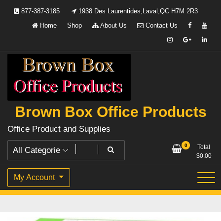
Skip
877-387-3185
1938 Des Laurentides,Laval,QC H7M 2R3
to
Home
Shop
About Us
Contact Us
content
Brown Box Office Products
Office Product and Supplies
0
Total
$
0.00
My Account