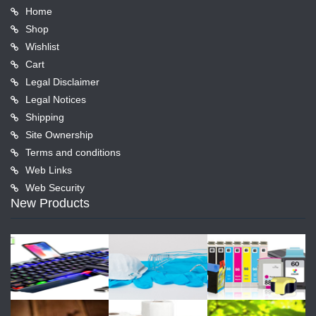
Home
Shop
Wishlist
Cart
Legal Disclaimer
Legal Notices
Shipping
Site Ownership
Terms and conditions
Web Links
Web Security
New Products