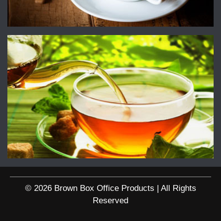
© 2026 Brown Box Office Products | All Rights
Reserved