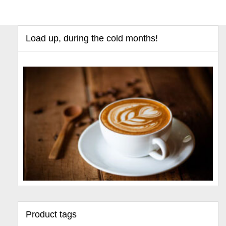
Load up, during the cold months!
Product tags