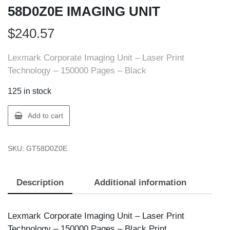
58D0Z0E IMAGING UNIT
$
240.57
Lexmark Corporate Imaging Unit – Laser Print
Technology – 150000 Pages – Black
125 in stock
Lexmark
Add to cart
58D0Z0E
LEXMARK
SKU:
GT58D0Z0E
58D0Z0E
IMAGING
UNIT
Description
Additional information
quantity
Lexmark Corporate Imaging Unit – Laser Print
Technology – 150000 Pages – Black Print