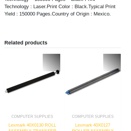
Technology : Laser.Print Color : Black.Typical Print
Yield : 150000 Pages.Country of Origin : Mexico.
Related products
COMPUTER SUPPLIES
COMPUTER SUPPLIES
Lexmark 40X0130 ROLL
Lexmark 40X0127
ASSEMBLY TRANSFER
ROLLER ASSEMBLY