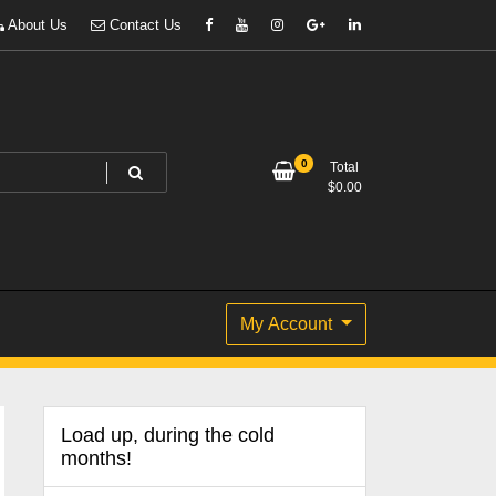
About Us
Contact Us
0
Total
$
0.00
My Account
Load up, during the cold
months!