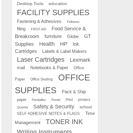
education
Desktop Tools
FACILITY SUPPLIES
Fastening & Adhesives
Fellowes
Food Service &
filing
FIRST AID
Breakroom
GT
furniture
Globe
Supplies
Health
HP
Ink
Cartridges
Labels & Label Makers
Laser Cartridges
Lexmark
mail
Notebooks & Paper
Office
OFFICE
Paper
Office Seating
SUPPLIES
Pack & Ship
paper
Pilot
printers
Pendaflex
Pentel
Safety & Security
school
Quartet
Time
SELF ADHESIVE NOTES & FLAGS
TONER INK
Management
Writing Instruments