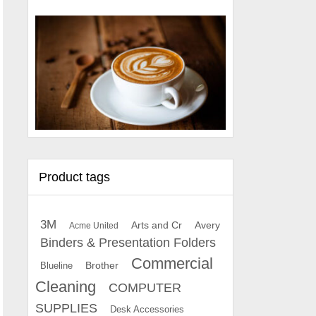
Product tags
3M
Arts and Cr
Avery
Acme United
Binders & Presentation Folders
Commercial
Brother
Blueline
Cleaning
COMPUTER
SUPPLIES
Desk Accessories