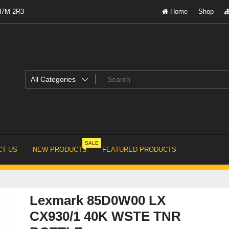
 H7M 2R3
Home
Shop
SALE
T US
NEW PRODUCTS
FEATURED PRODUCTS
Lexmark 85D0W00 LX
CX930/1 40K WSTE TNR