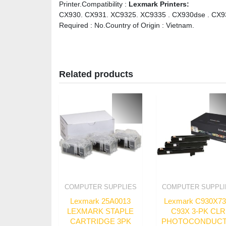
Printer.Compatibility :
Lexmark Printers:
CX930. CX931. XC9325. XC9335 . CX930dse . CX931
Required : No.Country of Origin : Vietnam.
Related products
COMPUTER SUPPLIES
COMPUTER SUPPLI
Lexmark 25A0013
Lexmark C930X7
LEXMARK STAPLE
C93X 3-PK CLR
CARTRIDGE 3PK
PHOTOCONDUC