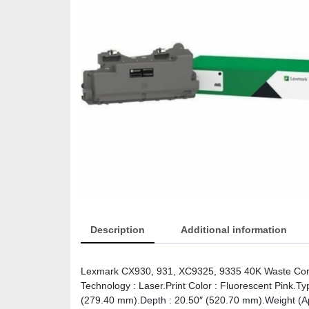
Description
Additional information
Lexmark CX930, 931, XC9325, 9335 40K Waste Conta
Technology : Laser.Print Color : Fluorescent Pink.Ty
(279.40 mm).Depth : 20.50″ (520.70 mm).Weight (Ap