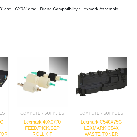
dse . CX931dtse. .Brand Compatibility : Lexmark.Assembly
ES
COMPUTER SUPPLIES
COMPUTER SUPPLIES
3G
Lexmark 40X0770
Lexmark C540X75G
FEED/PICK/SEP
LEXMARK C54X
TOR
ROLL KIT
WASTE TONER