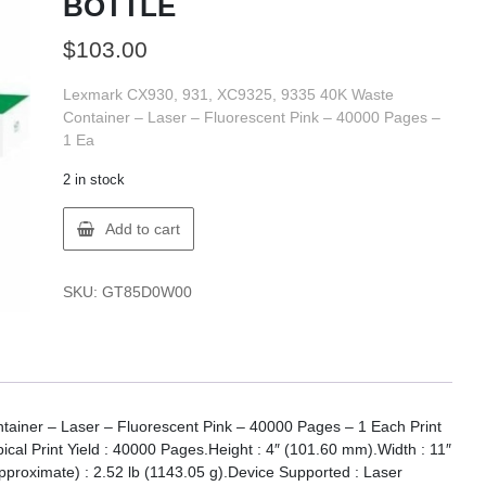
BOTTLE
$
103.00
Lexmark CX930, 931, XC9325, 9335 40K Waste
Container – Laser – Fluorescent Pink – 40000 Pages –
1 Ea
2 in stock
Lexmark
Add to cart
85D0W00
LX
CX930/1
SKU:
GT85D0W00
40K
WSTE
TNR
BOTTLE
quantity
iner – Laser – Fluorescent Pink – 40000 Pages – 1 Each Print
pical Print Yield : 40000 Pages.Height : 4″ (101.60 mm).Width : 11″
proximate) : 2.52 lb (1143.05 g).Device Supported : Laser