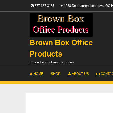
Skip
877-387-3185
1938 Des Laurentides,Laval,QC
to
content
Brown Box Office
Products
Office Product and Supplies
HOME
SHOP
ABOUT US
CONTAC