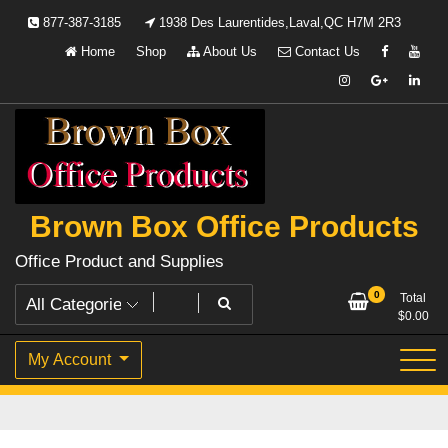
Skip
877-387-3185
1938 Des Laurentides,Laval,QC H7M 2R3
to
Home
Shop
About Us
Contact Us
content
Brown Box Office Products
Office Product and Supplies
0
Total
$
0.00
My Account