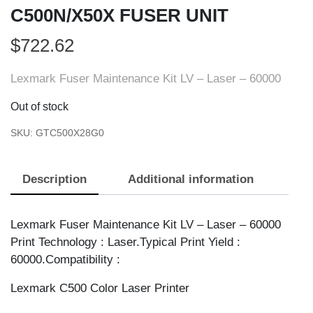
C500N/X50X FUSER UNIT
$
722.62
Lexmark Fuser Maintenance Kit LV – Laser – 60000
Out of stock
SKU:
GTC500X28G0
Description
Additional information
Lexmark Fuser Maintenance Kit LV – Laser – 60000
Print Technology : Laser.Typical Print Yield :
60000.Compatibility :
Lexmark C500 Color Laser Printer