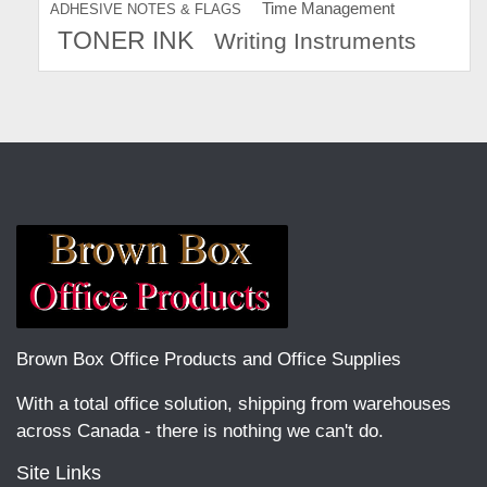
Time Management
ADHESIVE NOTES & FLAGS
TONER INK
Writing Instruments
Brown Box Office Products and Office Supplies
With a total office solution, shipping from warehouses
across Canada - there is nothing we can't do.
Site Links