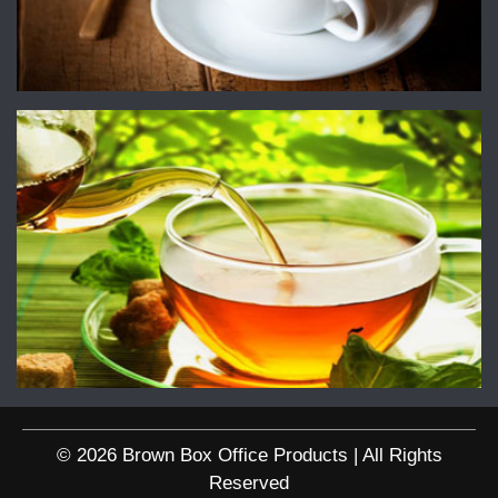
© 2026 Brown Box Office Products | All Rights
Reserved