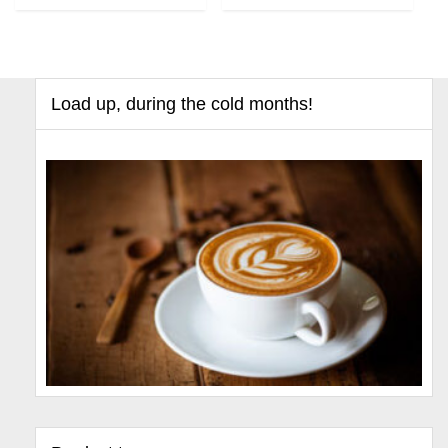
Load up, during the cold months!