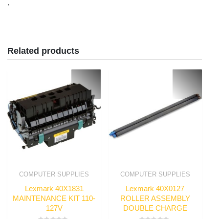
.
Related products
COMPUTER SUPPLIES
COMPUTER SUPPLIES
Lexmark 40X1831
Lexmark 40X0127
MAINTENANCE KIT 110-
ROLLER ASSEMBLY
127V
DOUBLE CHARGE