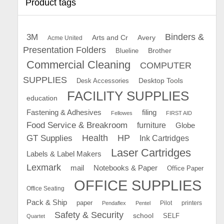
Product tags
Binders &
3M
Arts and Cr
Avery
Acme United
Presentation Folders
Brother
Blueline
Commercial Cleaning
COMPUTER
SUPPLIES
Desk Accessories
Desktop Tools
FACILITY SUPPLIES
education
Fastening & Adhesives
filing
Fellowes
FIRST AID
Food Service & Breakroom
furniture
Globe
GT Supplies
Health
HP
Ink Cartridges
Laser Cartridges
Labels & Label Makers
Lexmark
mail
Notebooks & Paper
Office Paper
OFFICE SUPPLIES
Office Seating
Pack & Ship
paper
Pilot
printers
Pendaflex
Pentel
Safety & Security
school
SELF
Quartet