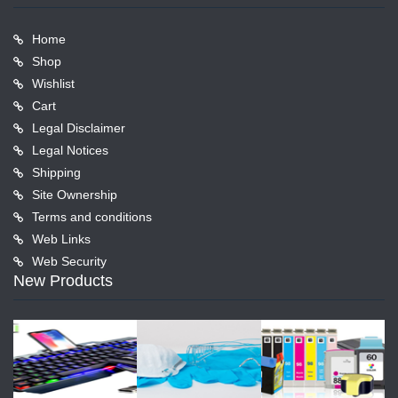
Home
Shop
Wishlist
Cart
Legal Disclaimer
Legal Notices
Shipping
Site Ownership
Terms and conditions
Web Links
Web Security
New Products