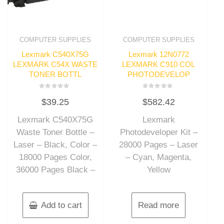
COMPUTER SUPPLIES
COMPUTER SUPPLIES
Lexmark C540X75G
Lexmark 12N0772
LEXMARK C54X WASTE
LEXMARK C910 COL
TONER BOTTL
PHOTODEVELOP
Rated
Rated
$
39.25
$
582.42
0
0
out
out
of
of
Lexmark C540X75G
Lexmark
5
5
Waste Toner Bottle –
Photodeveloper Kit –
Laser – Black, Color –
28000 Pages – Laser
18000 Pages Color,
– Cyan, Magenta,
36000 Pages Black –
Yellow
Add to cart
Read more