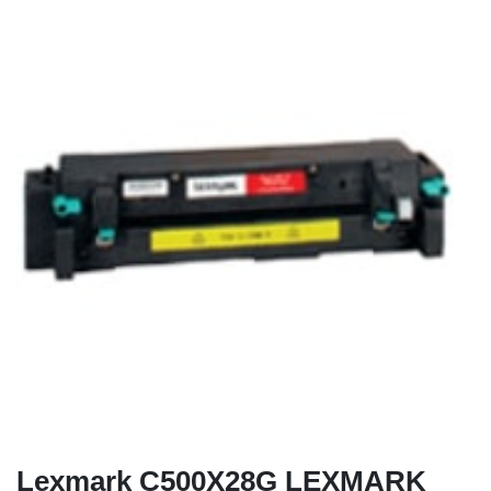
Lexmark C500X28G LEXMARK