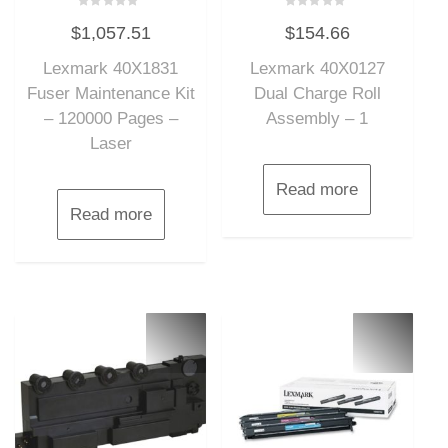
Rated
Rated
$
1,057.51
$
154.66
0
0
out
out
of
of
Lexmark 40X1831
Lexmark 40X0127
5
5
Fuser Maintenance Kit
Dual Charge Roll
– 120000 Pages –
Assembly – 1
Laser
Read more
Read more