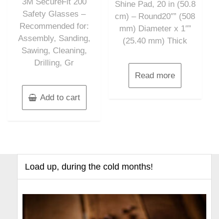
3M SecureFit 200
5
Shine Pad, 20 in (50.8
Safety Glasses –
cm) – Round20″” (508
Recommended for:
mm) Diameter x 1″”
Assembly, Sanding,
(25.40 mm) Thick
Sawing, Cleaning,
Drilling, Gr
Read more
Add to cart
Load up, during the cold months!