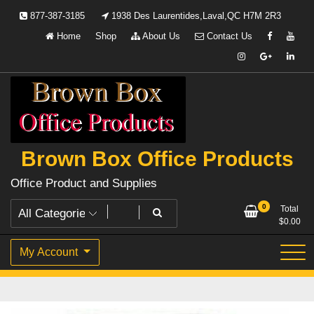
Skip
877-387-3185
1938 Des Laurentides,Laval,QC H7M 2R3
to
Home
Shop
About Us
Contact Us
content
Brown Box Office Products
Office Product and Supplies
0
Total
$
0.00
My Account