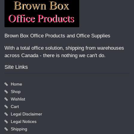
Brown Box Office Products and Office Supplies
With a total office solution, shipping from warehouses
across Canada - there is nothing we can't do.
Site Links
Home
Shop
Wishlist
Cart
Legal Disclaimer
Legal Notices
Shipping