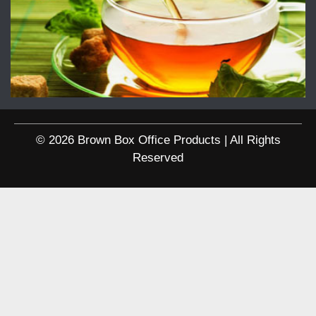
© 2026 Brown Box Office Products | All Rights
Reserved