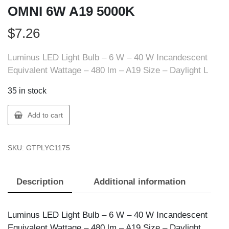
OMNI 6W A19 5000K
$
7.26
Luminus LED Light Bulb – 6 W – 40 W Incandescent
Equivalent Wattage – 480 lm – A19 Size – Daylight L
35 in stock
Luminus
Add to cart
PLYC1175
LED
SKU:
GTPLYC1175
BULB
OMNI
6W
Description
Additional information
A19
5000K
quantity
Luminus LED Light Bulb – 6 W – 40 W Incandescent
Equivalent Wattage – 480 lm – A19 Size – Daylight