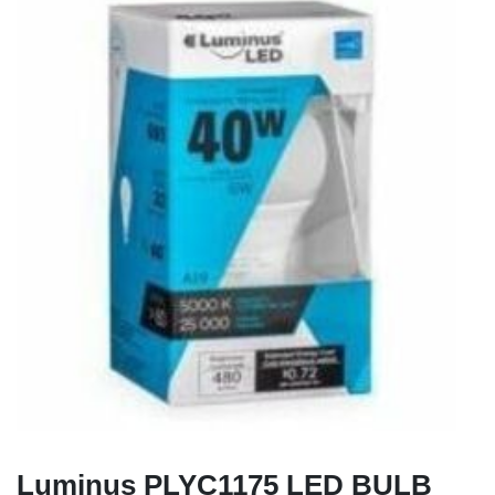
Luminus PLYC1175 LED BULB