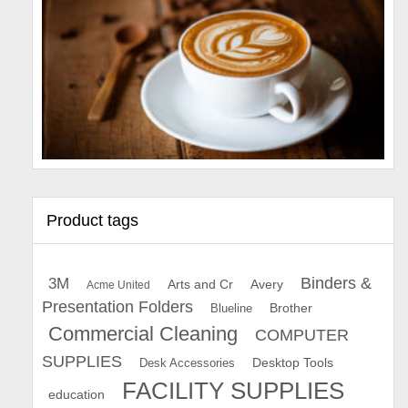
Product tags
Binders &
3M
Arts and Cr
Avery
Acme United
Presentation Folders
Brother
Blueline
Commercial Cleaning
COMPUTER
SUPPLIES
Desk Accessories
Desktop Tools
FACILITY SUPPLIES
education