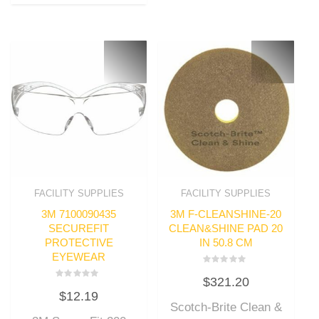
FACILITY SUPPLIES
FACILITY SUPPLIES
3M 7100090435
3M F-CLEANSHINE-20
SECUREFIT
CLEAN&SHINE PAD 20
PROTECTIVE
IN 50.8 CM
EYEWEAR
Rated
$
321.20
0
Rated
out
$
12.19
0
of
out
Scotch-Brite Clean &
5
of