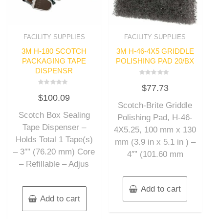
FACILITY SUPPLIES
FACILITY SUPPLIES
3M H-180 SCOTCH
3M H-46-4X5 GRIDDLE
PACKAGING TAPE
POLISHING PAD 20/BX
DISPENSR
Rated
$
77.73
0
Rated
out
$
100.09
0
of
out
Scotch-Brite Griddle
5
of
Scotch Box Sealing
5
Polishing Pad, H-46-
Tape Dispenser –
4X5.25, 100 mm x 130
Holds Total 1 Tape(s)
mm (3.9 in x 5.1 in ) –
– 3″” (76.20 mm) Core
4″” (101.60 mm
– Refillable – Adjus
Add to cart
Add to cart