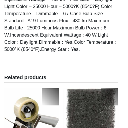
Light Color – 25000 Hour – 5000?K (8540?F) Color
Temperature – Dimmable – 6 / Case Bulb Size
Standard : A19.Luminous Flux : 480 lm.Maximum
Bulb Life : 25000 Hour.Maximum Bulb Power : 6
W.Incandescent Equivalent Wattage : 40 W.Light
Color : Daylight.Dimmable : Yes.Color Temperature :
5000°K (8540°F).Energy Star : Yes.
Related products