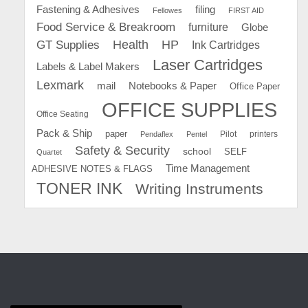
Fastening & Adhesives
filing
Fellowes
FIRST AID
Food Service & Breakroom
furniture
Globe
GT Supplies
Health
HP
Ink Cartridges
Laser Cartridges
Labels & Label Makers
Lexmark
mail
Notebooks & Paper
Office Paper
OFFICE SUPPLIES
Office Seating
Pack & Ship
paper
Pilot
printers
Pendaflex
Pentel
Safety & Security
school
SELF
Quartet
Time Management
ADHESIVE NOTES & FLAGS
TONER INK
Writing Instruments