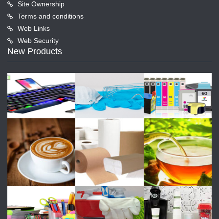
Site Ownership
Terms and conditions
Web Links
Web Security
New Products