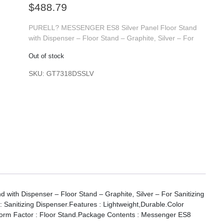
$
488.79
PURELL? MESSENGER ES8 Silver Panel Floor Stand
with Dispenser – Floor Stand – Graphite, Silver – For
Out of stock
SKU:
GT7318DSSLV
th Dispenser – Floor Stand – Graphite, Silver – For Sanitizing
: Sanitizing Dispenser.Features : Lightweight,Durable.Color
r.Form Factor : Floor Stand.Package Contents : Messenger ES8