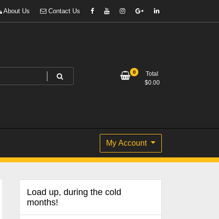
About Us
Contact Us
0
Total
$
0.00
My Account
Load up, during the cold
months!