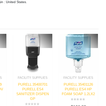
in : United States.
ES
FACILITY SUPPLIES
FACILITY SUPPLIES
9
PURELL 35400701
PURELL 35401126
DV
PURELL ES4
PURELL ES4 HP
SANITIZER DISPEN
FOAM SOAP 1.2LX2
GP
Rated