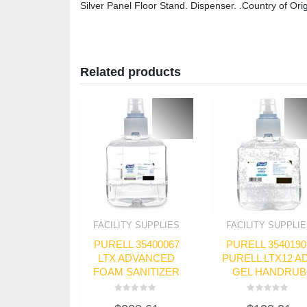
Silver Panel Floor Stand. Dispenser. .Country of Orig
Related products
FACILITY SUPPLIES
FACILITY SUPPLI
PURELL 35400067
PURELL 3540190
LTX ADVANCED
PURELL LTX12 A
FOAM SANITIZER
GEL HANDRUB
Rated
Rated