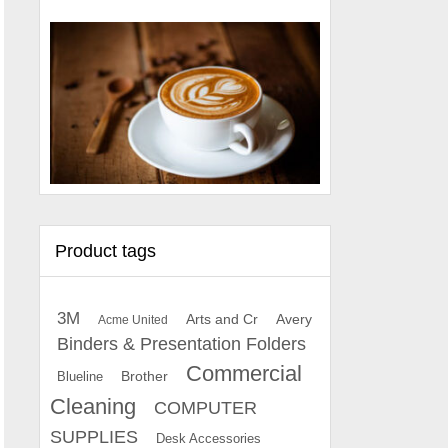
Product tags
3M
Arts and Cr
Avery
Acme United
Binders & Presentation Folders
Commercial
Brother
Blueline
Cleaning
COMPUTER
SUPPLIES
Desk Accessories