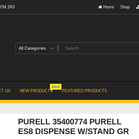
 H7M 2R3
Home
Shop
SALE
T US
NEW PRODUCTS
FEATURED PRODUCTS
PURELL 35400774 PURELL
ES8 DISPENSE W/STAND GR