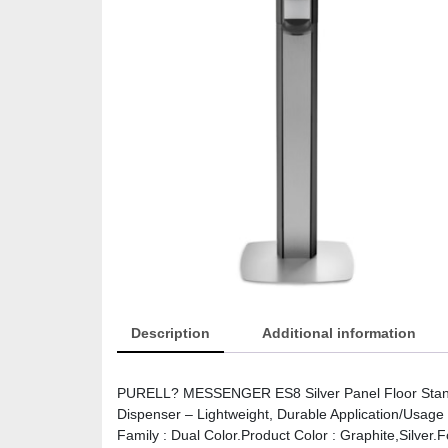
Description
Additional information
PURELL? MESSENGER ES8 Silver Panel Floor Stand wi
Dispenser – Lightweight, Durable Application/Usage 
Family : Dual Color.Product Color : Graphite,Silve