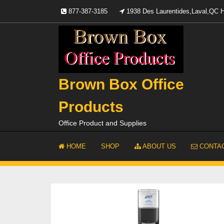
Skip
877-387-3185
1938 Des Laurentides,Laval,QC
to
content
Brown Box Office
Products
Office Product and Supplies
HOME
SHOP
ABOUT US
CONTAC