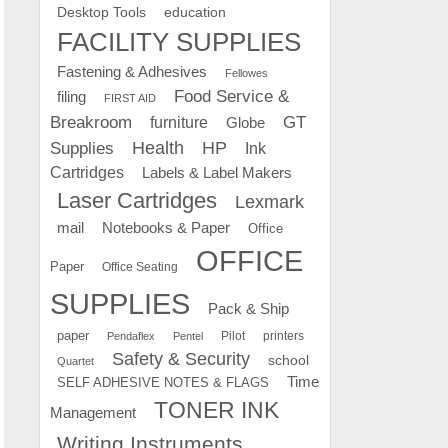
education
Desktop Tools
FACILITY SUPPLIES
Fastening & Adhesives
Fellowes
Food Service &
filing
FIRST AID
Breakroom
GT
furniture
Globe
Supplies
Health
HP
Ink
Cartridges
Labels & Label Makers
Laser Cartridges
Lexmark
mail
Notebooks & Paper
Office
OFFICE
Paper
Office Seating
SUPPLIES
Pack & Ship
paper
Pilot
printers
Pendaflex
Pentel
Safety & Security
school
Quartet
Time
SELF ADHESIVE NOTES & FLAGS
TONER INK
Management
Writing Instruments