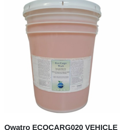
Qwatro ECOCARG020 VEHICLE