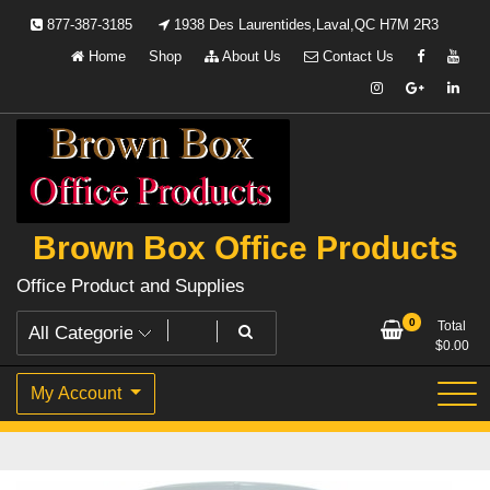
Skip
877-387-3185
1938 Des Laurentides,Laval,QC H7M 2R3
to
Home
Shop
About Us
Contact Us
content
Brown Box Office Products
Office Product and Supplies
0
Total
$
0.00
My Account