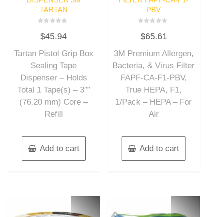
TARTAN
PBV
Rated
Rated
$
45.94
$
65.61
0
0
out
out
of
of
Tartan Pistol Grip Box
3M Premium Allergen,
5
5
Sealing Tape
Bacteria, & Virus Filter
Dispenser – Holds
FAPF-CA-F1-PBV,
Total 1 Tape(s) – 3″”
True HEPA, F1,
(76.20 mm) Core –
1/Pack – HEPA – For
Refill
Air
Add to cart
Add to cart