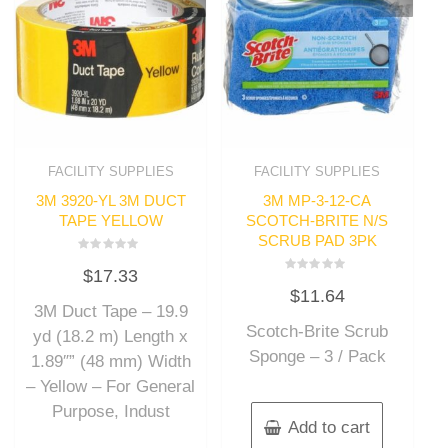
FACILITY SUPPLIES
FACILITY SUPPLIES
3M 3920-YL 3M DUCT
3M MP-3-12-CA
TAPE YELLOW
SCOTCH-BRITE N/S
SCRUB PAD 3PK
Rated
$
17.33
0
Rated
out
$
11.64
0
of
out
3M Duct Tape – 19.9
5
of
Scotch-Brite Scrub
5
yd (18.2 m) Length x
Sponge – 3 / Pack
1.89″” (48 mm) Width
– Yellow – For General
Purpose, Indust
Add to cart