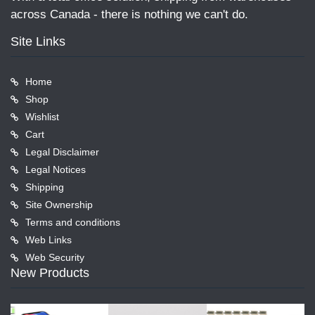
across Canada - there is nothing we can't do.
Site Links
Home
Shop
Wishlist
Cart
Legal Disclaimer
Legal Notices
Shipping
Site Ownership
Terms and conditions
Web Links
Web Security
New Products