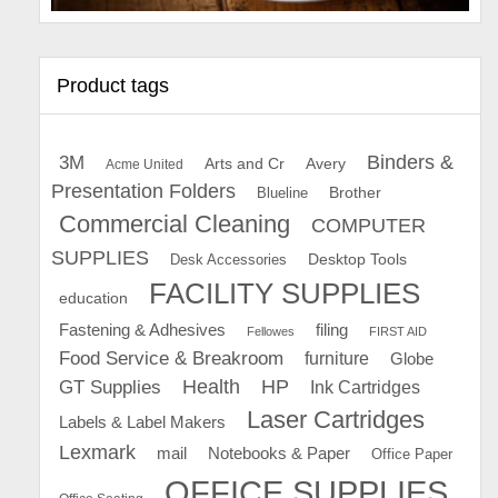
Product tags
Binders &
3M
Arts and Cr
Avery
Acme United
Presentation Folders
Brother
Blueline
Commercial Cleaning
COMPUTER
SUPPLIES
Desk Accessories
Desktop Tools
FACILITY SUPPLIES
education
Fastening & Adhesives
filing
Fellowes
FIRST AID
Food Service & Breakroom
furniture
Globe
GT Supplies
Health
HP
Ink Cartridges
Laser Cartridges
Labels & Label Makers
Lexmark
mail
Notebooks & Paper
Office Paper
OFFICE SUPPLIES