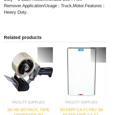
Remover.Application/Usage : Truck,Motor.Features :
Heavy Duty.
Related products
FACILITY SUPPLIES
FACILITY SUPPLIES
3M HB-903 PACK. TAPE
3M FAPF-CA-F1-PBV 3M
DISPENSER 3M
FILTER FAPF-CA-F1-