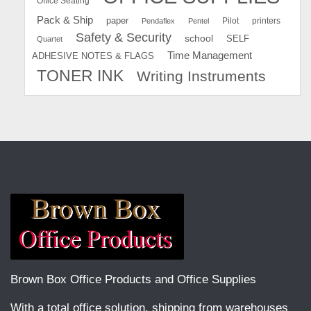
Office Seating
Pack & Ship
paper
Pilot
printers
Pendaflex
Pentel
Safety & Security
school
SELF
Quartet
Time Management
ADHESIVE NOTES & FLAGS
TONER INK
Writing Instruments
Brown Box Office Products and Office Supplies
With a total office solution, shipping from warehouses