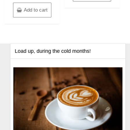
Add to cart
Load up, during the cold months!