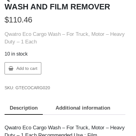
WASH AND FILM REMOVER
$
110.46
Qwatro Eco Cargo Wash – For Truck, Motor – Heavy
Duty – 1 Each
10 in stock
Qwatro
Add to cart
ECOCARG020
VEHICLE
SKU:
GTECOCARG020
WASH
AND
FILM
Description
Additional information
REMOVER
quantity
Qwatro Eco Cargo Wash – For Truck, Motor – Heavy
Duty – 1 Each Recommended Use : Film