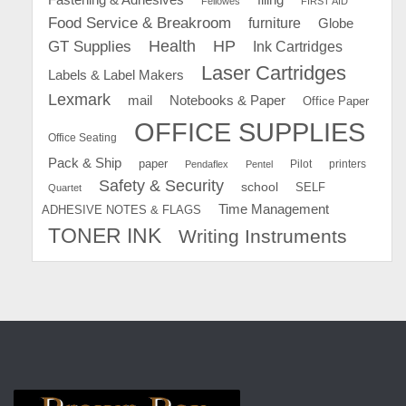
Fellowes
FIRST AID
Food Service & Breakroom
furniture
Globe
GT Supplies
Health
HP
Ink Cartridges
Laser Cartridges
Labels & Label Makers
Lexmark
mail
Notebooks & Paper
Office Paper
OFFICE SUPPLIES
Office Seating
Pack & Ship
paper
Pilot
printers
Pendaflex
Pentel
Safety & Security
school
SELF
Quartet
Time Management
ADHESIVE NOTES & FLAGS
TONER INK
Writing Instruments