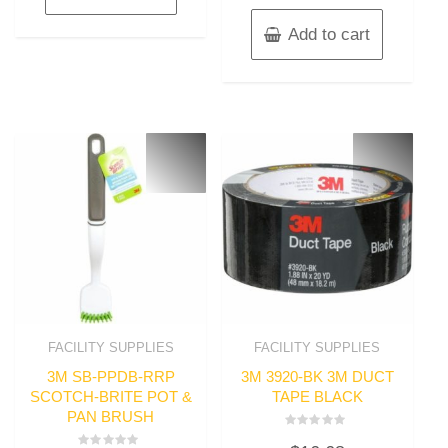
Add to cart
FACILITY SUPPLIES
FACILITY SUPPLIES
3M SB-PPDB-RRP
3M 3920-BK 3M DUCT
SCOTCH-BRITE POT &
TAPE BLACK
PAN BRUSH
Rated