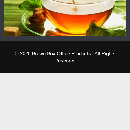
© 2026 Brown Box Office Products | All Rights
Reserved