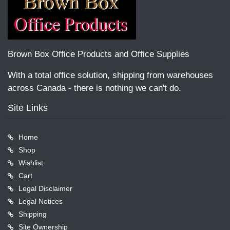
Brown Box Office Products and Office Supplies
With a total office solution, shipping from warehouses
across Canada - there is nothing we can't do.
Site Links
Home
Shop
Wishlist
Cart
Legal Disclaimer
Legal Notices
Shipping
Site Ownership