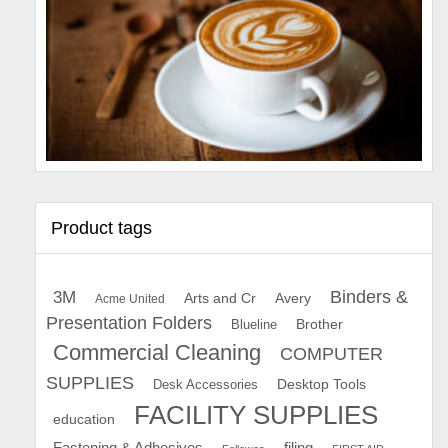
Product tags
Binders &
3M
Arts and Cr
Avery
Acme United
Presentation Folders
Brother
Blueline
Commercial Cleaning
COMPUTER
SUPPLIES
Desk Accessories
Desktop Tools
FACILITY SUPPLIES
education
Fastening & Adhesives
filing