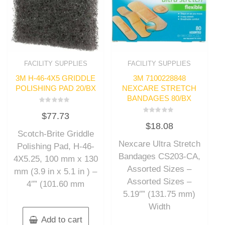
FACILITY SUPPLIES
FACILITY SUPPLIES
3M H-46-4X5 GRIDDLE
3M 7100228848
POLISHING PAD 20/BX
NEXCARE STRETCH
BANDAGES 80/BX
Rated
$
77.73
0
Rated
out
$
18.08
0
of
out
Scotch-Brite Griddle
5
of
Nexcare Ultra Stretch
5
Polishing Pad, H-46-
Bandages CS203-CA,
4X5.25, 100 mm x 130
Assorted Sizes –
mm (3.9 in x 5.1 in ) –
Assorted Sizes –
4″” (101.60 mm
5.19″” (131.75 mm)
Width
Add to cart