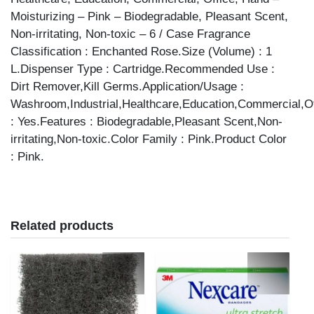
Moisturizing – Pink – Biodegradable, Pleasant Scent,
Non-irritating, Non-toxic – 6 / Case Fragrance
Classification : Enchanted Rose.Size (Volume) : 1
L.Dispenser Type : Cartridge.Recommended Use :
Dirt Remover,Kill Germs.Application/Usage :
Washroom,Industrial,Healthcare,Education,Commercial,Of
: Yes.Features : Biodegradable,Pleasant Scent,Non-
irritating,Non-toxic.Color Family : Pink.Product Color
: Pink.
Related products