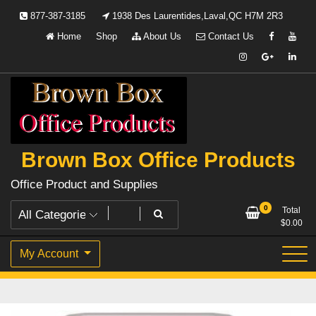
Skip
877-387-3185
1938 Des Laurentides,Laval,QC H7M 2R3
to
Home
Shop
About Us
Contact Us
content
Brown Box Office Products
Office Product and Supplies
0
Total
$
0.00
My Account