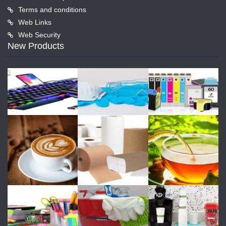
Terms and conditions
Web Links
Web Security
New Products