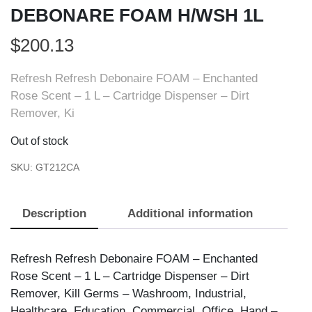
DEBONARE FOAM H/WSH 1L
$
200.13
Refresh Refresh Debonaire FOAM – Enchanted
Rose Scent – 1 L – Cartridge Dispenser – Dirt
Remover, Ki
Out of stock
SKU:
GT212CA
Description
Additional information
Refresh Refresh Debonaire FOAM – Enchanted
Rose Scent – 1 L – Cartridge Dispenser – Dirt
Remover, Kill Germs – Washroom, Industrial,
Healthcare, Education, Commercial, Office, Hand –