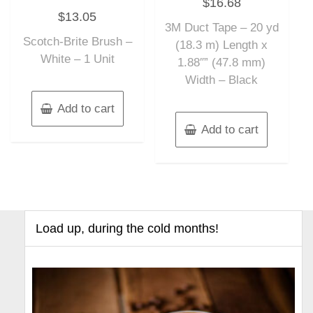
$
16.68
0
Rated
out
$
13.05
0
of
out
3M Duct Tape – 20 yd
5
of
Scotch-Brite Brush –
5
(18.3 m) Length x
White – 1 Unit
1.88″” (47.8 mm)
Width – Black
Add to cart
Add to cart
Load up, during the cold months!