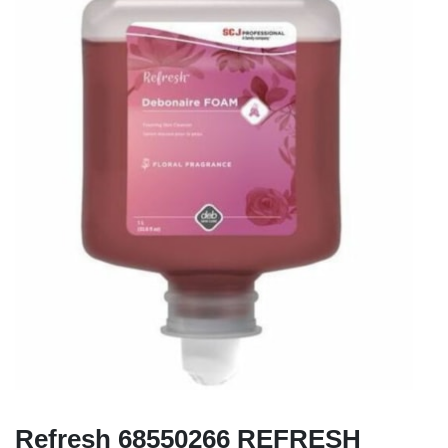
Refresh 68550266 REFRESH