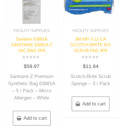
FACILITY SUPPLIES
FACILITY SUPPLIES
Sanitaire 63881A
3M MP-3-12-CA
SANITAIRE 63881A Z
SCOTCH-BRITE N/S
VAC BAG 5PK
SCRUB PAD 3PK
Rated
Rated
$
59.97
$
11.64
0
0
out
out
of
of
Sanitaire Z Premium
Scotch-Brite Scrub
5
5
Synthetic Bag 63881A
Sponge – 3 / Pack
– 5 / Pack – Micro
Allergen – White
Add to cart
Add to cart