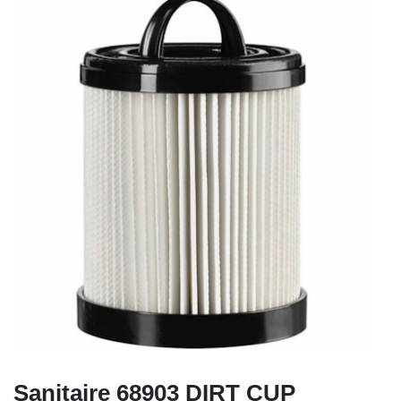
Sanitaire 68903 DIRT CUP