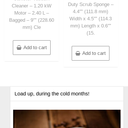
Duty Scrub Sponge –
Cleaner – 1.20 kW
4.4″” (111.8 mm)
Motor – 2.40 L –
Width x 4.5″” (114.3
Bagged – 9″” (228.60
mm) Length x 0.6″”
mm) Cle
(15.
Add to cart
Add to cart
Load up, during the cold months!