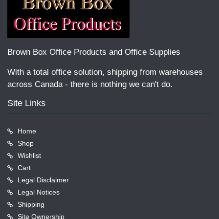
Brown Box Office Products and Office Supplies
With a total office solution, shipping from warehouses
across Canada - there is nothing we can't do.
Site Links
Home
Shop
Wishlist
Cart
Legal Disclaimer
Legal Notices
Shipping
Site Ownership