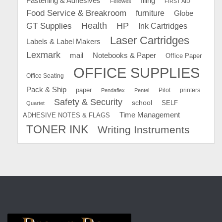
Fastening & Adhesives
filing
Fellowes
FIRST AID
Food Service & Breakroom
furniture
Globe
GT Supplies
Health
HP
Ink Cartridges
Laser Cartridges
Labels & Label Makers
Lexmark
mail
Notebooks & Paper
Office Paper
OFFICE SUPPLIES
Office Seating
Pack & Ship
paper
Pilot
printers
Pendaflex
Pentel
Safety & Security
school
SELF
Quartet
Time Management
ADHESIVE NOTES & FLAGS
TONER INK
Writing Instruments