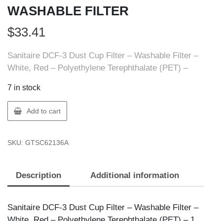
WASHABLE FILTER
$
33.41
Sanitaire DCF-3 Dust Cup Filter – Washable Filter –
White, Red – Polyethylene Terephthalate (PET) –
7 in stock
Sanitaire
Add to cart
68903
DIRT
SKU:
GTSC62136A
CUP
WASHABLE
FILTER
Description
Additional information
quantity
Sanitaire DCF-3 Dust Cup Filter – Washable Filter –
White, Red – Polyethylene Terephthalate (PET) – 1