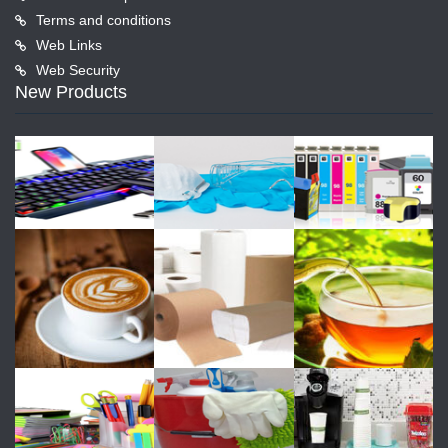
Terms and conditions
Web Links
Web Security
New Products