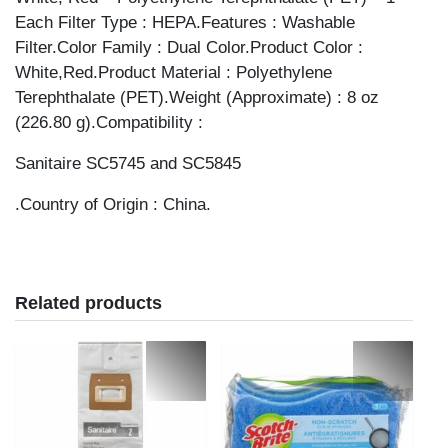
Each Filter Type : HEPA.Features : Washable
Filter.Color Family : Dual Color.Product Color :
White,Red.Product Material : Polyethylene
Terephthalate (PET).Weight (Approximate) : 8 oz
(226.80 g).Compatibility :
Sanitaire SC5745 and SC5845
.Country of Origin : China.
Related products