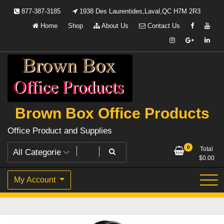
Skip
877-387-3185
1938 Des Laurentides,Laval,QC H7M 2R3
to
Home
Shop
About Us
Contact Us
content
Brown Box Office Products
Office Product and Supplies
0
Total
$
0.00
My Account