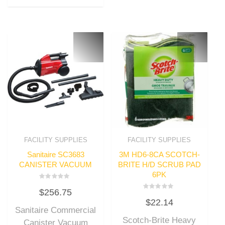
FACILITY SUPPLIES
FACILITY SUPPLIES
Sanitaire SC3683
3M HD6-8CA SCOTCH-
CANISTER VACUUM
BRITE H/D SCRUB PAD
6PK
Rated
$
256.75
0
Rated
out
$
22.14
0
of
out
Sanitaire Commercial
5
of
Scotch-Brite Heavy
5
Canister Vacuum