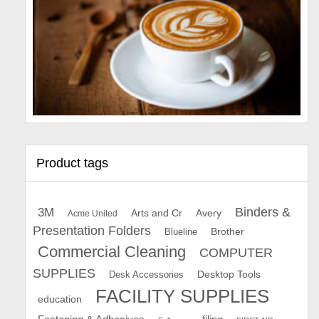
Product tags
Binders &
3M
Arts and Cr
Avery
Acme United
Presentation Folders
Brother
Blueline
Commercial Cleaning
COMPUTER
SUPPLIES
Desk Accessories
Desktop Tools
FACILITY SUPPLIES
education