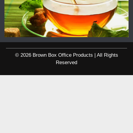
© 2026 Brown Box Office Products | All Rights
Reserved