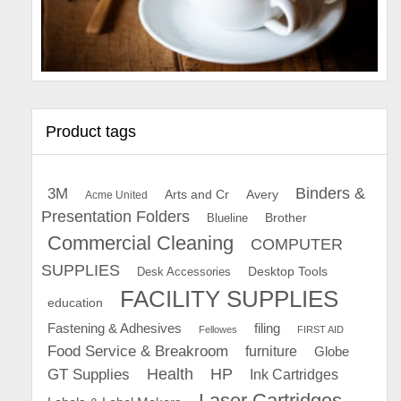
Product tags
Binders &
3M
Arts and Cr
Avery
Acme United
Presentation Folders
Brother
Blueline
Commercial Cleaning
COMPUTER
SUPPLIES
Desk Accessories
Desktop Tools
FACILITY SUPPLIES
education
Fastening & Adhesives
filing
Fellowes
FIRST AID
Food Service & Breakroom
furniture
Globe
GT Supplies
Health
HP
Ink Cartridges
Laser Cartridges