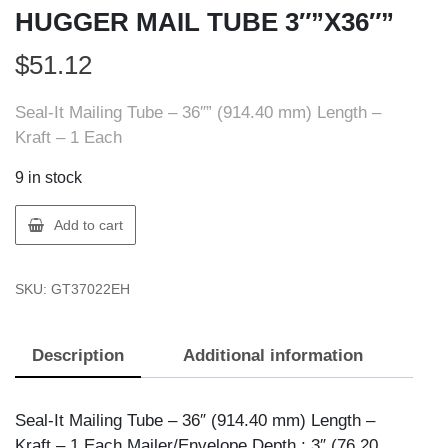
HUGGER MAIL TUBE 3″”X36″”
$
51.12
Seal-It Mailing Tube – 36″” (914.40 mm) Length –
Kraft – 1 Each
9 in stock
Seal-
Add to cart
It
37022-
SKU:
GT37022EH
EH
EARTH
HUGGER
Description
Additional information
MAIL
TUBE
3""X36""
Seal-It Mailing Tube – 36″ (914.40 mm) Length –
quantity
Kraft – 1 Each Mailer/Envelope Depth : 3″ (76.20