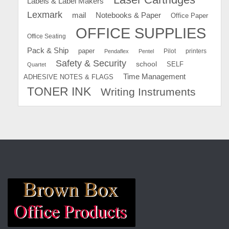
Labels & Label Makers
Lexmark
mail
Notebooks & Paper
Office Paper
OFFICE SUPPLIES
Office Seating
Pack & Ship
paper
Pilot
printers
Pendaflex
Pentel
Safety & Security
school
SELF
Quartet
Time Management
ADHESIVE NOTES & FLAGS
TONER INK
Writing Instruments