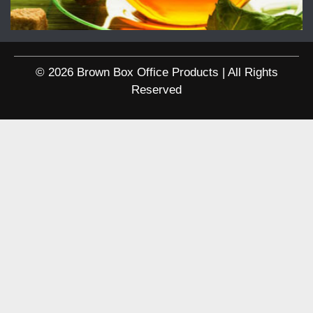
© 2026 Brown Box Office Products | All Rights
Reserved