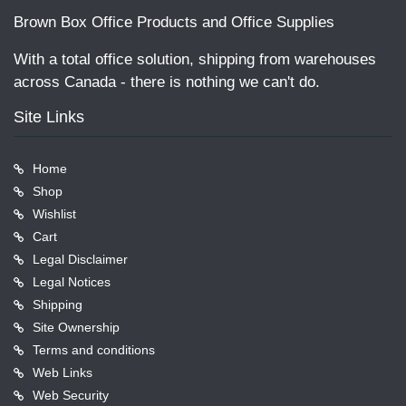
Brown Box Office Products and Office Supplies
With a total office solution, shipping from warehouses
across Canada - there is nothing we can't do.
Site Links
Home
Shop
Wishlist
Cart
Legal Disclaimer
Legal Notices
Shipping
Site Ownership
Terms and conditions
Web Links
Web Security