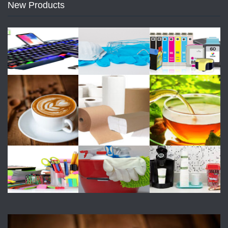
New Products