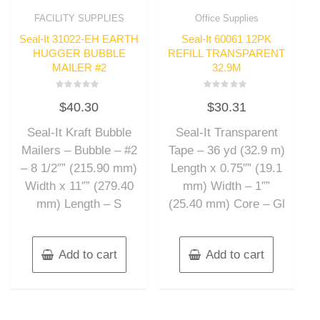
FACILITY SUPPLIES
Office Supplies
Seal-It 31022-EH EARTH
Seal-It 60061 12PK
HUGGER BUBBLE
REFILL TRANSPARENT
MAILER #2
32.9M
Rated
Rated
$
40.30
$
30.31
0
0
out
out
of
of
Seal-It Kraft Bubble
Seal-It Transparent
5
5
Mailers – Bubble – #2
Tape – 36 yd (32.9 m)
– 8 1/2″” (215.90 mm)
Length x 0.75″” (19.1
Width x 11″” (279.40
mm) Width – 1″”
mm) Length – S
(25.40 mm) Core – Gl
Add to cart
Add to cart