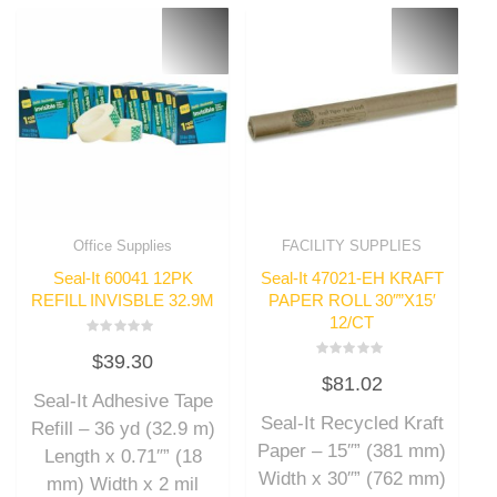
Office Supplies
FACILITY SUPPLIES
Seal-It 60041 12PK
Seal-It 47021-EH KRAFT
REFILL INVISBLE 32.9M
PAPER ROLL 30″”X15′
12/CT
Rated
$
39.30
0
Rated
out
$
81.02
0
of
out
Seal-It Adhesive Tape
5
of
Seal-It Recycled Kraft
5
Refill – 36 yd (32.9 m)
Paper – 15″” (381 mm)
Length x 0.71″” (18
Width x 30″” (762 mm)
mm) Width x 2 mil