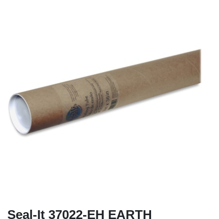
Seal-It 37022-EH EARTH