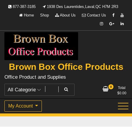
Skip
877-387-3185
1938 Des Laurentides,Laval,QC H7M 2R3
to
Home
Shop
About Us
Contact Us
content
Brown Box Office Products
Office Product and Supplies
0
Total
$
0.00
My Account