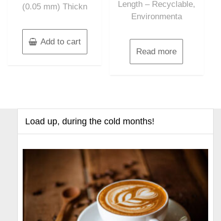
Length – Recyclable,
(0.05 mm) Thickn
Environmenta
Add to cart
Read more
Load up, during the cold months!