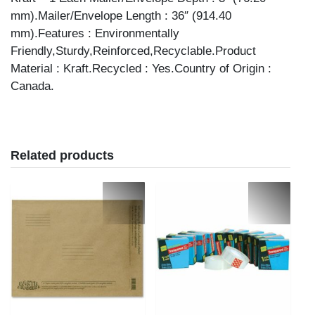
mm).Mailer/Envelope Length : 36″ (914.40
mm).Features : Environmentally
Friendly,Sturdy,Reinforced,Recyclable.Product
Material : Kraft.Recycled : Yes.Country of Origin :
Canada.
Related products